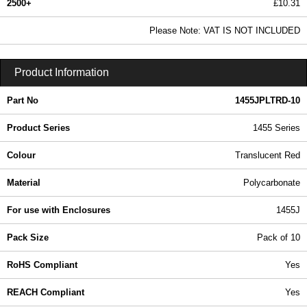
2500+
£10.31
12.49 In Stock
Please Note: VAT IS NOT INCLUDED
1455JPLTRD-10 - 1455 Series | Hammond Manufacturing Enclosures | KGA Enclosures Ltd
Product Information
Part No
1455JPLTRD-10
Product Series
1455 Series
Colour
Translucent Red
Material
Polycarbonate
For use with Enclosures
1455J
Pack Size
Pack of 10
RoHS Compliant
Yes
REACH Compliant
Yes