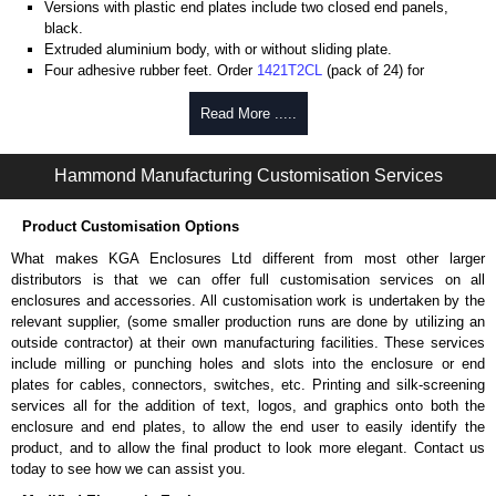
Versions with plastic end plates include two closed end panels,
black.
Extruded aluminium body, with or without sliding plate.
Four adhesive rubber feet. Order
1421T2CL
(pack of 24) for
replacements.
#6 x 3/8" thread rolling, steel end panel screws with a #4 flat head
Read More .....
Phillips drive. Clear anodised versions include natural screws and
black, red and blue anodised versions include black screws.
Hammond Manufacturing Customisation Services
For black replacement screws (pack of 100) order part number
1455MS100BK
.
For natural replacement screws for clear anodised enclosures (pack
Product Customisation Options
of 100) order part number
1455MS100
.
What makes KGA Enclosures Ltd different from most other larger
Note: Recommended screw torque is 5 lbf/in.
distributors is that we can offer full customisation services on all
enclosures and accessories. All customisation work is undertaken by the
Aluminium End Panels
relevant supplier, (some smaller production runs are done by utilizing an
Extra end panels are sold in packs of 10 and are available in clear,
outside contractor) at their own manufacturing facilities. These services
black, red or blue anodised finishes.
include milling or punching holes and slots into the enclosure or end
For product compatibility, please see the product data sheet.
plates for cables, connectors, switches, etc. Printing and silk-screening
services all for the addition of text, logos, and graphics onto both the
Flanged End Panel Kit
enclosure and end plates, to allow the end user to easily identify the
product, and to allow the final product to look more elegant. Contact us
Flanged end panel kits are sold as a pair (2 panels total) and
today to see how we can assist you.
include black pan head assembly screws.