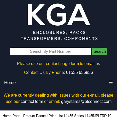
Search
Please use our contact page form to email us
Contact Us By Phone:
01535 636856
Home
☰
We are currently dealing with issues with our e-mail, please
use our
contact form
or email:
garystares@btconnect.com
1455JPLTRD-10 - Hammond Manufacturing Enclosures | KGA Enclosures Ltd
Home Page
|
Product Range
|
Price List
|
1455 Series
|
1455JPLTRD-10