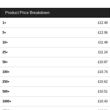
Product Price Breakdown
1+
£12.49
5+
£12.06
10+
£11.49
25+
£11.24
50+
£10.87
100+
£10.74
250+
£10.62
500+
£10.51
1000+
£10.43