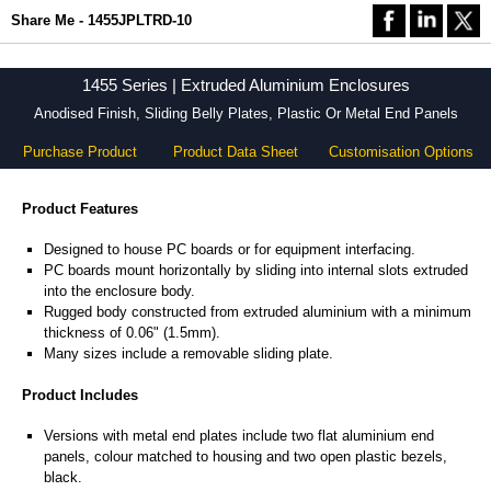
Share Me - 1455JPLTRD-10
1455 Series | Extruded Aluminium Enclosures
Anodised Finish, Sliding Belly Plates, Plastic Or Metal End Panels
Purchase Product
Product Data Sheet
Customisation Options
Product Features
Designed to house PC boards or for equipment interfacing.
PC boards mount horizontally by sliding into internal slots extruded
into the enclosure body.
Rugged body constructed from extruded aluminium with a minimum
thickness of 0.06" (1.5mm).
Many sizes include a removable sliding plate.
Product Includes
Versions with metal end plates include two flat aluminium end
panels, colour matched to housing and two open plastic bezels,
black.