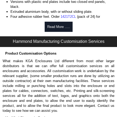
Versions with plastic end plates include two closed end panels,
black.
Extruded aluminium body, with or without sliding plate.
Four adhesive rubber feet. Order
1421T2CL
(pack of 24) for
replacements.
#6 x 3/8" thread rolling, steel end panel screws with a #4 flat head
Read More .....
Phillips drive. Clear anodised versions include natural screws and
black, red and blue anodised versions include black screws.
Hammond Manufacturing Customisation Services
For black replacement screws (pack of 100) order part number
1455MS100BK
.
For natural replacement screws for clear anodised enclosures (pack
Product Customisation Options
of 100) order part number
1455MS100
.
What makes KGA Enclosures Ltd different from most other larger
Note: Recommended screw torque is 5 lbf/in.
distributors is that we can offer full customisation services on all
enclosures and accessories. All customisation work is undertaken by the
Aluminium End Panels
relevant supplier, (some smaller production runs are done by utilizing an
Extra end panels are sold in packs of 10 and are available in clear,
outside contractor) at their own manufacturing facilities. These services
black, red or blue anodised finishes.
include milling or punching holes and slots into the enclosure or end
For product compatibility, please see the product data sheet.
plates for cables, connectors, switches, etc. Printing and silk-screening
services all for the addition of text, logos, and graphics onto both the
Flanged End Panel Kit
enclosure and end plates, to allow the end user to easily identify the
product, and to allow the final product to look more elegant. Contact us
Flanged end panel kits are sold as a pair (2 panels total) and
today to see how we can assist you.
include black pan head assembly screws.