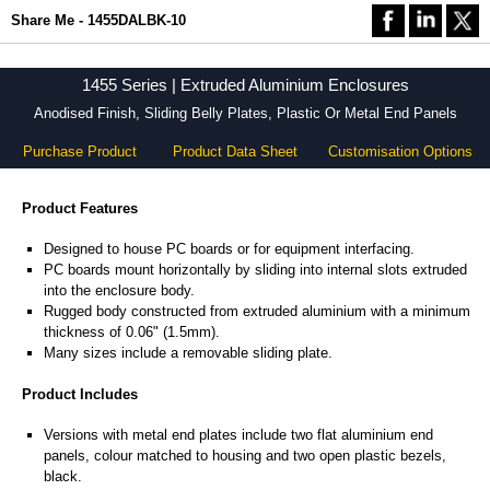
Share Me - 1455DALBK-10
1455 Series | Extruded Aluminium Enclosures
Anodised Finish, Sliding Belly Plates, Plastic Or Metal End Panels
Purchase Product
Product Data Sheet
Customisation Options
Product Features
Designed to house PC boards or for equipment interfacing.
PC boards mount horizontally by sliding into internal slots extruded
into the enclosure body.
Rugged body constructed from extruded aluminium with a minimum
thickness of 0.06" (1.5mm).
Many sizes include a removable sliding plate.
Product Includes
Versions with metal end plates include two flat aluminium end
panels, colour matched to housing and two open plastic bezels,
black.