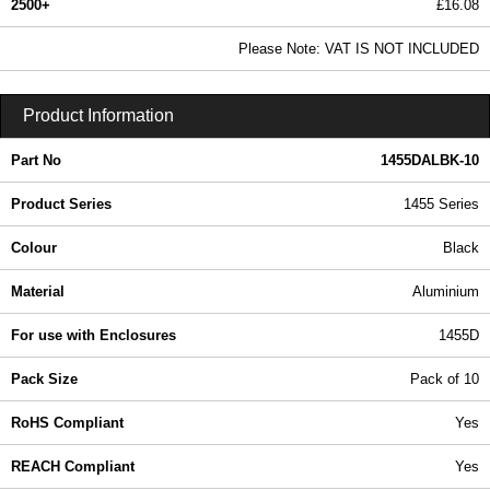
2500+
£16.08
19.49 In Stock
Please Note: VAT IS NOT INCLUDED
1455DALBK-10 - 1455 Series | Hammond Manufacturing Enclosures | KGA Enclosures Ltd
Product Information
Part No
1455DALBK-10
Product Series
1455 Series
Colour
Black
Material
Aluminium
For use with Enclosures
1455D
Pack Size
Pack of 10
RoHS Compliant
Yes
REACH Compliant
Yes