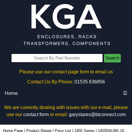
Search
Please use our contact page form to email us
Contact Us By Phone:
01535 636856
Home
☰
We are currently dealing with issues with our e-mail, please
use our
contact form
or email:
garystares@btconnect.com
1455DALBK-10 - Hammond Manufacturing Enclosures | KGA Enclosures Ltd
Home Page
|
Product Range
|
Price List
|
1455 Series
|
1455DALBK-10