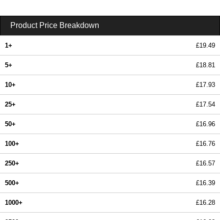
Product Price Breakdown
1+
£19.49
5+
£18.81
10+
£17.93
25+
£17.54
50+
£16.96
100+
£16.76
250+
£16.57
500+
£16.39
1000+
£16.28