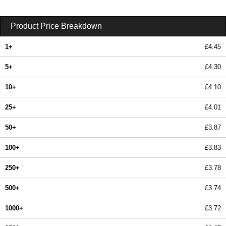
Product Price Breakdown
1+
£4.45
5+
£4.30
10+
£4.10
25+
£4.01
50+
£3.87
100+
£3.83
250+
£3.78
500+
£3.74
1000+
£3.72