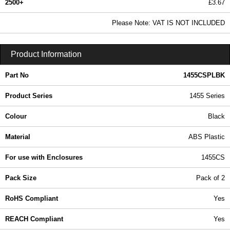
2500+
£3.67
4.45 In Stock
Please Note: VAT IS NOT INCLUDED
1455CSPLBK - 1455 Series | Hammond Manufacturing Enclosures | KGA Enclosures Ltd
Product Information
Part No
1455CSPLBK
Product Series
1455 Series
Colour
Black
Material
ABS Plastic
For use with Enclosures
1455CS
Pack Size
Pack of 2
RoHS Compliant
Yes
REACH Compliant
Yes