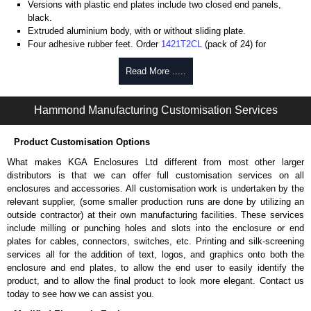
Versions with plastic end plates include two closed end panels,
black.
Extruded aluminium body, with or without sliding plate.
Four adhesive rubber feet. Order
1421T2CL
(pack of 24) for
replacements.
#6 x 3/8" thread rolling, steel end panel screws with a #4 flat head
Read More .....
Phillips drive. Clear anodised versions include natural screws and
black, red and blue anodised versions include black screws.
Hammond Manufacturing Customisation Services
For black replacement screws (pack of 100) order part number
1455MS100BK
.
For natural replacement screws for clear anodised enclosures (pack
Product Customisation Options
of 100) order part number
1455MS100
.
What makes KGA Enclosures Ltd different from most other larger
Note: Recommended screw torque is 5 lbf/in.
distributors is that we can offer full customisation services on all
enclosures and accessories. All customisation work is undertaken by the
Aluminium End Panels
relevant supplier, (some smaller production runs are done by utilizing an
Extra end panels are sold in packs of 10 and are available in clear,
outside contractor) at their own manufacturing facilities. These services
black, red or blue anodised finishes.
include milling or punching holes and slots into the enclosure or end
For product compatibility, please see the product data sheet.
plates for cables, connectors, switches, etc. Printing and silk-screening
services all for the addition of text, logos, and graphics onto both the
Flanged End Panel Kit
enclosure and end plates, to allow the end user to easily identify the
product, and to allow the final product to look more elegant. Contact us
Flanged end panel kits are sold as a pair (2 panels total) and
today to see how we can assist you.
include black pan head assembly screws.