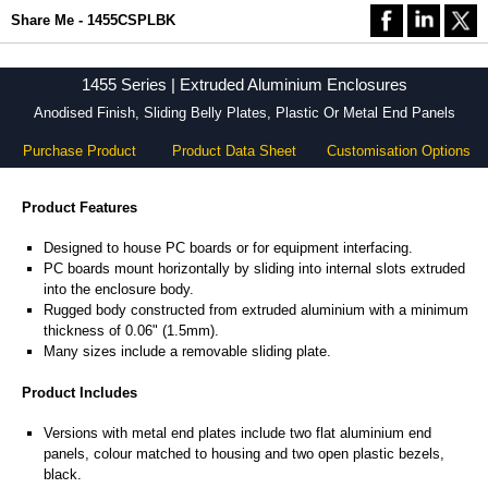
Share Me - 1455CSPLBK
1455 Series | Extruded Aluminium Enclosures
Anodised Finish, Sliding Belly Plates, Plastic Or Metal End Panels
Purchase Product
Product Data Sheet
Customisation Options
Product Features
Designed to house PC boards or for equipment interfacing.
PC boards mount horizontally by sliding into internal slots extruded
into the enclosure body.
Rugged body constructed from extruded aluminium with a minimum
thickness of 0.06" (1.5mm).
Many sizes include a removable sliding plate.
Product Includes
Versions with metal end plates include two flat aluminium end
panels, colour matched to housing and two open plastic bezels,
black.