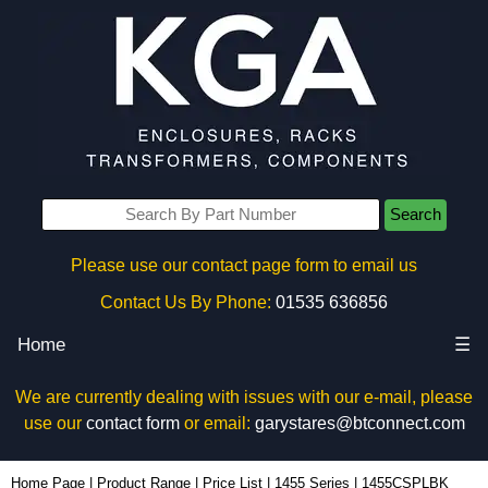
Search
Please use our contact page form to email us
Contact Us By Phone:
01535 636856
Home
☰
We are currently dealing with issues with our e-mail, please
use our
contact form
or email:
garystares@btconnect.com
1455CSPLBK - Hammond Manufacturing Enclosures | KGA Enclosures Ltd
Home Page
|
Product Range
|
Price List
|
1455 Series
|
1455CSPLBK