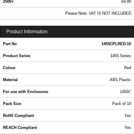
2500+
£8.88
10.76 In Stock
Please Note: VAT IS NOT INCLUDED
1455CPLRED-10 - 1455 Series | Hammond Manufacturing Enclosures | KGA Enclosures Ltd
Product Information
Part No
1455CPLRED-10
Product Series
1455 Series
Colour
Red
Material
ABS Plastic
For use with Enclosures
1455C
Pack Size
Pack of 10
RoHS Compliant
Yes
REACH Compliant
Yes