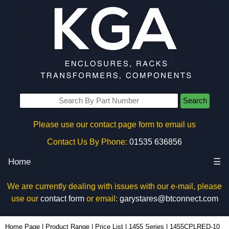
Search
Please use our contact page form to email us
Contact Us By Phone:
01535 636856
Home
☰
We are currently dealing with issues with our e-mail, please
use our
contact form
or email:
garystares@btconnect.com
1455CPLRED-10 - Hammond Manufacturing Enclosures | KGA Enclosures Ltd
Home Page
|
Product Range
|
Price List
|
1455 Series
|
1455CPLRED-10