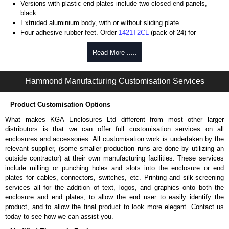
Versions with plastic end plates include two closed end panels,
black.
Extruded aluminium body, with or without sliding plate.
Four adhesive rubber feet. Order
1421T2CL
(pack of 24) for
replacements.
#6 x 3/8" thread rolling, steel end panel screws with a #4 flat head
Read More .....
Phillips drive. Clear anodised versions include natural screws and
black, red and blue anodised versions include black screws.
Hammond Manufacturing Customisation Services
For black replacement screws (pack of 100) order part number
1455MS100BK
.
For natural replacement screws for clear anodised enclosures (pack
Product Customisation Options
of 100) order part number
1455MS100
.
What makes KGA Enclosures Ltd different from most other larger
Note: Recommended screw torque is 5 lbf/in.
distributors is that we can offer full customisation services on all
enclosures and accessories. All customisation work is undertaken by the
Aluminium End Panels
relevant supplier, (some smaller production runs are done by utilizing an
Extra end panels are sold in packs of 10 and are available in clear,
outside contractor) at their own manufacturing facilities. These services
black, red or blue anodised finishes.
include milling or punching holes and slots into the enclosure or end
For product compatibility, please see the product data sheet.
plates for cables, connectors, switches, etc. Printing and silk-screening
services all for the addition of text, logos, and graphics onto both the
Flanged End Panel Kit
enclosure and end plates, to allow the end user to easily identify the
product, and to allow the final product to look more elegant. Contact us
Flanged end panel kits are sold as a pair (2 panels total) and
today to see how we can assist you.
include black pan head assembly screws.