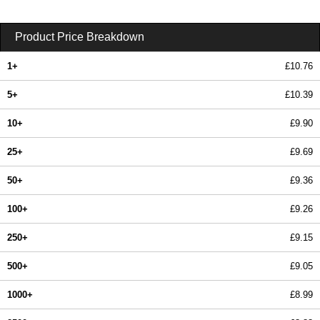
Product Price Breakdown
1+
£10.76
5+
£10.39
10+
£9.90
25+
£9.69
50+
£9.36
100+
£9.26
250+
£9.15
500+
£9.05
1000+
£8.99