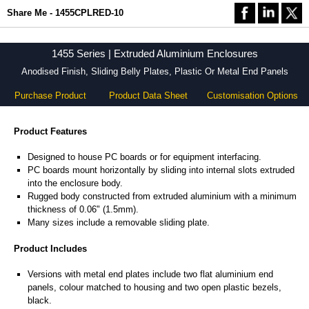
Share Me - 1455CPLRED-10
1455 Series | Extruded Aluminium Enclosures
Anodised Finish, Sliding Belly Plates, Plastic Or Metal End Panels
Purchase Product
Product Data Sheet
Customisation Options
Product Features
Designed to house PC boards or for equipment interfacing.
PC boards mount horizontally by sliding into internal slots extruded
into the enclosure body.
Rugged body constructed from extruded aluminium with a minimum
thickness of 0.06" (1.5mm).
Many sizes include a removable sliding plate.
Product Includes
Versions with metal end plates include two flat aluminium end
panels, colour matched to housing and two open plastic bezels,
black.