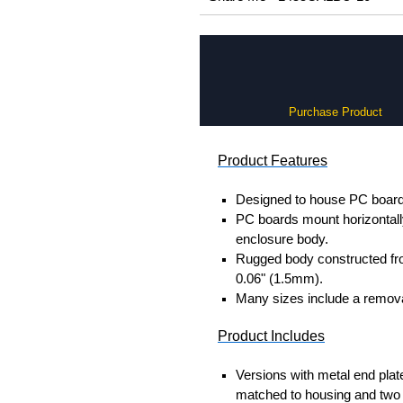
Purchase Product
Product Features
Designed to house PC boards
PC boards mount horizontally 
enclosure body.
Rugged body constructed fr
0.06" (1.5mm).
Many sizes include a removab
Product Includes
Versions with metal end plat
matched to housing and two 