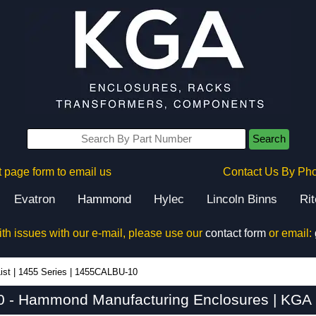
Search
 page form to email us
Contact Us By Ph
Evatron
Hammond
Hylec
Lincoln Binns
Ri
ith issues with our e-mail, please use our
contact form
or email:
ist
|
1455 Series
|
1455CALBU-10
- Hammond Manufacturing Enclosures | KGA 