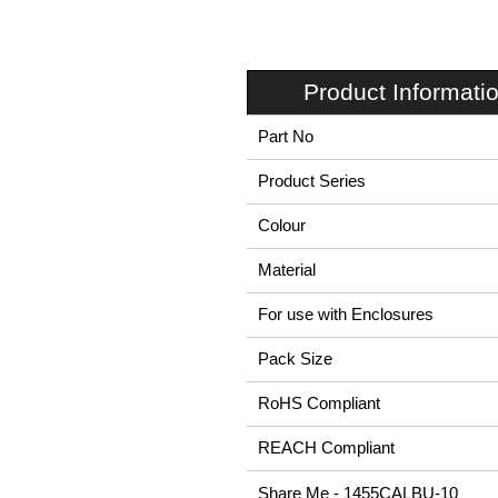
Product Informati
Part No
Product Series
Colour
Material
For use with Enclosures
Pack Size
RoHS Compliant
REACH Compliant
Share Me - 1455CALBU-10