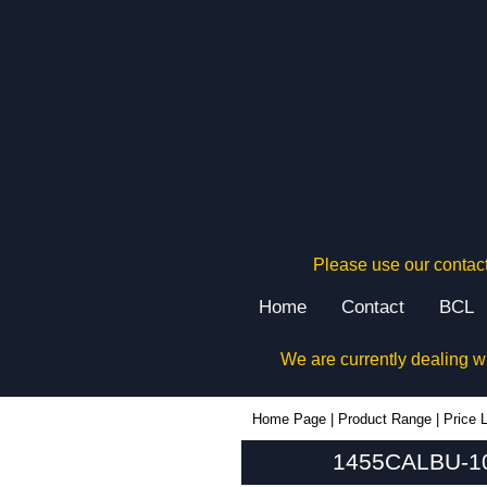
Please use our contact
Home
Contact
BCL
We are currently dealing w
1455CALBU-10 - Hammond Manufacturing Enclosures | KGA Enclosures Ltd
Home Page
|
Product Range
|
Price L
1455CALBU-10 