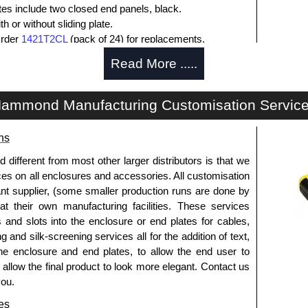
ates include two closed end panels, black.
 or without sliding plate.
Order
1421T2CL
(pack of 24) for replacements.
l end panel screws with a #4 flat head Phillips drive.
Read More .....
lude natural screws and black, red and blue anodised
ws.
s (pack of 100) order part number
1455MS100BK
.
ammond Manufacturing Customisation Servic
ws for clear anodised enclosures (pack of 100) order
ns
que is 5 lbf/in.
fferent from most other larger distributors is that we
ices on all enclosures and accessories. All customisation
nt supplier, (some smaller production runs are done by
packs of 10 and are available in clear, black, red or
 at their own manufacturing facilities. These services
s and slots into the enclosure or end plates for cables,
ease see the product data sheet.
g and silk-screening services all for the addition of text,
he enclosure and end plates, to allow the end user to
o allow the final product to look more elegant. Contact us
you.
ld as a pair (2 panels total) and include black pan head
es