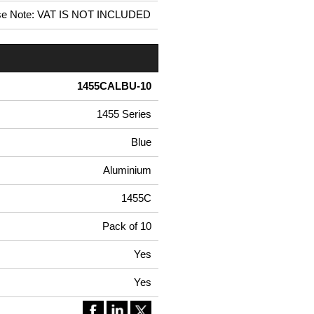
se Note: VAT IS NOT INCLUDED
1455CALBU-10
1455 Series
Blue
Aluminium
1455C
Pack of 10
Yes
Yes