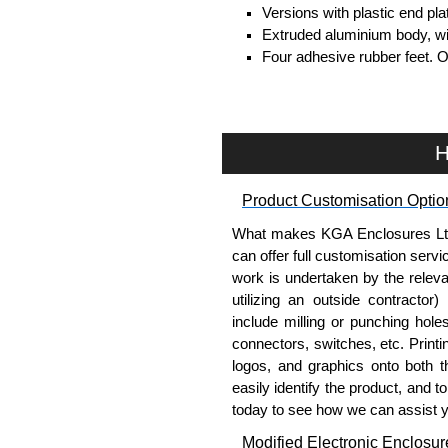
Versions with plastic end pl
Extruded aluminium body, with
Four adhesive rubber feet. 
#6 x 3/8" thread rolling, stee
Clear anodised versions inc
versions include black scre
For black replacement screw
H
For natural replacement scre
part number
1455MS100
.
Product Customisation Optio
Note: Recommended screw tor
What makes KGA Enclosures Ltd di
Aluminium End Panels
can offer full customisation serv
work is undertaken by the releva
Extra end panels are sold in 
utilizing an outside contractor)
blue anodised finishes.
include milling or punching hole
For product compatibility, pl
connectors, switches, etc. Printin
logos, and graphics onto both t
Flanged End Panel Kit
easily identify the product, and t
today to see how we can assist 
Flanged end panel kits are so
Modified Electronic Enclosur
assembly screws.