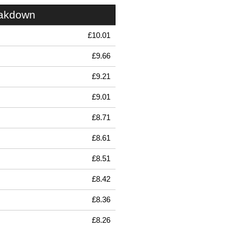
eakdown
£10.01
£9.66
£9.21
£9.01
£8.71
£8.61
£8.51
£8.42
£8.36
£8.26