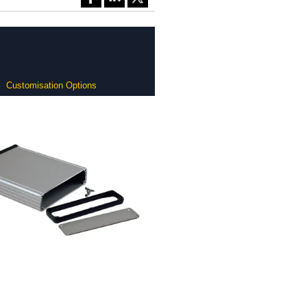
Customisation Options