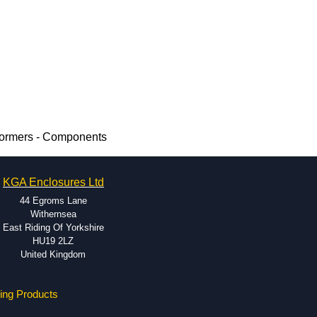
formers - Components
KGA Enclosures Ltd
44 Egroms Lane
Withernsea
East Riding Of Yorkshire
HU19 2LZ
United Kingdom
ing Products