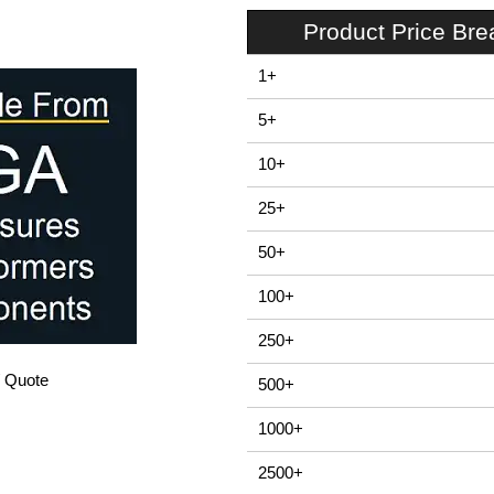
Product Price Br
1+
5+
10+
25+
50+
100+
250+
/ Quote
500+
1000+
2500+