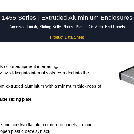
1455 Series | Extruded Aluminium Enclosures
Anodised Finish, Sliding Belly Plates, Plastic Or Metal End Panels
Product Data Sheet
 or for equipment interfacing.
by sliding into internal slots extruded into the
om extruded aluminium with a minimum thickness of
le sliding plate.
es include two flat aluminium end panels, colour
open plastic bezels, black.