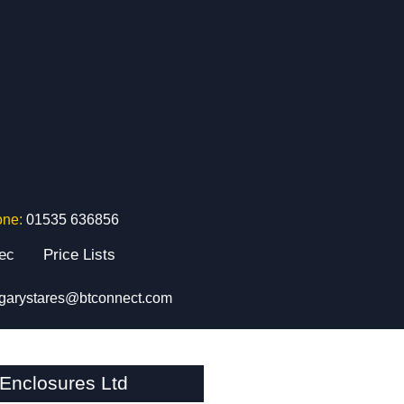
one:
01535 636856
tec
Price Lists
garystares@btconnect.com
Enclosures Ltd