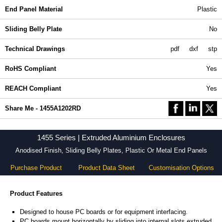
End Panel Material
Plastic
Sliding Belly Plate
No
Technical Drawings
pdf
dxf
stp
RoHS Compliant
Yes
REACH Compliant
Yes
Share Me - 1455A1202RD
1455 Series | Extruded Aluminium Enclosures
Anodised Finish, Sliding Belly Plates, Plastic Or Metal End Panels
Purchase Product
Product Data Sheet
Customisation Options
Product Features
Designed to house PC boards or for equipment interfacing.
PC boards mount horizontally by sliding into internal slots extruded