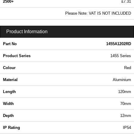
2500+
£7.31
8.86 In Stock
Please Note: VAT IS NOT INCLUDED
1455A1202RD - 1455 Series | Hammond Manufacturing Enclosures | KGA Enclosures Ltd
Product Information
Part No
1455A1202RD
Product Series
1455 Series
Colour
Red
Material
Aluminium
Length
120mm
Width
70mm
Depth
12mm
IP Rating
IP54