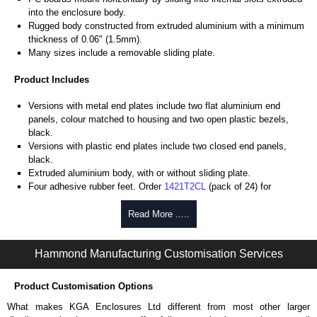
into the enclosure body.
Rugged body constructed from extruded aluminium with a minimum
thickness of 0.06" (1.5mm).
Many sizes include a removable sliding plate.
Product Includes
Versions with metal end plates include two flat aluminium end
panels, colour matched to housing and two open plastic bezels,
black.
Versions with plastic end plates include two closed end panels,
black.
Extruded aluminium body, with or without sliding plate.
Four adhesive rubber feet. Order
1421T2CL
(pack of 24) for
replacements.
#6 x 3/8" thread rolling, steel end panel screws with a #4 flat head
Read More .....
Phillips drive. Clear anodised versions include natural screws and
black, red and blue anodised versions include black screws.
Hammond Manufacturing Customisation Services
For black replacement screws (pack of 100) order part number
1455MS100BK
.
For natural replacement screws for clear anodised enclosures (pack
Product Customisation Options
of 100) order part number
1455MS100
.
What makes KGA Enclosures Ltd different from most other larger
Note: Recommended screw torque is 5 lbf/in.