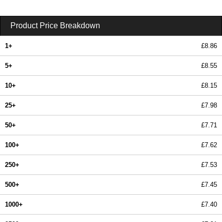
Product Price Breakdown
1+
£8.86
5+
£8.55
10+
£8.15
25+
£7.98
50+
£7.71
100+
£7.62
250+
£7.53
500+
£7.45
1000+
£7.40