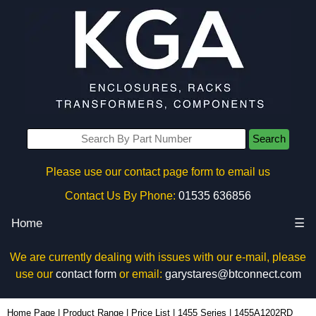
Search
Please use our contact page form to email us
Contact Us By Phone:
01535 636856
Home
☰
We are currently dealing with issues with our e-mail, please
use our
contact form
or email:
garystares@btconnect.com
1455A1202RD - Hammond Manufacturing Enclosures | KGA Enclosures Ltd
Home Page
|
Product Range
|
Price List
|
1455 Series
|
1455A1202RD