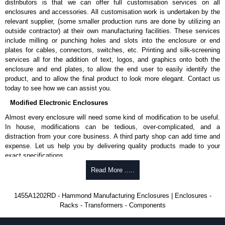
distributors is that we can offer full customisation services on all
enclosures and accessories. All customisation work is undertaken by the
Aluminium End Panels
relevant supplier, (some smaller production runs are done by utilizing an
Extra end panels are sold in packs of 10 and are available in clear,
outside contractor) at their own manufacturing facilities. These services
black, red or blue anodised finishes.
include milling or punching holes and slots into the enclosure or end
For product compatibility, please see the product data sheet.
plates for cables, connectors, switches, etc. Printing and silk-screening
services all for the addition of text, logos, and graphics onto both the
Flanged End Panel Kit
enclosure and end plates, to allow the end user to easily identify the
product, and to allow the final product to look more elegant. Contact us
Flanged end panel kits are sold as a pair (2 panels total) and
today to see how we can assist you.
include black pan head assembly screws.
Modified Electronic Enclosures
For product compatibility, please see the product data sheet.
Almost every enclosure will need some kind of modification to be useful.
Plastic Bezels and End Caps
In house, modifications can be tedious, over-complicated, and a
distraction from your core business. A third party shop can add time and
Extra plastic bezels and end caps are sold in packs of (2) and (10)
expense. Let us help you by delivering quality products made to your
and are available in black, red, yellow, transparent red and
exact specifications.
transparent blue.
Why Use Hammond Manufacturing?
Read More .....
For product compatibility, please see the product data sheet.
Hammond offers a wide selection and massive inventory ready to
Hammond Manufacturing Enclosures
1455A1202RD - Hammond Manufacturing Enclosures | Enclosures -
be modified.
Racks - Transformers - Components
KGA Enclosures Ltd are fully authorised distributors of the 1455 Series
Typically, the minimum order is 25 units. This can vary depending
from Hammond Manufacturing Enclosures. We also stock the entire
on the product and services required.
Hammond Manufacturing Enclosures range at great competitive pricing