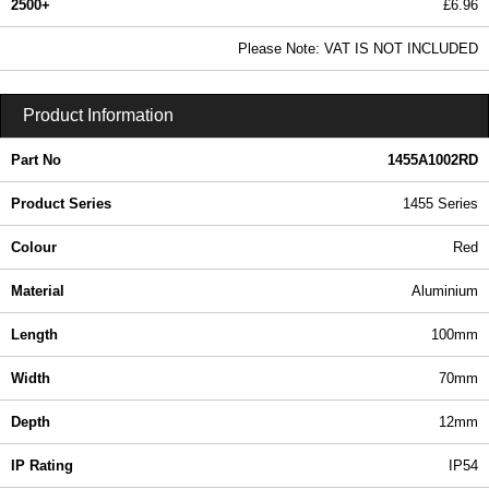
2500+
£6.96
8.44 In Stock
Please Note: VAT IS NOT INCLUDED
1455A1002RD - 1455 Series | Hammond Manufacturing Enclosures | KGA Enclosures Ltd
Product Information
Part No
1455A1002RD
Product Series
1455 Series
Colour
Red
Material
Aluminium
Length
100mm
Width
70mm
Depth
12mm
IP Rating
IP54