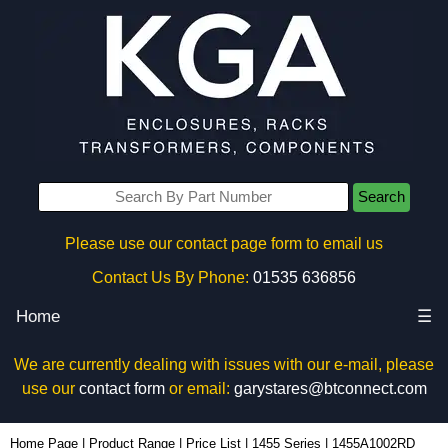
Search
Please use our contact page form to email us
Contact Us By Phone:
01535 636856
Home
☰
We are currently dealing with issues with our e-mail, please
use our
contact form
or email:
garystares@btconnect.com
1455A1002RD - Hammond Manufacturing Enclosures | KGA Enclosures Ltd
Home Page
|
Product Range
|
Price List
|
1455 Series
|
1455A1002RD