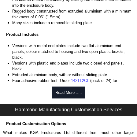
into the enclosure body.
Rugged body constructed from extruded aluminium with a minimum
thickness of 0.06" (1.5mm).
Many sizes include a removable sliding plate.
Product Includes
Versions with metal end plates include two flat aluminium end
panels, colour matched to housing and two open plastic bezels,
black.
Versions with plastic end plates include two closed end panels,
black.
Extruded aluminium body, with or without sliding plate.
Four adhesive rubber feet. Order
1421T2CL
(pack of 24) for
replacements.
#6 x 3/8" thread rolling, steel end panel screws with a #4 flat head
Read More .....
Phillips drive. Clear anodised versions include natural screws and
black, red and blue anodised versions include black screws.
Hammond Manufacturing Customisation Services
For black replacement screws (pack of 100) order part number
1455MS100BK
.
For natural replacement screws for clear anodised enclosures (pack
Product Customisation Options
of 100) order part number
1455MS100
.
What makes KGA Enclosures Ltd different from most other larger
Note: Recommended screw torque is 5 lbf/in.