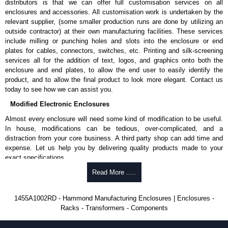
distributors is that we can offer full customisation services on all
enclosures and accessories. All customisation work is undertaken by the
Aluminium End Panels
relevant supplier, (some smaller production runs are done by utilizing an
Extra end panels are sold in packs of 10 and are available in clear,
outside contractor) at their own manufacturing facilities. These services
black, red or blue anodised finishes.
include milling or punching holes and slots into the enclosure or end
For product compatibility, please see the product data sheet.
plates for cables, connectors, switches, etc. Printing and silk-screening
services all for the addition of text, logos, and graphics onto both the
Flanged End Panel Kit
enclosure and end plates, to allow the end user to easily identify the
product, and to allow the final product to look more elegant. Contact us
Flanged end panel kits are sold as a pair (2 panels total) and
today to see how we can assist you.
include black pan head assembly screws.
Modified Electronic Enclosures
For product compatibility, please see the product data sheet.
Almost every enclosure will need some kind of modification to be useful.
Plastic Bezels and End Caps
In house, modifications can be tedious, over-complicated, and a
distraction from your core business. A third party shop can add time and
Extra plastic bezels and end caps are sold in packs of (2) and (10)
expense. Let us help you by delivering quality products made to your
and are available in black, red, yellow, transparent red and
exact specifications.
transparent blue.
Why Use Hammond Manufacturing?
Read More .....
For product compatibility, please see the product data sheet.
Hammond offers a wide selection and massive inventory ready to
Hammond Manufacturing Enclosures
1455A1002RD - Hammond Manufacturing Enclosures | Enclosures -
be modified.
Racks - Transformers - Components
KGA Enclosures Ltd are fully authorised distributors of the 1455 Series
Typically, the minimum order is 25 units. This can vary depending
from Hammond Manufacturing Enclosures. We also stock the entire
on the product and services required.
Hammond Manufacturing Enclosures range at great competitive pricing