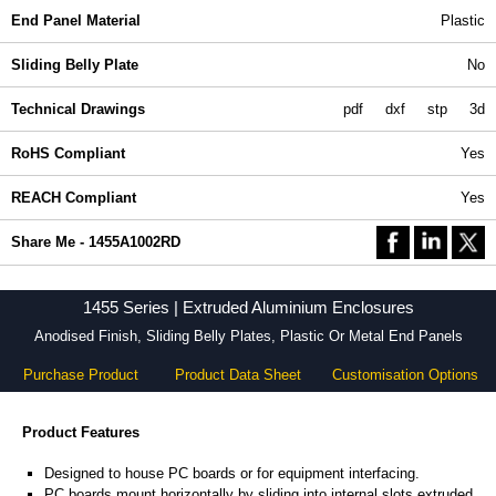
End Panel Material
Plastic
Sliding Belly Plate
No
Technical Drawings
pdf
dxf
stp
3d
RoHS Compliant
Yes
REACH Compliant
Yes
Share Me - 1455A1002RD
1455 Series | Extruded Aluminium Enclosures
Anodised Finish, Sliding Belly Plates, Plastic Or Metal End Panels
Purchase Product
Product Data Sheet
Customisation Options
Product Features
Designed to house PC boards or for equipment interfacing.
PC boards mount horizontally by sliding into internal slots extruded