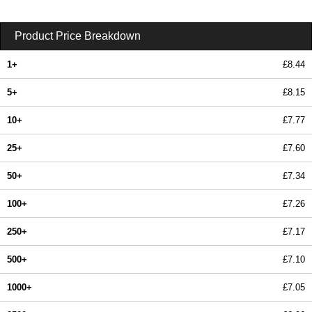
Product Price Breakdown
1+
£8.44
5+
£8.15
10+
£7.77
25+
£7.60
50+
£7.34
100+
£7.26
250+
£7.17
500+
£7.10
1000+
£7.05