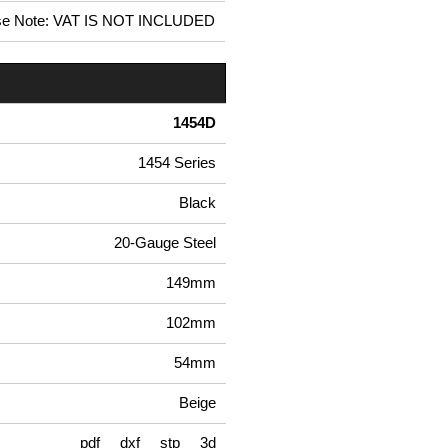
se Note: VAT IS NOT INCLUDED
1454D
1454 Series
Black
20-Gauge Steel
149mm
102mm
54mm
Beige
pdf
dxf
stp
3d