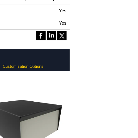
Yes
Yes
Customisation Options