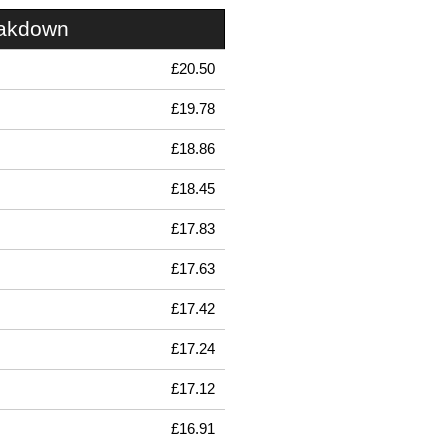
eakdown
£20.50
£19.78
£18.86
£18.45
£17.83
£17.63
£17.42
£17.24
£17.12
£16.91