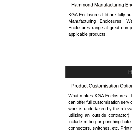
Hammond Manufacturing Enc
KGA Enclosures Ltd are fully au
Manufacturing Enclosures. 
Enclosures range at great compet
applicable products.
Please remember, to always use 
companies sell knock-offs and c
a genuine product.
H
To purchase a product, request 
please use our contact form to c
Product Customisation Optio
Payment options include Bank Tr
we do not accept cash and cheq
What makes KGA Enclosures Ltd di
can offer full customisation serv
Share This Product Range
work is undertaken by the releva
utilizing an outside contractor)
include milling or punching hole
connectors, switches, etc. Printin