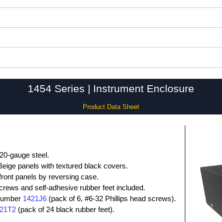
1454 Series | Instrument Enclosure
Product Data Sheet
20-gauge steel.
eige panels with textured black covers.
 front panels by reversing case.
screws and self-adhesive rubber feet included.
 number
1421J6
(pack of 6, #6-32 Phillips head screws).
21T2
(pack of 24 black rubber feet).