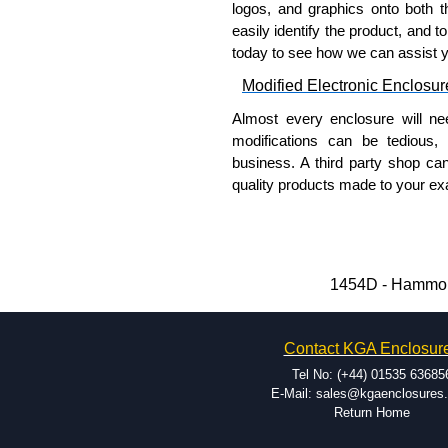
logos, and graphics onto both t
easily identify the product, and t
today to see how we can assist 
Modified Electronic Enclosur
Almost every enclosure will ne
modifications can be tedious,
business. A third party shop ca
quality products made to your exa
Why Use Hammond Manufact
Hammond offers a wide selec
Typically, the minimum order
1454D - Hammond
and services required.
Hammond has an experience 
Contact KGA Enclosur
modification facilities loca
available, and capable.
Tel No: (+44) 01535 63685
Hammond helps eliminate scr
E-Mail: sales@kgaenclosures
Return Home
confirm correct interpretatio
include fast delivery of sam