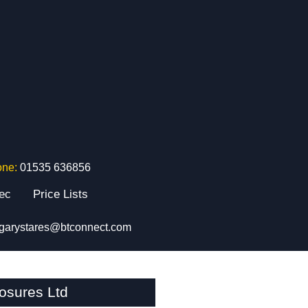
one:
01535 636856
tec
Price Lists
garystares@btconnect.com
osures Ltd