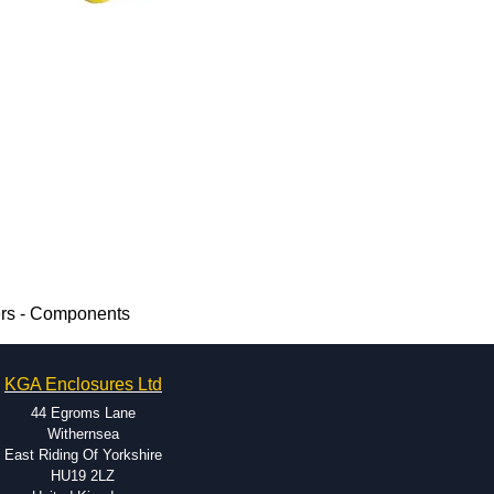
ers - Components
KGA Enclosures Ltd
44 Egroms Lane
Withernsea
East Riding Of Yorkshire
HU19 2LZ