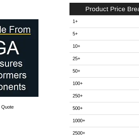
Product Price Br
1+
5+
10+
25+
50+
100+
250+
/ Quote
500+
1000+
2500+