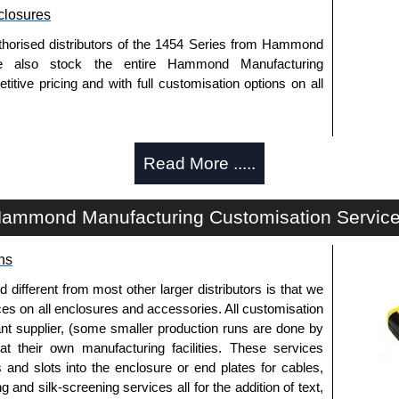
losures
thorised distributors of the 1454 Series from Hammond
We also stock the entire Hammond Manufacturing
itive pricing and with full customisation options on all
approved distributors like KGA Enclosures Ltd as some
Read More .....
opies, so using approved suppliers assures you receive
ammond Manufacturing Customisation Servic
a quote/lead time and for all other general enquires,
ontact us. We aim to respond promptly to all enquires.
ns
ansfer, PayPal and Credit/Debit cards. Unfortunately,
ues.
fferent from most other larger distributors is that we
ices on all enclosures and accessories. All customisation
nt supplier, (some smaller production runs are done by
 at their own manufacturing facilities. These services
s and slots into the enclosure or end plates for cables,
g and silk-screening services all for the addition of text,