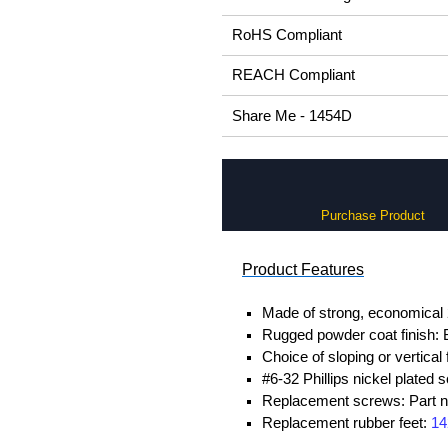
RoHS Compliant
REACH Compliant
Share Me - 1454D
Purchase Product
Product Features
Made of strong, economical 
Rugged powder coat finish: B
Choice of sloping or vertical
#6-32 Phillips nickel plated 
Replacement screws: Part
Replacement rubber feet:
14