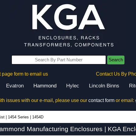
Search
 page form to email us
Contact Us By Ph
Evatron
Hammond
Hylec
Lincoln Binns
Ri
ith issues with our e-mail, please use our
contact form
or email:
ist
|
1454 Series
|
1454D
ammond Manufacturing Enclosures | KGA Encl