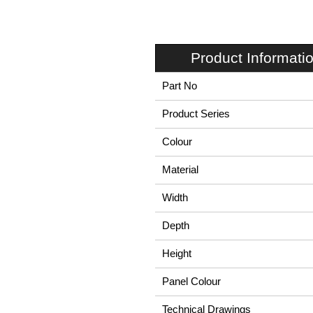
Product Informati
Part No
Product Series
Colour
Material
Width
Depth
Height
Panel Colour
Technical Drawings