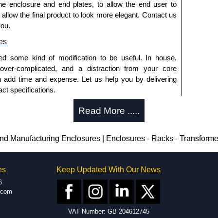
he enclosure and end plates, to allow the end user to
o allow the final product to look more elegant. Contact us
you.
es
ed some kind of modification to be useful. In house,
 over-complicated, and a distraction from your core
n add time and expense. Let us help you by delivering
ct specifications.
uring?
Read More .....
tion and massive inventory ready to be modified.
 is 25 units. This can vary depending on the product
 Manufacturing Enclosures | Enclosures - Racks - Transform
enclosure modification team and two dedicated
es
Keep Updated With Our News
ted in North America and Europe. We are knowledgeable,
6
ap and design errors with approval drawings to
.com
n of your design requirements. Many orders will also
VAT Number: GB 204612745
ple enclosures for inspection. These steps ensure that