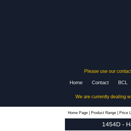
Please use our contact
Home
Contact
BCL
We are currently dealing w
1454D - Hammond Manufacturing Enclosures | KGA Enclosures Ltd
Home Page
|
Product Range
|
Price L
1454D - H