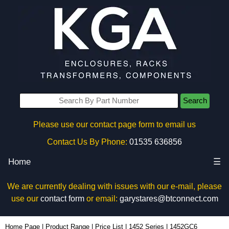
Search
Please use our contact page form to email us
Contact Us By Phone:
01535 636856
Home
☰
We are currently dealing with issues with our e-mail, please
use our
contact form
or email:
garystares@btconnect.com
1452GC6 - Hammond Manufacturing Enclosures | KGA Enclosures Ltd
Home Page
|
Product Range
|
Price List
|
1452 Series
|
1452GC6