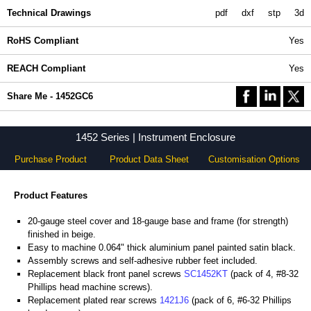
Technical Drawings
pdf
dxf
stp
3d
RoHS Compliant
Yes
REACH Compliant
Yes
Share Me - 1452GC6
1452 Series | Instrument Enclosure
Purchase Product
Product Data Sheet
Customisation Options
Product Features
20-gauge steel cover and 18-gauge base and frame (for strength)
finished in beige.
Easy to machine 0.064" thick aluminium panel painted satin black.
Assembly screws and self-adhesive rubber feet included.
Replacement black front panel screws
SC1452KT
(pack of 4, #8-32
Phillips head machine screws).
Replacement plated rear screws
1421J6
(pack of 6, #6-32 Phillips