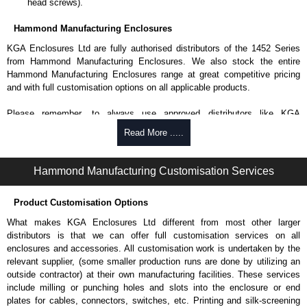
head screws).
Hammond Manufacturing Enclosures
KGA Enclosures Ltd are fully authorised distributors of the 1452 Series
from Hammond Manufacturing Enclosures. We also stock the entire
Hammond Manufacturing Enclosures range at great competitive pricing
and with full customisation options on all applicable products.
Please remember, to always use approved distributors like KGA
Enclosures Ltd as some companies sell knock-offs and copies, so using
Read More .....
approved suppliers assures you receive a genuine product.
To purchase a product, request a quote/lead time and for all other general
Hammond Manufacturing Customisation Services
enquires, please use our contact form to contact us. We aim to respond
promptly to all enquires. Payment options include Bank Transfer, PayPal
Product Customisation Options
and Credit/Debit cards. Unfortunately, we do not accept cash and
cheques.
What makes KGA Enclosures Ltd different from most other larger
distributors is that we can offer full customisation services on all
Share This Product Range
enclosures and accessories. All customisation work is undertaken by the
relevant supplier, (some smaller production runs are done by utilizing an
outside contractor) at their own manufacturing facilities. These services
include milling or punching holes and slots into the enclosure or end
plates for cables, connectors, switches, etc. Printing and silk-screening