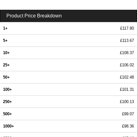
Product Price Breakdown
1+
£117.80
5+
£113.67
10+
£108.37
25+
£106.02
50+
£102.48
100+
£101.31
250+
£100.13
500+
£99.07
1000+
£98.36