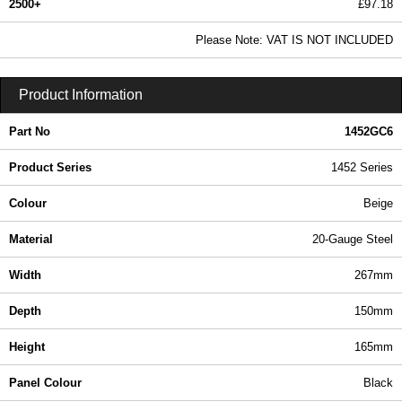
2500+
£97.18
117.80 In Stock
Please Note: VAT IS NOT INCLUDED
1452GC6 - 1452 Series | Hammond Manufacturing Enclosures | KGA Enclosures Ltd
Product Information
Part No
1452GC6
Product Series
1452 Series
Colour
Beige
Material
20-Gauge Steel
Width
267mm
Depth
150mm
Height
165mm
Panel Colour
Black