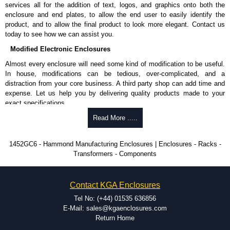
services all for the addition of text, logos, and graphics onto both the
enclosure and end plates, to allow the end user to easily identify the
product, and to allow the final product to look more elegant. Contact us
today to see how we can assist you.
Modified Electronic Enclosures
Almost every enclosure will need some kind of modification to be useful.
In house, modifications can be tedious, over-complicated, and a
distraction from your core business. A third party shop can add time and
expense. Let us help you by delivering quality products made to your
exact specifications.
Why Use Hammond Manufacturing?
Read More .....
Hammond offers a wide selection and massive inventory ready to
1452GC6 - Hammond Manufacturing Enclosures | Enclosures - Racks -
be modified.
Transformers - Components
Typically, the minimum order is 25 units. This can vary depending
on the product and services required.
Hammond has an experience enclosure modification team and two
Contact KGA Enclosures
dedicated modification facilities located in North America and
Europe. We are knowledgeable, available, and capable.
Tel No: (+44) 01535 636856
Hammond helps eliminate scrap and design errors with approval
E-Mail: sales@kgaenclosures.com
drawings to confirm correct interpretation of your design
Return Home
requirements. Many orders will also include fast delivery of sample