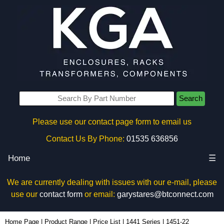
Search
Please use our contact page form to email us
Contact Us By Phone:
01535 636856
Home
☰
We are currently dealing with issues with our e-mail, please
use our
contact form
or email:
garystares@btconnect.com
1451-22 - Hammond Manufacturing Enclosures | KGA Enclosures Ltd
Home Page
|
Product Range
|
Price List
|
1441 Series
|
1451-22