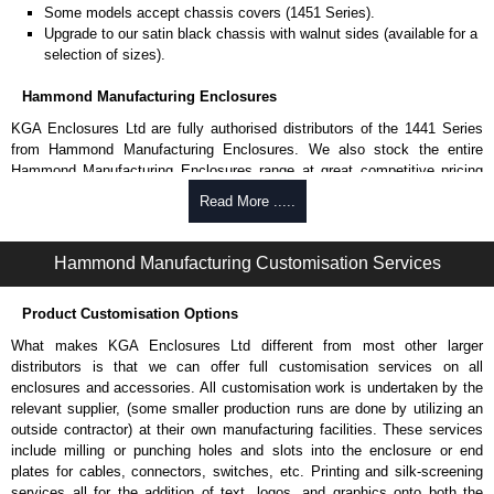
Some models accept chassis covers (1451 Series).
Upgrade to our satin black chassis with walnut sides (available for a
selection of sizes).
Hammond Manufacturing Enclosures
KGA Enclosures Ltd are fully authorised distributors of the 1441 Series
from Hammond Manufacturing Enclosures. We also stock the entire
Hammond Manufacturing Enclosures range at great competitive pricing
and with full customisation options on all applicable products.
Read More .....
Please remember, to always use approved distributors like KGA
Enclosures Ltd as some companies sell knock-offs and copies, so using
Hammond Manufacturing Customisation Services
approved suppliers assures you receive a genuine product.
Product Customisation Options
To purchase a product, request a quote/lead time and for all other general
enquires, please use our contact form to contact us. We aim to respond
What makes KGA Enclosures Ltd different from most other larger
promptly to all enquires. Payment options include Bank Transfer, PayPal
distributors is that we can offer full customisation services on all
and Credit/Debit cards. Unfortunately, we do not accept cash and
enclosures and accessories. All customisation work is undertaken by the
cheques.
relevant supplier, (some smaller production runs are done by utilizing an
outside contractor) at their own manufacturing facilities. These services
Share This Product Range
include milling or punching holes and slots into the enclosure or end
plates for cables, connectors, switches, etc. Printing and silk-screening
services all for the addition of text, logos, and graphics onto both the