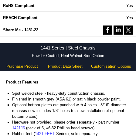
RoHS Compliant
Yes
REACH Compliant
Yes
Share Me - 1451-22
1441 Series | Steel Chassis
Powder Coated, Real Walnut Side Option
Purchase Product
Product Data Sheet
Customisation Options
Product Features
Spot welded steel - heavy-duty construction chassis.
Finished in smooth grey (ASA 61) or satin black powder paint.
Optional bottom plates are punched with 4 holes - 3/16" diameter
(chassis now includes 1/8" holes to allow installation of optional
bottom plates).
Hardware not provided, please order separately - part number
1421J6
(pack of 6, #6-32 Phillips head screws).
Rubber feet (
1421-FEET
Series), sold separately.