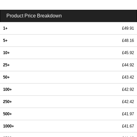
Product Price Breakdown
1+
£49.91
5+
£48.16
10+
£45.92
25+
£44.92
50+
£43.42
100+
£42.92
250+
£42.42
500+
£41.97
1000+
£41.67