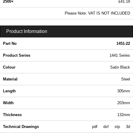
2500+
£41.18
49.91 In Stock
Please Note: VAT IS NOT INCLUDED
1451-22 - 1441 Series | Hammond Manufacturing Enclosures | KGA Enclosures Ltd
Product Information
Part No
1451-22
Product Series
1441 Series
Colour
Satin Black
Material
Steel
Length
305mm
Width
203mm
Thickness
132mm
Technical Drawings
pdf
dxf
stp
3d