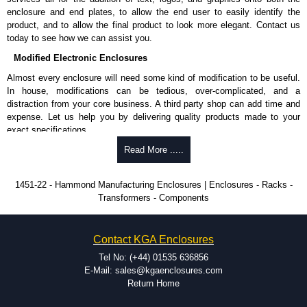
enclosure and end plates, to allow the end user to easily identify the
product, and to allow the final product to look more elegant. Contact us
today to see how we can assist you.
Modified Electronic Enclosures
Almost every enclosure will need some kind of modification to be useful.
In house, modifications can be tedious, over-complicated, and a
distraction from your core business. A third party shop can add time and
expense. Let us help you by delivering quality products made to your
exact specifications.
Why Use Hammond Manufacturing?
Read More .....
Hammond offers a wide selection and massive inventory ready to
1451-22 - Hammond Manufacturing Enclosures | Enclosures - Racks -
be modified.
Transformers - Components
Typically, the minimum order is 25 units. This can vary depending
on the product and services required.
Hammond has an experience enclosure modification team and two
Contact KGA Enclosures
dedicated modification facilities located in North America and
Europe. We are knowledgeable, available, and capable.
Tel No: (+44) 01535 636856
Hammond helps eliminate scrap and design errors with approval
E-Mail: sales@kgaenclosures.com
drawings to confirm correct interpretation of your design
Return Home
requirements. Many orders will also include fast delivery of sample
enclosures for inspection. These steps ensure that your assembly