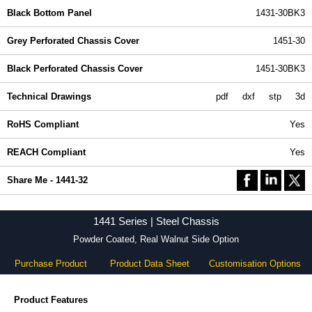
Black Bottom Panel
1431-30BK3
Grey Perforated Chassis Cover
1451-30
Black Perforated Chassis Cover
1451-30BK3
Technical Drawings
pdf
dxf
stp
3d
RoHS Compliant
Yes
REACH Compliant
Yes
Share Me - 1441-32
1441 Series | Steel Chassis
Powder Coated, Real Walnut Side Option
Purchase Product
Product Data Sheet
Customisation Options
Product Features