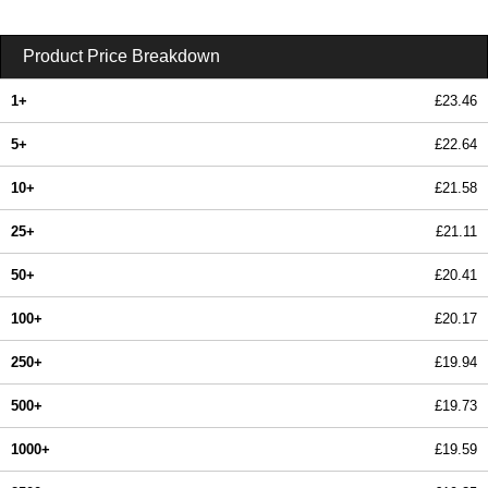
Product Price Breakdown
1+
£23.46
5+
£22.64
10+
£21.58
25+
£21.11
50+
£20.41
100+
£20.17
250+
£19.94
500+
£19.73
1000+
£19.59