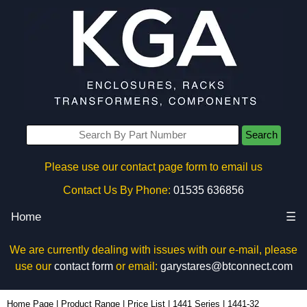
Search
Please use our contact page form to email us
Contact Us By Phone:
01535 636856
Home
☰
We are currently dealing with issues with our e-mail, please
use our
contact form
or email:
garystares@btconnect.com
1441-32 - Hammond Manufacturing Enclosures | KGA Enclosures Ltd
Home Page
|
Product Range
|
Price List
|
1441 Series
|
1441-32