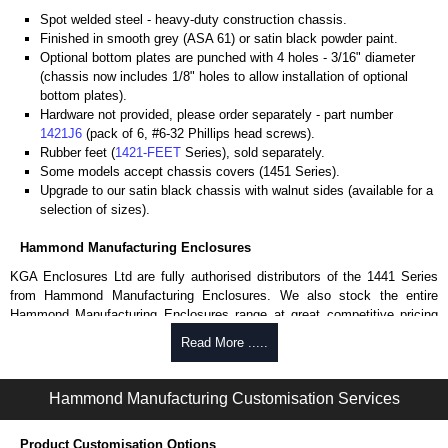
Spot welded steel - heavy-duty construction chassis.
Finished in smooth grey (ASA 61) or satin black powder paint.
Optional bottom plates are punched with 4 holes - 3/16" diameter
(chassis now includes 1/8" holes to allow installation of optional
bottom plates).
Hardware not provided, please order separately - part number
1421J6
(pack of 6, #6-32 Phillips head screws).
Rubber feet (
1421-FEET
Series), sold separately.
Some models accept chassis covers (1451 Series).
Upgrade to our satin black chassis with walnut sides (available for a
selection of sizes).
Hammond Manufacturing Enclosures
KGA Enclosures Ltd are fully authorised distributors of the 1441 Series
from Hammond Manufacturing Enclosures. We also stock the entire
Hammond Manufacturing Enclosures range at great competitive pricing
and with full customisation options on all applicable products.
Read More .....
Please remember, to always use approved distributors like KGA
Enclosures Ltd as some companies sell knock-offs and copies, so using
Hammond Manufacturing Customisation Services
approved suppliers assures you receive a genuine product.
Product Customisation Options
To purchase a product, request a quote/lead time and for all other general