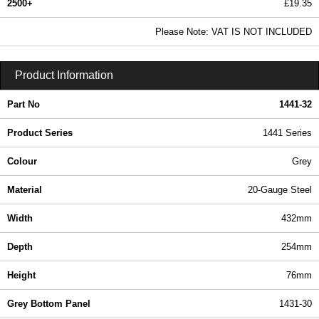
2500+
£19.35
23.46 In Stock
Please Note: VAT IS NOT INCLUDED
1441-32 - 1441 Series | Hammond Manufacturing Enclosures | KGA Enclosures Ltd
Product Information
Part No
1441-32
Product Series
1441 Series
Colour
Grey
Material
20-Gauge Steel
Width
432mm
Depth
254mm
Height
76mm
Grey Bottom Panel
1431-30