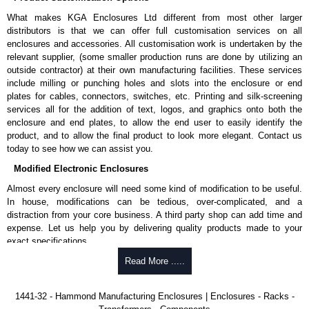
enquires, please use our contact form to contact us. We aim to respond
What makes KGA Enclosures Ltd different from most other larger
promptly to all enquires. Payment options include Bank Transfer, PayPal
distributors is that we can offer full customisation services on all
and Credit/Debit cards. Unfortunately, we do not accept cash and
enclosures and accessories. All customisation work is undertaken by the
cheques.
relevant supplier, (some smaller production runs are done by utilizing an
outside contractor) at their own manufacturing facilities. These services
Share This Product Range
include milling or punching holes and slots into the enclosure or end
plates for cables, connectors, switches, etc. Printing and silk-screening
services all for the addition of text, logos, and graphics onto both the
enclosure and end plates, to allow the end user to easily identify the
product, and to allow the final product to look more elegant. Contact us
today to see how we can assist you.
Modified Electronic Enclosures
Almost every enclosure will need some kind of modification to be useful.
In house, modifications can be tedious, over-complicated, and a
distraction from your core business. A third party shop can add time and
expense. Let us help you by delivering quality products made to your
exact specifications.
Why Use Hammond Manufacturing?
Read More .....
Hammond offers a wide selection and massive inventory ready to
1441-32 - Hammond Manufacturing Enclosures | Enclosures - Racks -
be modified.