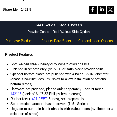
Share Me - 1431-8
1441 Series | Steel Chassis
Powder Coated, Real Walnut Side Option
Purchase Product
Product Data Sheet
Customisation Options
Product Features
Spot welded steel - heavy-duty construction chassis.
Finished in smooth grey (ASA 61) or satin black powder paint.
Optional bottom plates are punched with 4 holes - 3/16" diameter
(chassis now includes 1/8" holes to allow installation of optional
bottom plates).
Hardware not provided, please order separately - part number
1421J6
(pack of 6, #6-32 Phillips head screws).
Rubber feet (
1421-FEET
Series), sold separately.
Some models accept chassis covers (1451 Series).
Upgrade to our satin black chassis with walnut sides (available for a
selection of sizes).