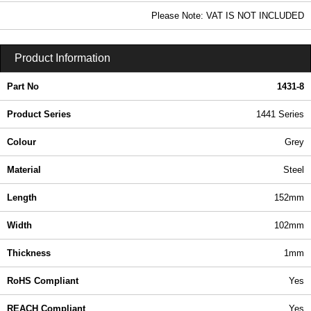
4.40 In Stock
Please Note: VAT IS NOT INCLUDED
1431-8 - 1441 Series | Hammond Manufacturing Enclosures | KGA Enclosures Ltd
Product Information
Part No
1431-8
Product Series
1441 Series
Colour
Grey
Material
Steel
Length
152mm
Width
102mm
Thickness
1mm
RoHS Compliant
Yes
REACH Compliant
Yes