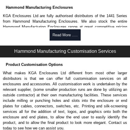
Hammond Manufacturing Enclosures
KGA Enclosures Ltd are fully authorised distributors of the 1441 Series
from Hammond Manufacturing Enclosures. We also stock the entire
Hammond Manufacturing Enclosures range at great competitive pricing
and with full customisation options on all applicable products.
Read More .....
Please remember, to always use approved distributors like KGA
Enclosures Ltd as some companies sell knock-offs and copies, so using
Hammond Manufacturing Customisation Services
approved suppliers assures you receive a genuine product.
Product Customisation Options
To purchase a product, request a quote/lead time and for all other general
enquires, please use our contact form to contact us. We aim to respond
What makes KGA Enclosures Ltd different from most other larger
promptly to all enquires. Payment options include Bank Transfer, PayPal
distributors is that we can offer full customisation services on all
and Credit/Debit cards. Unfortunately, we do not accept cash and
enclosures and accessories. All customisation work is undertaken by the
cheques.
relevant supplier, (some smaller production runs are done by utilizing an
outside contractor) at their own manufacturing facilities. These services
Share This Product Range
include milling or punching holes and slots into the enclosure or end
plates for cables, connectors, switches, etc. Printing and silk-screening
services all for the addition of text, logos, and graphics onto both the
enclosure and end plates, to allow the end user to easily identify the
product, and to allow the final product to look more elegant. Contact us
today to see how we can assist you.