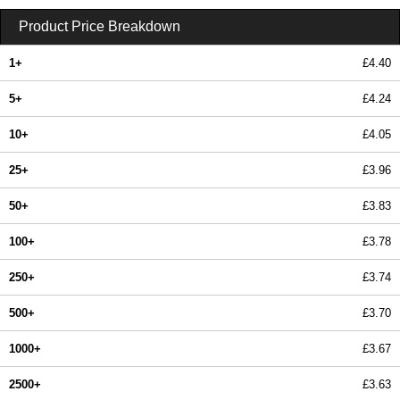
Product Price Breakdown
1+
£4.40
5+
£4.24
10+
£4.05
25+
£3.96
50+
£3.83
100+
£3.78
250+
£3.74
500+
£3.70
1000+
£3.67
2500+
£3.63