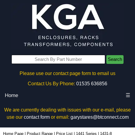
Search
Please use our contact page form to email us
Contact Us By Phone:
01535 636856
Home
☰
We are currently dealing with issues with our e-mail, please
use our
contact form
or email:
garystares@btconnect.com
1431-8 - Hammond Manufacturing Enclosures | KGA Enclosures Ltd
Home Page
|
Product Range
|
Price List
|
1441 Series
|
1431-8