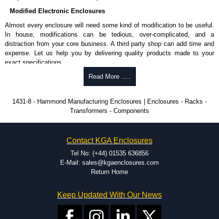
Modified Electronic Enclosures
Almost every enclosure will need some kind of modification to be useful.
In house, modifications can be tedious, over-complicated, and a
distraction from your core business. A third party shop can add time and
expense. Let us help you by delivering quality products made to your
exact specifications.
Why Use Hammond Manufacturing?
Read More .....
Hammond offers a wide selection and massive inventory ready to
1431-8 - Hammond Manufacturing Enclosures | Enclosures - Racks -
be modified.
Transformers - Components
Typically, the minimum order is 25 units. This can vary depending
on the product and services required.
Hammond has an experience enclosure modification team and two
Contact KGA Enclosures
dedicated modification facilities located in North America and
Europe. We are knowledgeable, available, and capable.
Tel No: (+44) 01535 636856
Hammond helps eliminate scrap and design errors with approval
E-Mail: sales@kgaenclosures.com
drawings to confirm correct interpretation of your design
Return Home
requirements. Many orders will also include fast delivery of sample
enclosures for inspection. These steps ensure that your assembly
Keep Updated With Our News
fits perfectly before heading to the production stage.
Popular Modification Services Offered