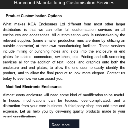
Hammond Manufacturing Customisation Services
Hammond Manufacturing Enclosures
Product Customisation Options
KGA Enclosures Ltd are fully authorised distributors of the 1427NCG
Series from Hammond Manufacturing Enclosures. We also stock the
What makes KGA Enclosures Ltd different from most other larger
entire Hammond Manufacturing Enclosures range at great competitive
distributors is that we can offer full customisation services on all
pricing and with full customisation options on all applicable products.
enclosures and accessories. All customisation work is undertaken by the
relevant supplier, (some smaller production runs are done by utilizing an
Please remember, to always use approved distributors like KGA
outside contractor) at their own manufacturing facilities. These services
Enclosures Ltd as some companies sell knock-offs and copies, so using
include milling or punching holes and slots into the enclosure or end
approved suppliers assures you receive a genuine product.
plates for cables, connectors, switches, etc. Printing and silk-screening
services all for the addition of text, logos, and graphics onto both the
To purchase a product, request a quote/lead time and for all other general
enclosure and end plates, to allow the end user to easily identify the
enquires, please use our contact form to contact us. We aim to respond
product, and to allow the final product to look more elegant. Contact us
promptly to all enquires. Payment options include Bank Transfer, PayPal
today to see how we can assist you.
and Credit/Debit cards. Unfortunately, we do not accept cash and
Modified Electronic Enclosures
cheques.
Almost every enclosure will need some kind of modification to be useful.
Share This Product Range
In house, modifications can be tedious, over-complicated, and a
distraction from your core business. A third party shop can add time and
expense. Let us help you by delivering quality products made to your
exact specifications.
Why Use Hammond Manufacturing?
Read More .....