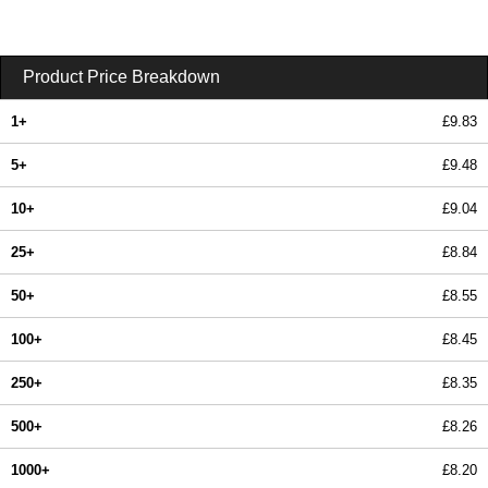
Product Price Breakdown
1+
£9.83
5+
£9.48
10+
£9.04
25+
£8.84
50+
£8.55
100+
£8.45
250+
£8.35
500+
£8.26
1000+
£8.20