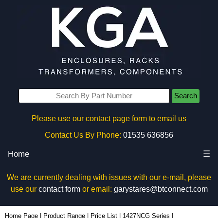
Search
Please use our contact page form to email us
Contact Us By Phone:
01535 636856
Home
☰
We are currently dealing with issues with our e-mail, please
use our
contact form
or email:
garystares@btconnect.com
1427NCGM63G - Hammond Manufacturing Enclosures | KGA Enclosures Ltd
Home Page
|
Product Range
|
Price List
|
1427NCG Series
|