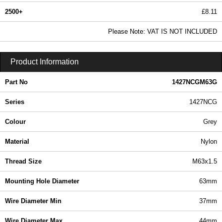
2500+
£8.11
9.83 In Stock
Please Note: VAT IS NOT INCLUDED
1427NCGM63G - 1427NCG Series | Hammond Manufacturing Enclosures | KGA Enclosures Ltd
Product Information
Part No
1427NCGM63G
Series
1427NCG
Colour
Grey
Material
Nylon
Thread Size
M63x1.5
Mounting Hole Diameter
63mm
Wire Diameter Min
37mm
Wire Diameter Max
44mm