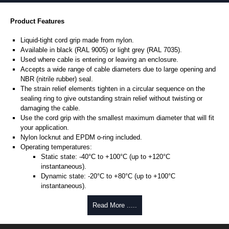
Product Features
Liquid-tight cord grip made from nylon.
Available in black (RAL 9005) or light grey (RAL 7035).
Used where cable is entering or leaving an enclosure.
Accepts a wide range of cable diameters due to large opening and
NBR (nitrile rubber) seal.
The strain relief elements tighten in a circular sequence on the
sealing ring to give outstanding strain relief without twisting or
damaging the cable.
Use the cord grip with the smallest maximum diameter that will fit
your application.
Nylon locknut and EPDM o-ring included.
Operating temperatures:
Static state: -40°C to +100°C (up to +120°C
instantaneous).
Dynamic state: -20°C to +80°C (up to +100°C
instantaneous).
Designed to meet NEMA type 4, 4X, 6, 6P, 12 and 13 - protection to
Read More .....
IP68.
UL94-V2 flammability rating.
UL listed.