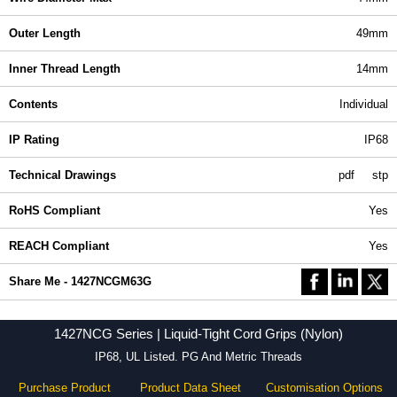
Outer Length
49mm
Inner Thread Length
14mm
Contents
Individual
IP Rating
IP68
Technical Drawings
pdf
stp
RoHS Compliant
Yes
REACH Compliant
Yes
Share Me - 1427NCGM63G
1427NCG Series | Liquid-Tight Cord Grips (Nylon)
IP68, UL Listed. PG And Metric Threads
Purchase Product
Product Data Sheet
Customisation Options