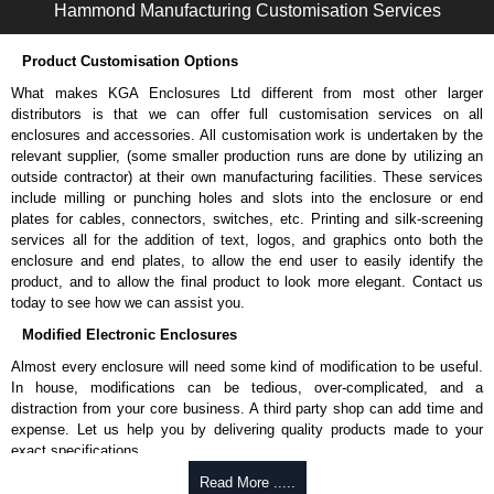
Hammond Manufacturing Customisation Services
Hammond Manufacturing Enclosures
Product Customisation Options
KGA Enclosures Ltd are fully authorised distributors of the 1427NCG
Series from Hammond Manufacturing Enclosures. We also stock the
What makes KGA Enclosures Ltd different from most other larger
entire Hammond Manufacturing Enclosures range at great competitive
distributors is that we can offer full customisation services on all
pricing and with full customisation options on all applicable products.
enclosures and accessories. All customisation work is undertaken by the
relevant supplier, (some smaller production runs are done by utilizing an
Please remember, to always use approved distributors like KGA
outside contractor) at their own manufacturing facilities. These services
Enclosures Ltd as some companies sell knock-offs and copies, so using
include milling or punching holes and slots into the enclosure or end
approved suppliers assures you receive a genuine product.
plates for cables, connectors, switches, etc. Printing and silk-screening
services all for the addition of text, logos, and graphics onto both the
To purchase a product, request a quote/lead time and for all other general
enclosure and end plates, to allow the end user to easily identify the
enquires, please use our contact form to contact us. We aim to respond
product, and to allow the final product to look more elegant. Contact us
promptly to all enquires. Payment options include Bank Transfer, PayPal
today to see how we can assist you.
and Credit/Debit cards. Unfortunately, we do not accept cash and
Modified Electronic Enclosures
cheques.
Almost every enclosure will need some kind of modification to be useful.
Share This Product Range
In house, modifications can be tedious, over-complicated, and a
distraction from your core business. A third party shop can add time and
expense. Let us help you by delivering quality products made to your
exact specifications.
Why Use Hammond Manufacturing?
Read More .....