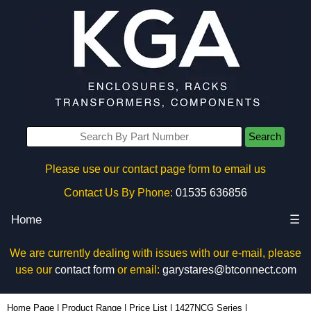
Search
Please use our contact page form to email us
Contact Us By Phone:
01535 636856
Home
☰
We are currently dealing with issues with our e-mail, please
use our
contact form
or email:
garystares@btconnect.com
1427NCGM20LG - Hammond Manufacturing Enclosures | KGA Enclosures Ltd
Home Page
|
Product Range
|
Price List
|
1427NCG Series
|