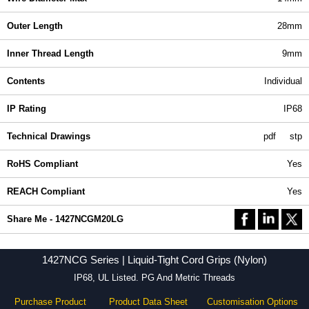
Outer Length
28mm
Inner Thread Length
9mm
Contents
Individual
IP Rating
IP68
Technical Drawings
pdf
stp
RoHS Compliant
Yes
REACH Compliant
Yes
Share Me - 1427NCGM20LG
1427NCG Series | Liquid-Tight Cord Grips (Nylon)
IP68, UL Listed. PG And Metric Threads
Purchase Product
Product Data Sheet
Customisation Options