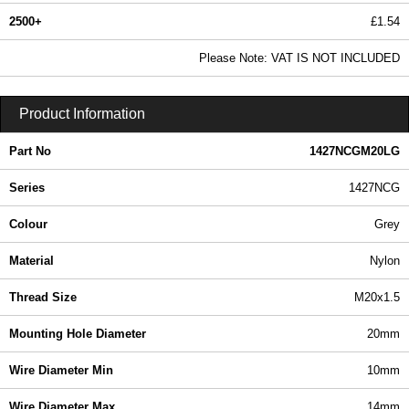
2500+
£1.54
1.86 In Stock
Please Note: VAT IS NOT INCLUDED
1427NCGM20LG - 1427NCG Series | Hammond Manufacturing Enclosures | KGA Enclosures Ltd
Product Information
Part No
1427NCGM20LG
Series
1427NCG
Colour
Grey
Material
Nylon
Thread Size
M20x1.5
Mounting Hole Diameter
20mm
Wire Diameter Min
10mm
Wire Diameter Max
14mm