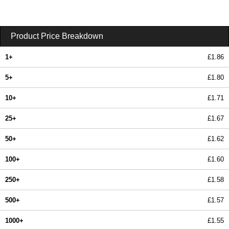
Product Price Breakdown
1+
£1.86
5+
£1.80
10+
£1.71
25+
£1.67
50+
£1.62
100+
£1.60
250+
£1.58
500+
£1.57
1000+
£1.55