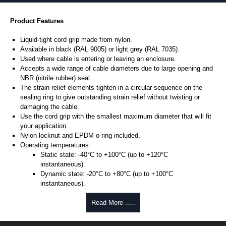
Product Features
Liquid-tight cord grip made from nylon.
Available in black (RAL 9005) or light grey (RAL 7035).
Used where cable is entering or leaving an enclosure.
Accepts a wide range of cable diameters due to large opening and
NBR (nitrile rubber) seal.
The strain relief elements tighten in a circular sequence on the
sealing ring to give outstanding strain relief without twisting or
damaging the cable.
Use the cord grip with the smallest maximum diameter that will fit
your application.
Nylon locknut and EPDM o-ring included.
Operating temperatures:
Static state: -40°C to +100°C (up to +120°C
instantaneous).
Dynamic state: -20°C to +80°C (up to +100°C
instantaneous).
Designed to meet NEMA type 4, 4X, 6, 6P, 12 and 13 - protection to
Read More .....
IP68.
UL94-V2 flammability rating.
UL listed.