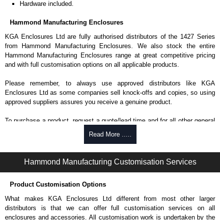
Hardware included.
Hammond Manufacturing Enclosures
KGA Enclosures Ltd are fully authorised distributors of the 1427 Series
from Hammond Manufacturing Enclosures. We also stock the entire
Hammond Manufacturing Enclosures range at great competitive pricing
and with full customisation options on all applicable products.
Please remember, to always use approved distributors like KGA
Enclosures Ltd as some companies sell knock-offs and copies, so using
approved suppliers assures you receive a genuine product.
To purchase a product, request a quote/lead time and for all other general
enquires, please use our contact form to contact us. We aim to respond
Read More .....
promptly to all enquires. Payment options include Bank Transfer, PayPal
and Credit/Debit cards. Unfortunately, we do not accept cash and
cheques.
Hammond Manufacturing Customisation Services
Share This Product Range
Product Customisation Options
What makes KGA Enclosures Ltd different from most other larger
distributors is that we can offer full customisation services on all
enclosures and accessories. All customisation work is undertaken by the