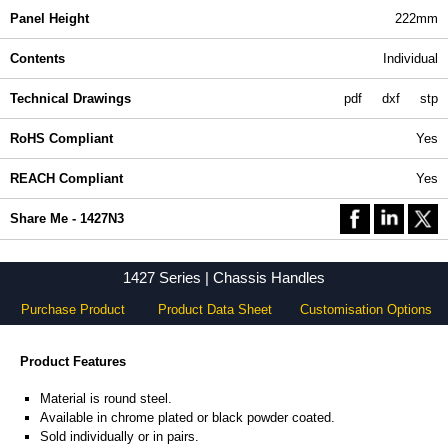
Panel Height
222mm
Contents
Individual
Technical Drawings
pdf
dxf
stp
RoHS Compliant
Yes
REACH Compliant
Yes
Share Me - 1427N3
1427 Series | Chassis Handles
Purchase Product
Product Data Sheet
Customisation Options
Product Features
Material is round steel.
Available in chrome plated or black powder coated.
Sold individually or in pairs.