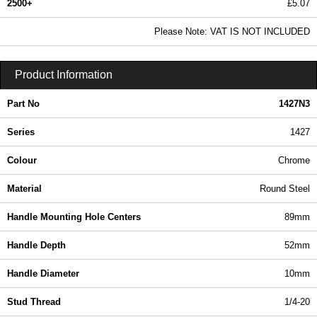
2500+
£5.07
6.14 In Stock
Please Note: VAT IS NOT INCLUDED
1427N3 - 1427 Series | Hammond Manufacturing Enclosures | KGA Enclosures Ltd
Product Information
Part No
1427N3
Series
1427
Colour
Chrome
Material
Round Steel
Handle Mounting Hole Centers
89mm
Handle Depth
52mm
Handle Diameter
10mm
Stud Thread
1/4-20