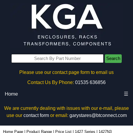
Search
Please use our contact page form to email us
Contact Us By Phone:
01535 636856
Home
☰
We are currently dealing with issues with our e-mail, please
use our
contact form
or email:
garystares@btconnect.com
1427N3 - Hammond Manufacturing Enclosures | KGA Enclosures Ltd
Home Page
|
Product Range
|
Price List
|
1427 Series
|
1427N3