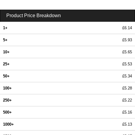
Product Price Breakdown
1+
£6.14
5+
£5.93
10+
£5.65
25+
£5.53
50+
£5.34
100+
£5.28
250+
£5.22
500+
£5.16
1000+
£5.13