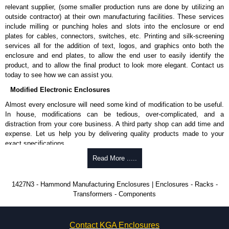
relevant supplier, (some smaller production runs are done by utilizing an
outside contractor) at their own manufacturing facilities. These services
include milling or punching holes and slots into the enclosure or end
plates for cables, connectors, switches, etc. Printing and silk-screening
services all for the addition of text, logos, and graphics onto both the
enclosure and end plates, to allow the end user to easily identify the
product, and to allow the final product to look more elegant. Contact us
today to see how we can assist you.
Modified Electronic Enclosures
Almost every enclosure will need some kind of modification to be useful.
In house, modifications can be tedious, over-complicated, and a
distraction from your core business. A third party shop can add time and
expense. Let us help you by delivering quality products made to your
exact specifications.
Why Use Hammond Manufacturing?
Read More .....
Hammond offers a wide selection and massive inventory ready to
1427N3 - Hammond Manufacturing Enclosures | Enclosures - Racks -
be modified.
Transformers - Components
Typically, the minimum order is 25 units. This can vary depending
on the product and services required.
Hammond has an experience enclosure modification team and two
Contact KGA Enclosures
dedicated modification facilities located in North America and