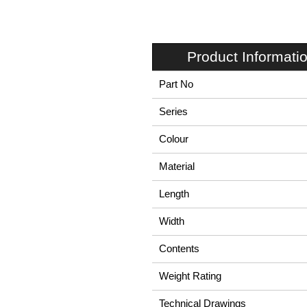
Product Informati
Part No
Series
Colour
Material
Length
Width
Contents
Weight Rating
Technical Drawings