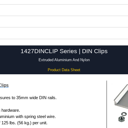
1427DINCLIP Series | DIN Clips
Extruded Aluminium And Nylon
Product Data Sheet
lips
sures to 35mm wide DIN rails.
g hardware.
uminium with spring steel wire.
25 lbs. (56 kg.) per unit.