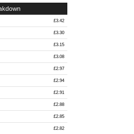
eakdown
£3.42
£3.30
£3.15
£3.08
£2.97
£2.94
£2.91
£2.88
£2.85
£2.82