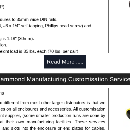
P)
sures to 35mm wide DIN rails.
 #6 x 1/4" self-tapping, Phillips head screw) and
g is 1.18" (30mm).
lon.
load is 35 lbs. each (70 lbs. per pair).
, 0.4" (10.1mm) wide - overall.
Read More .....
losures
ammond Manufacturing Customisation Servic
uthorised distributors of the 1427DINCLIP Series from
res. We also stock the entire Hammond Manufacturing
ns
itive pricing and with full customisation options on all
fferent from most other larger distributors is that we
ices on all enclosures and accessories. All customisation
nt supplier, (some smaller production runs are done by
approved distributors like KGA Enclosures Ltd as some
 at their own manufacturing facilities. These services
opies, so using approved suppliers assures you receive
s and slots into the enclosure or end plates for cables,