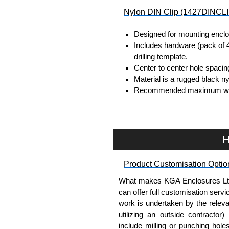
Nylon DIN Clip (1427DINCLI
Designed for mounting enclo
Includes hardware (pack of 4,
drilling template.
Center to center hole spacin
Material is a rugged black ny
Recommended maximum weight 
Units are 1.8" (45.7mm) long
Sold in packs of 2.
Hammond Manufacturing Enc
H
KGA Enclosures Ltd are fully a
Hammond Manufacturing Enclosu
Product Customisation Optio
Enclosures range at great compet
What makes KGA Enclosures Ltd di
applicable products.
can offer full customisation serv
work is undertaken by the releva
Please remember, to always use 
utilizing an outside contractor)
companies sell knock-offs and c
include milling or punching hole