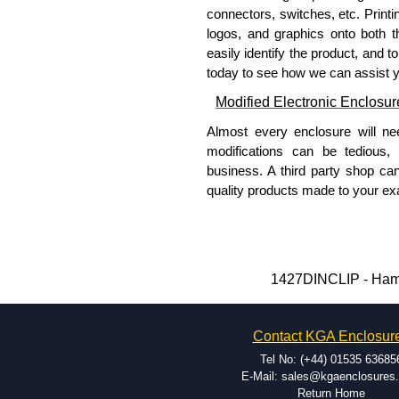
a genuine product.
connectors, switches, etc. Printin
logos, and graphics onto both t
To purchase a product, request 
easily identify the product, and t
please use our contact form to c
today to see how we can assist 
Payment options include Bank Tr
we do not accept cash and cheq
Modified Electronic Enclosur
Share This Product Range
Almost every enclosure will ne
modifications can be tedious,
business. A third party shop ca
quality products made to your exa
Why Use Hammond Manufact
Hammond offers a wide selec
Typically, the minimum order
1427DINCLIP - Hamm
and services required.
Hammond has an experience 
Contact KGA Enclosur
modification facilities loca
available, and capable.
Tel No: (+44) 01535 63685
Hammond helps eliminate scr
E-Mail: sales@kgaenclosures
Return Home
confirm correct interpretatio