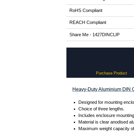
RoHS Compliant
REACH Compliant
Share Me - 1427DINCLIP
Purchase Product
Heavy-Duty Aluminium DIN C
Designed for mounting enclo
Choice of three lengths.
Includes enclosure mountin
Material is clear anodised al
Maximum weight capacity of 1