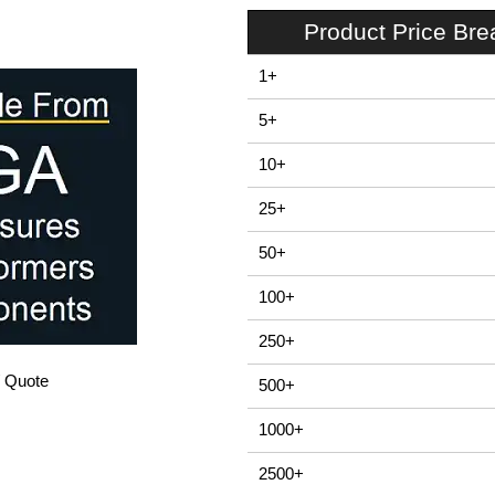
Product Price Br
1+
5+
10+
25+
50+
100+
250+
/ Quote
500+
1000+
2500+