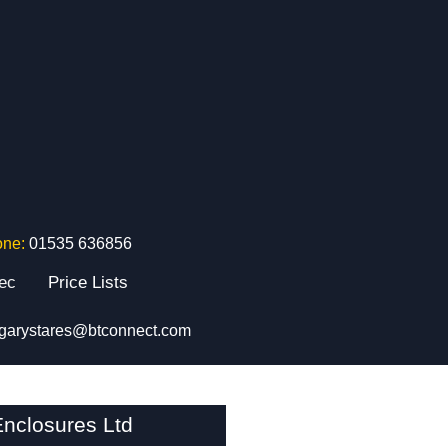
one:
01535 636856
tec
Price Lists
garystares@btconnect.com
nclosures Ltd