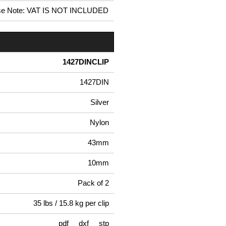
se Note: VAT IS NOT INCLUDED
1427DINCLIP
1427DIN
Silver
Nylon
43mm
10mm
Pack of 2
35 lbs / 15.8 kg per clip
pdf
dxf
stp