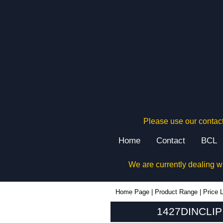
Please use our contact
Home
Contact
BCL
We are currently dealing w
1427DINCLIP - Hammond Manufacturing Enclosures | KGA Enclosures Ltd
Home Page
|
Product Range
|
Price L
1427DINCLIP 