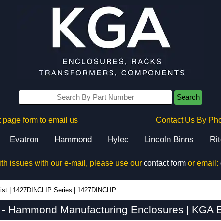
Search
 page form to email us
Contact Us By Ph
Evatron
Hammond
Hylec
Lincoln Binns
Ri
ith issues with our e-mail, please use our
contact form
or email:
ist
|
1427DINCLIP Series
|
1427DINCLIP
- Hammond Manufacturing Enclosures | KGA E