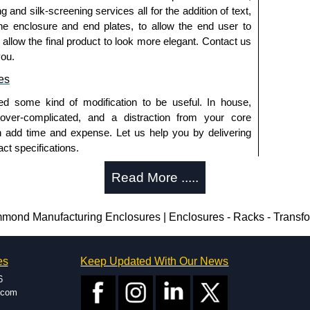
g and silk-screening services all for the addition of text,
he enclosure and end plates, to allow the end user to
a quote/lead time and for all other general enquires,
o allow the final product to look more elegant. Contact us
ontact us. We aim to respond promptly to all enquires.
you.
ansfer, PayPal and Credit/Debit cards. Unfortunately,
ues.
es
ed some kind of modification to be useful. In house,
 over-complicated, and a distraction from your core
n add time and expense. Let us help you by delivering
ct specifications.
uring?
Read More .....
tion and massive inventory ready to be modified.
 is 25 units. This can vary depending on the product
ond Manufacturing Enclosures | Enclosures - Racks - Transf
enclosure modification team and two dedicated
es
Keep Updated With Our News
ted in North America and Europe. We are knowledgeable,
6
ap and design errors with approval drawings to
.com
n of your design requirements. Many orders will also