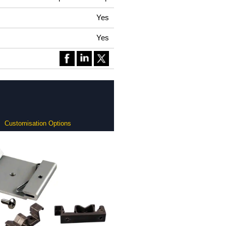
Yes
Yes
Customisation Options