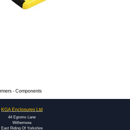
ormers - Components
KGA Enclosures Ltd
44 Egroms Lane
Withernsea
East Riding Of Yorkshire