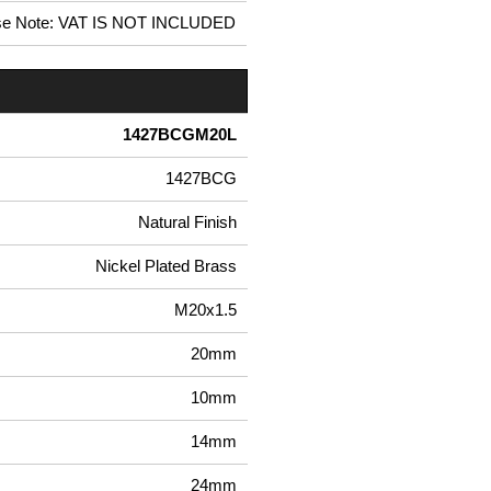
se Note: VAT IS NOT INCLUDED
1427BCGM20L
1427BCG
Natural Finish
Nickel Plated Brass
M20x1.5
20mm
10mm
14mm
24mm