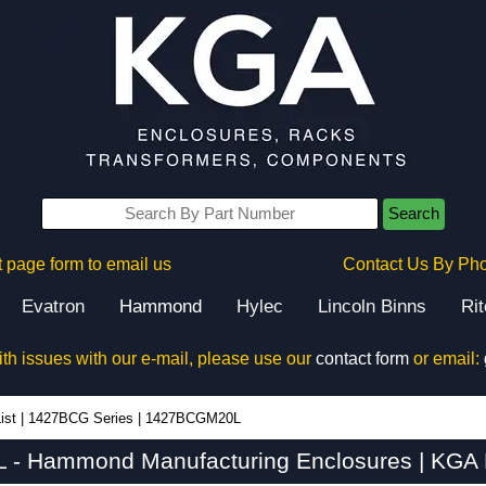
Search
 page form to email us
Contact Us By Ph
Evatron
Hammond
Hylec
Lincoln Binns
Ri
ith issues with our e-mail, please use our
contact form
or email:
ist
|
1427BCG Series
|
1427BCGM20L
- Hammond Manufacturing Enclosures | KGA E