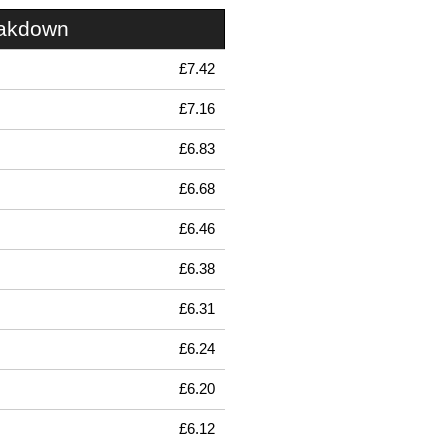
eakdown
£7.42
£7.16
£6.83
£6.68
£6.46
£6.38
£6.31
£6.24
£6.20
£6.12