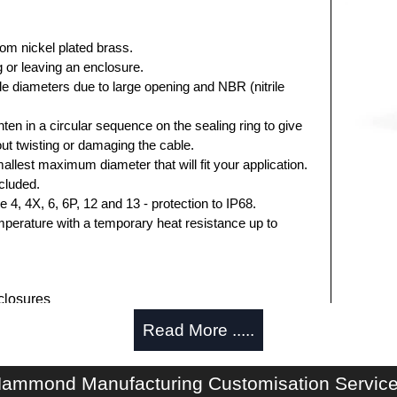
rom nickel plated brass.
 or leaving an enclosure.
e diameters due to large opening and NBR (nitrile
hten in a circular sequence on the sealing ring to give
hout twisting or damaging the cable.
allest maximum diameter that will fit your application.
cluded.
, 4X, 6, 6P, 12 and 13 - protection to IP68.
perature with a temporary heat resistance up to
losures
Read More .....
authorised distributors of the 1427BCG Series from
res. We also stock the entire Hammond Manufacturing
itive pricing and with full customisation options on all
ammond Manufacturing Customisation Servic