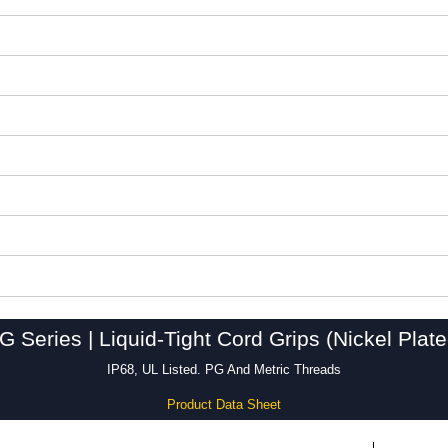
Series | Liquid-Tight Cord Grips (Nickel Plat
IP68, UL Listed. PG And Metric Threads
Product Data Sheet