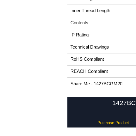
Inner Thread Length
Contents
IP Rating
Technical Drawings
RoHS Compliant
REACH Compliant
Share Me - 1427BCGM20L
1427BCG 
Purchase Product