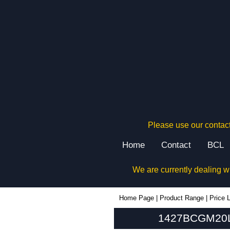
Please use our contact
Home
Contact
BCL
We are currently dealing w
1427BCGM20L - Hammond Manufacturing Enclosures | KGA Enclosures Ltd
Home Page
|
Product Range
|
Price L
1427BCGM20L 