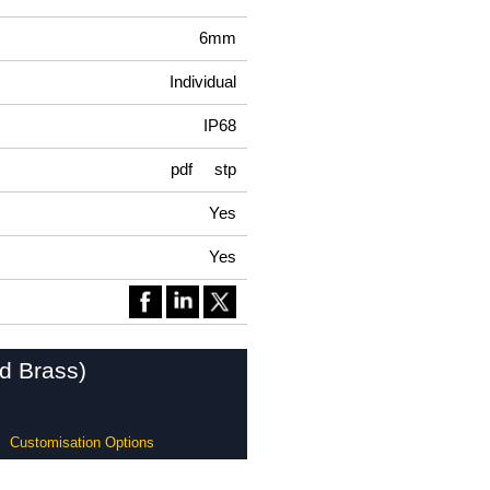
6mm
Individual
IP68
pdf
stp
Yes
Yes
ed Brass)
Customisation Options