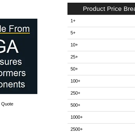
Product Price Br
1+
5+
10+
25+
50+
100+
250+
/ Quote
500+
1000+
2500+