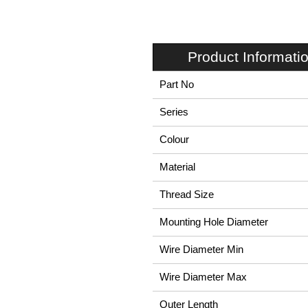
Product Informati
Part No
Series
Colour
Material
Thread Size
Mounting Hole Diameter
Wire Diameter Min
Wire Diameter Max
Outer Length