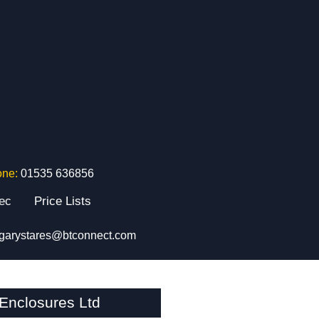
one:
01535 636856
tec
Price Lists
garystares@btconnect.com
nclosures Ltd