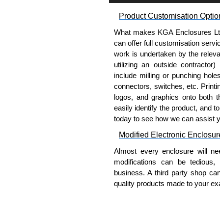
Product Customisation Optio
Please remember, to always use 
companies sell knock-offs and c
What makes KGA Enclosures Ltd di
a genuine product.
can offer full customisation serv
work is undertaken by the releva
To purchase a product, request 
utilizing an outside contractor)
please use our contact form to c
include milling or punching hole
Payment options include Bank Tr
connectors, switches, etc. Printin
we do not accept cash and cheq
logos, and graphics onto both t
easily identify the product, and t
Share This Product Range
today to see how we can assist 
Modified Electronic Enclosur
Almost every enclosure will ne
modifications can be tedious,
business. A third party shop ca
quality products made to your exa
Why Use Hammond Manufact