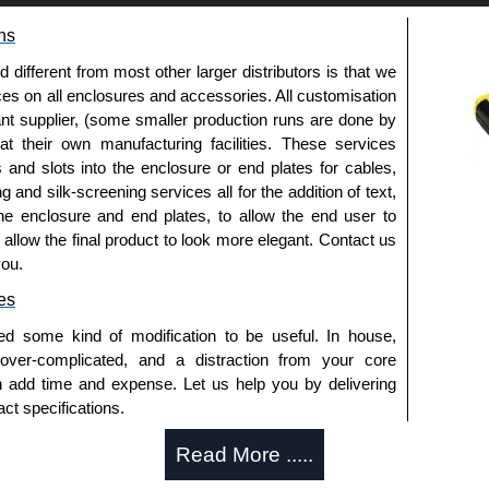
ns
approved distributors like KGA Enclosures Ltd as some
opies, so using approved suppliers assures you receive
fferent from most other larger distributors is that we
ices on all enclosures and accessories. All customisation
nt supplier, (some smaller production runs are done by
a quote/lead time and for all other general enquires,
 at their own manufacturing facilities. These services
ontact us. We aim to respond promptly to all enquires.
s and slots into the enclosure or end plates for cables,
ansfer, PayPal and Credit/Debit cards. Unfortunately,
g and silk-screening services all for the addition of text,
ues.
he enclosure and end plates, to allow the end user to
o allow the final product to look more elegant. Contact us
you.
es
ed some kind of modification to be useful. In house,
 over-complicated, and a distraction from your core
n add time and expense. Let us help you by delivering
ct specifications.
uring?
Read More .....