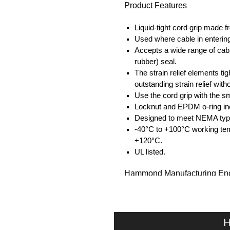
Product Features
Liquid-tight cord grip made f
Used where cable in entering
Accepts a wide range of cabl
rubber) seal.
The strain relief elements tig
outstanding strain relief wit
Use the cord grip with the sm
Locknut and EPDM o-ring in
Designed to meet NEMA type 4
-40°C to +100°C working tem
+120°C.
UL listed.
Hammond Manufacturing Enc
KGA Enclosures Ltd are fully 
Hammond Manufacturing Enclosu
Enclosures range at great compet
H
applicable products.