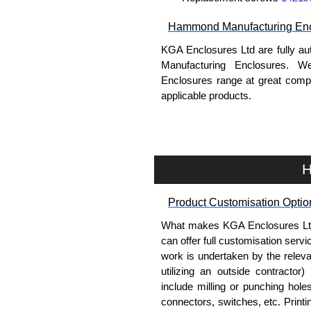
Hammond Manufacturing Enc
KGA Enclosures Ltd are fully au
Manufacturing Enclosures. 
Enclosures range at great compet
applicable products.
Please remember, to always use 
companies sell knock-offs and c
a genuine product.
H
To purchase a product, request 
Product Customisation Optio
please use our contact form to c
Payment options include Bank Tr
What makes KGA Enclosures Ltd di
we do not accept cash and cheq
can offer full customisation serv
work is undertaken by the releva
Share This Product Range
utilizing an outside contractor)
include milling or punching hole
connectors, switches, etc. Printin