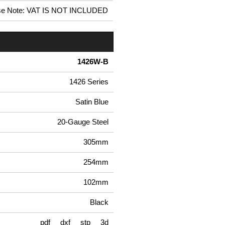
se Note: VAT IS NOT INCLUDED
1426W-B
1426 Series
Satin Blue
20-Gauge Steel
305mm
254mm
102mm
Black
pdf
dxf
stp
3d