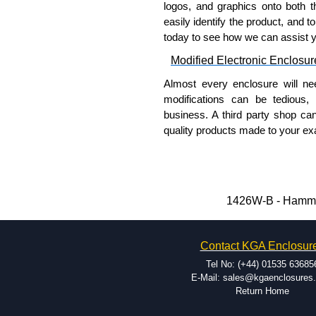
logos, and graphics onto both t
easily identify the product, and t
today to see how we can assist 
Modified Electronic Enclosur
Almost every enclosure will ne
modifications can be tedious,
business. A third party shop ca
quality products made to your exa
Why Use Hammond Manufact
Hammond offers a wide selec
Typically, the minimum order
1426W-B - Hammon
and services required.
Hammond has an experience 
Contact KGA Enclosur
modification facilities loca
available, and capable.
Tel No: (+44) 01535 63685
Hammond helps eliminate scr
E-Mail: sales@kgaenclosures
Return Home
confirm correct interpretatio
include fast delivery of sam