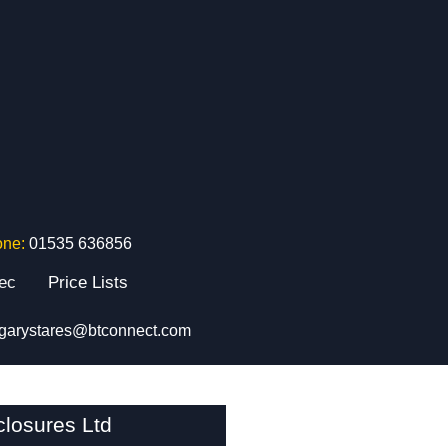
one:
01535 636856
tec
Price Lists
garystares@btconnect.com
losures Ltd