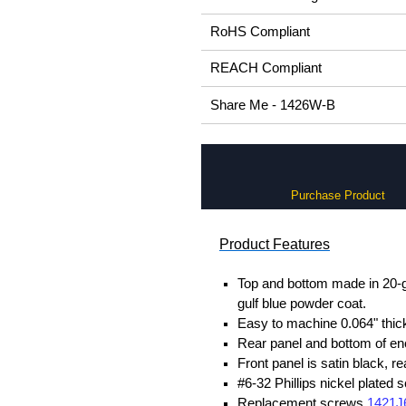
RoHS Compliant
REACH Compliant
Share Me - 1426W-B
Purchase Product
Product Features
Top and bottom made in 20-gau
gulf blue powder coat.
Easy to machine 0.064" thick
Rear panel and bottom of en
Front panel is satin black, 
#6-32 Phillips nickel plated 
Replacement screws
1421J