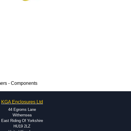
mers - Components
KGA Enclosures Ltd
44 Egroms Lane
Withernsea
East Riding Of Yorkshire
HU19 2LZ