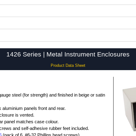
1426 Series | Metal Instrument Enclosures
Product Data Sheet
ge steel (for strength) and finished in beige or satin
 aluminium panels front and rear.
closure is vented.
rear panel matches case colour.
screws and self-adhesive rubber feet included.
6
(pack of 6, #6-32 Phillips head screws).