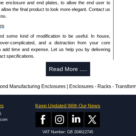
he enclosure and end plates, to allow the end user to
o allow the final product to look more elegant. Contact us
you.
es
ed some kind of modification to be useful. In house,
 over-complicated, and a distraction from your core
n add time and expense. Let us help you by delivering
ct specifications.
uring?
Read More .....
tion and massive inventory ready to be modified.
 is 25 units. This can vary depending on the product
d Manufacturing Enclosures | Enclosures - Racks - Transfor
enclosure modification team and two dedicated
es
Keep Updated With Our News
ted in North America and Europe. We are knowledgeable,
6
ap and design errors with approval drawings to
.com
n of your design requirements. Many orders will also
VAT Number: GB 204612745
ple enclosures for inspection. These steps ensure that