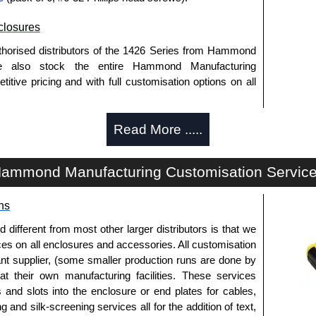
losures
thorised distributors of the 1426 Series from Hammond
We also stock the entire Hammond Manufacturing
itive pricing and with full customisation options on all
Read More .....
approved distributors like KGA Enclosures Ltd as some
opies, so using approved suppliers assures you receive
ammond Manufacturing Customisation Servic
a quote/lead time and for all other general enquires,
ns
ontact us. We aim to respond promptly to all enquires.
ansfer, PayPal and Credit/Debit cards. Unfortunately,
fferent from most other larger distributors is that we
ues.
ices on all enclosures and accessories. All customisation
nt supplier, (some smaller production runs are done by
 at their own manufacturing facilities. These services
s and slots into the enclosure or end plates for cables,
g and silk-screening services all for the addition of text,