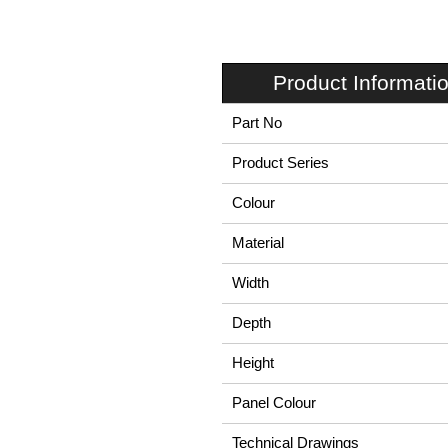
Product Informati
Part No
Product Series
Colour
Material
Width
Depth
Height
Panel Colour
Technical Drawings