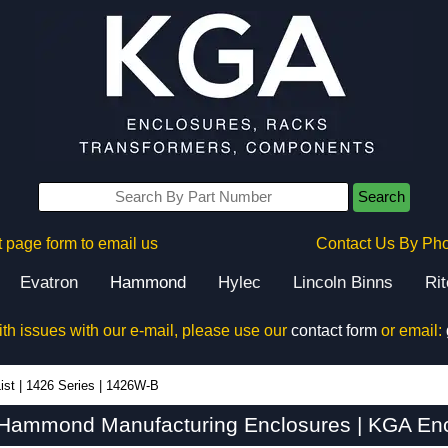
Search
 page form to email us
Contact Us By Ph
Evatron
Hammond
Hylec
Lincoln Binns
Ri
ith issues with our e-mail, please use our
contact form
or email:
ist
|
1426 Series
|
1426W-B
Hammond Manufacturing Enclosures | KGA Enc