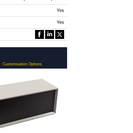
Yes
Yes
Customisation Options