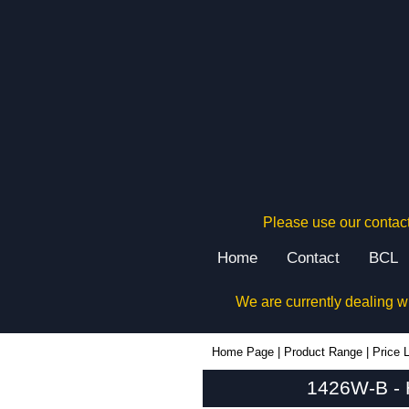
Please use our contact
Home
Contact
BCL
We are currently dealing w
1426W-B - Hammond Manufacturing Enclosures | KGA Enclosures Ltd
Home Page
|
Product Range
|
Price L
1426W-B - 