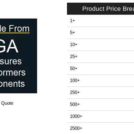
Product Price Br
1+
5+
10+
25+
50+
100+
250+
/ Quote
500+
1000+
2500+