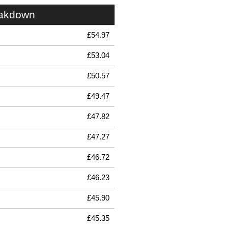
eakdown
£54.97
£53.04
£50.57
£49.47
£47.82
£47.27
£46.72
£46.23
£45.90
£45.35