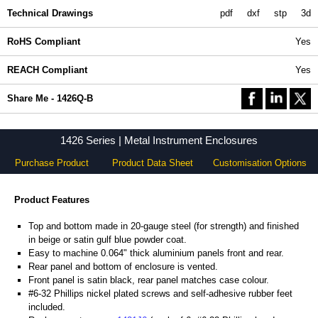
Technical Drawings
pdf
dxf
stp
3d
RoHS Compliant
Yes
REACH Compliant
Yes
Share Me - 1426Q-B
1426 Series | Metal Instrument Enclosures
Purchase Product
Product Data Sheet
Customisation Options
Product Features
Top and bottom made in 20-gauge steel (for strength) and finished
in beige or satin gulf blue powder coat.
Easy to machine 0.064" thick aluminium panels front and rear.
Rear panel and bottom of enclosure is vented.
Front panel is satin black, rear panel matches case colour.
#6-32 Phillips nickel plated screws and self-adhesive rubber feet
included.