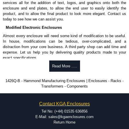
services all for the addition of text, logos, and graphics onto both the
enclosure and end plates, to allow the end user to easily identify the
product, and to allow the final product to look more elegant. Contact us
today to see how we can assist you.
Modified Electronic Enclosures
Almost every enclosure will need some kind of modification to be useful.
In house, modifications can be tedious, over-complicated, and a
distraction from your core business. A third party shop can add time and
expense. Let us help you by delivering quality products made to your
exact specifications.
Why Use Hammond Manufacturing?
Read More .....
Hammond offers a wide selection and massive inventory ready to
1426Q-B - Hammond Manufacturing Enclosures | Enclosures - Racks -
be modified.
Transformers - Components
Typically, the minimum order is 25 units. This can vary depending
on the product and services required.
Hammond has an experience enclosure modification team and two
Contact KGA Enclosures
dedicated modification facilities located in North America and
Europe. We are knowledgeable, available, and capable.
Tel No: (+44) 01535 636856
Hammond helps eliminate scrap and design errors with approval
E-Mail: sales@kgaenclosures.com
drawings to confirm correct interpretation of your design
Return Home
requirements. Many orders will also include fast delivery of sample