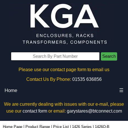
Search
Please use our contact page form to email us
Contact Us By Phone:
01535 636856
Home
☰
We are currently dealing with issues with our e-mail, please
use our
contact form
or email:
garystares@btconnect.com
1426Q-B - Hammond Manufacturing Enclosures | KGA Enclosures Ltd
Home Page
|
Product Range
|
Price List
|
1426 Series
|
1426Q-B