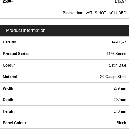
2500+
£46.97
56.94 In Stock
Please Note: VAT IS NOT INCLUDED
1426Q-B - 1426 Series | Hammond Manufacturing Enclosures | KGA Enclosures Ltd
Product Information
Part No
1426Q-B
Product Series
1426 Series
Colour
Satin Blue
Material
20-Gauge Steel
Width
279mm
Depth
297mm
Height
140mm
Panel Colour
Black