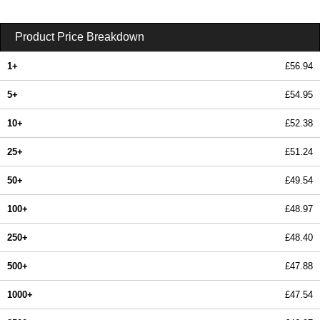
Product Price Breakdown
1+
£56.94
5+
£54.95
10+
£52.38
25+
£51.24
50+
£49.54
100+
£48.97
250+
£48.40
500+
£47.88
1000+
£47.54