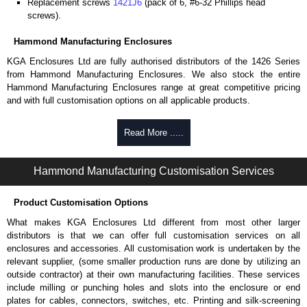
Replacement screws
1421J6
(pack of 6, #6-32 Phillips head
screws).
Hammond Manufacturing Enclosures
KGA Enclosures Ltd are fully authorised distributors of the 1426 Series
from Hammond Manufacturing Enclosures. We also stock the entire
Hammond Manufacturing Enclosures range at great competitive pricing
and with full customisation options on all applicable products.
Please remember, to always use approved distributors like KGA
Read More .....
Enclosures Ltd as some companies sell knock-offs and copies, so using
approved suppliers assures you receive a genuine product.
Hammond Manufacturing Customisation Services
To purchase a product, request a quote/lead time and for all other general
enquires, please use our contact form to contact us. We aim to respond
Product Customisation Options
promptly to all enquires. Payment options include Bank Transfer, PayPal
and Credit/Debit cards. Unfortunately, we do not accept cash and
What makes KGA Enclosures Ltd different from most other larger
cheques.
distributors is that we can offer full customisation services on all
enclosures and accessories. All customisation work is undertaken by the
Share This Product Range
relevant supplier, (some smaller production runs are done by utilizing an
outside contractor) at their own manufacturing facilities. These services
include milling or punching holes and slots into the enclosure or end
plates for cables, connectors, switches, etc. Printing and silk-screening