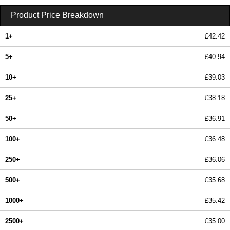
Product Price Breakdown
1+
£42.42
5+
£40.94
10+
£39.03
25+
£38.18
50+
£36.91
100+
£36.48
250+
£36.06
500+
£35.68
1000+
£35.42
2500+
£35.00