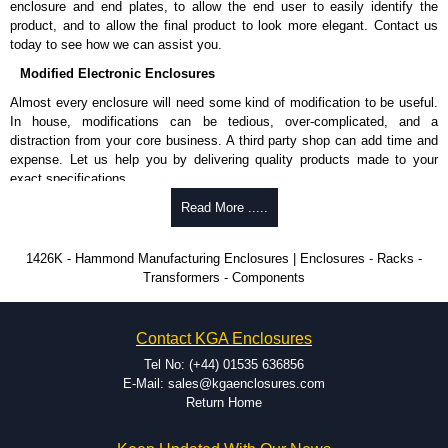
enclosure and end plates, to allow the end user to easily identify the
product, and to allow the final product to look more elegant. Contact us
today to see how we can assist you.
Modified Electronic Enclosures
Almost every enclosure will need some kind of modification to be useful.
In house, modifications can be tedious, over-complicated, and a
distraction from your core business. A third party shop can add time and
expense. Let us help you by delivering quality products made to your
exact specifications.
Why Use Hammond Manufacturing?
Read More .....
Hammond offers a wide selection and massive inventory ready to
1426K - Hammond Manufacturing Enclosures | Enclosures - Racks -
be modified.
Transformers - Components
Typically, the minimum order is 25 units. This can vary depending
on the product and services required.
Hammond has an experience enclosure modification team and two
Contact KGA Enclosures
dedicated modification facilities located in North America and
Europe. We are knowledgeable, available, and capable.
Tel No: (+44) 01535 636856
Hammond helps eliminate scrap and design errors with approval
E-Mail: sales@kgaenclosures.com
drawings to confirm correct interpretation of your design
Return Home
requirements. Many orders will also include fast delivery of sample
enclosures for inspection. These steps ensure that your assembly