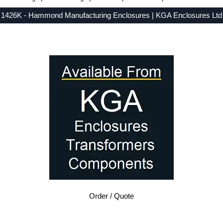
1426K - Hammond Manufacturing Enclosures | KGA Enclosures Ltd
Low Prices - Buy 1426K - 1426 Series - Hammond Manufacturing Enclosures - Purchase 1426K from KGA Enclosures Ltd.
Order / Quote