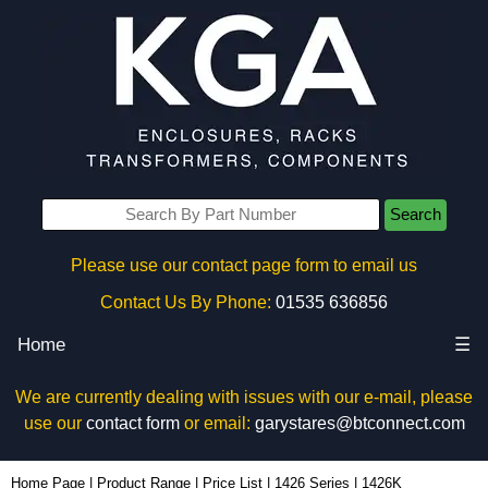
Search
Please use our contact page form to email us
Contact Us By Phone:
01535 636856
Home
☰
We are currently dealing with issues with our e-mail, please
use our
contact form
or email:
garystares@btconnect.com
1426K - Hammond Manufacturing Enclosures | KGA Enclosures Ltd
Home Page
|
Product Range
|
Price List
|
1426 Series
|
1426K