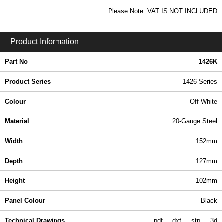
42.42 In Stock
Please Note: VAT IS NOT INCLUDED
1426K - 1426 Series | Hammond Manufacturing Enclosures | KGA Enclosures Ltd
Product Information
Part No
1426K
Product Series
1426 Series
Colour
Off-White
Material
20-Gauge Steel
Width
152mm
Depth
127mm
Height
102mm
Panel Colour
Black
Technical Drawings
pdf
dxf
stp
3d