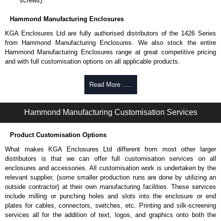
screws).
Hammond Manufacturing Enclosures
KGA Enclosures Ltd are fully authorised distributors of the 1426 Series
from Hammond Manufacturing Enclosures. We also stock the entire
Hammond Manufacturing Enclosures range at great competitive pricing
and with full customisation options on all applicable products.
Please remember, to always use approved distributors like KGA
Read More .....
Enclosures Ltd as some companies sell knock-offs and copies, so using
approved suppliers assures you receive a genuine product.
Hammond Manufacturing Customisation Services
To purchase a product, request a quote/lead time and for all other general
enquires, please use our contact form to contact us. We aim to respond
Product Customisation Options
promptly to all enquires. Payment options include Bank Transfer, PayPal
and Credit/Debit cards. Unfortunately, we do not accept cash and
What makes KGA Enclosures Ltd different from most other larger
cheques.
distributors is that we can offer full customisation services on all
enclosures and accessories. All customisation work is undertaken by the
Share This Product Range
relevant supplier, (some smaller production runs are done by utilizing an
outside contractor) at their own manufacturing facilities. These services
include milling or punching holes and slots into the enclosure or end
plates for cables, connectors, switches, etc. Printing and silk-screening
services all for the addition of text, logos, and graphics onto both the