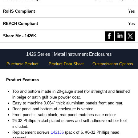
RoHS Compliant
Yes
REACH Compliant
Yes
Share Me - 1426K
1426 Series | Metal Instrument Enclosures
Purchase Product
Product Data Sheet
Customisation Options
Product Features
Top and bottom made in 20-gauge steel (for strength) and finished
in beige or satin gulf blue powder coat.
Easy to machine 0.064" thick aluminium panels front and rear.
Rear panel and bottom of enclosure is vented.
Front panel is satin black, rear panel matches case colour.
#6-32 Phillips nickel plated screws and self-adhesive rubber feet
included.
Replacement screws
1421J6
(pack of 6, #6-32 Phillips head