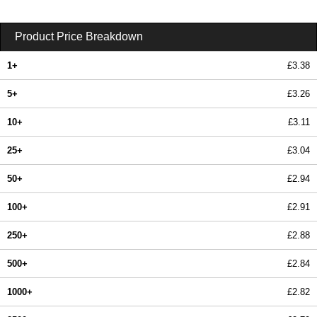
Product Price Breakdown
1+
£3.38
5+
£3.26
10+
£3.11
25+
£3.04
50+
£2.94
100+
£2.91
250+
£2.88
500+
£2.84
1000+
£2.82