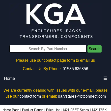
Search
Please use our contact page form to email us
Contact Us By Phone:
01535 636856
Home
☰
We are currently dealing with issues with our e-mail, please
use our
contact form
or email:
garystares@btconnect.com
1421T8BK - Hammond Manufacturing Enclosures | KGA Enclosures Ltd
Home Page
|
Product Range
|
Price List
|
1421-FEET Series
|
1421T8BK