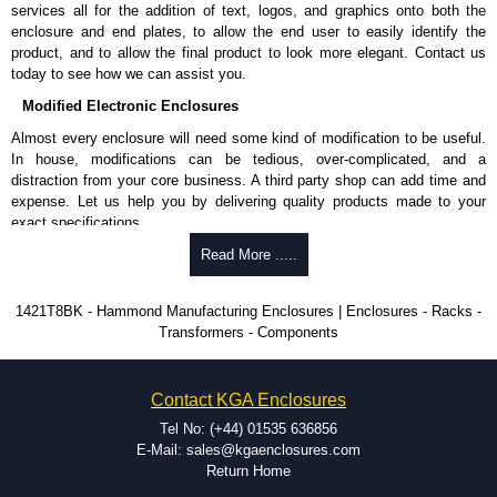
services all for the addition of text, logos, and graphics onto both the
enclosure and end plates, to allow the end user to easily identify the
product, and to allow the final product to look more elegant. Contact us
today to see how we can assist you.
Modified Electronic Enclosures
Almost every enclosure will need some kind of modification to be useful.
In house, modifications can be tedious, over-complicated, and a
distraction from your core business. A third party shop can add time and
expense. Let us help you by delivering quality products made to your
exact specifications.
Why Use Hammond Manufacturing?
Read More .....
Hammond offers a wide selection and massive inventory ready to
1421T8BK - Hammond Manufacturing Enclosures | Enclosures - Racks -
be modified.
Transformers - Components
Typically, the minimum order is 25 units. This can vary depending
on the product and services required.
Hammond has an experience enclosure modification team and two
Contact KGA Enclosures
dedicated modification facilities located in North America and
Europe. We are knowledgeable, available, and capable.
Tel No: (+44) 01535 636856
Hammond helps eliminate scrap and design errors with approval
E-Mail: sales@kgaenclosures.com
drawings to confirm correct interpretation of your design
Return Home
requirements. Many orders will also include fast delivery of sample