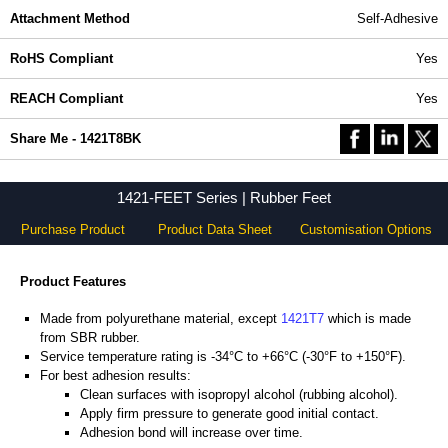
Attachment Method
Self-Adhesive
RoHS Compliant
Yes
REACH Compliant
Yes
Share Me - 1421T8BK
1421-FEET Series | Rubber Feet
Purchase Product
Product Data Sheet
Customisation Options
Product Features
Made from polyurethane material, except
1421T7
which is made
from SBR rubber.
Service temperature rating is -34°C to +66°C (-30°F to +150°F).
For best adhesion results:
Clean surfaces with isopropyl alcohol (rubbing alcohol).
Apply firm pressure to generate good initial contact.
Adhesion bond will increase over time.