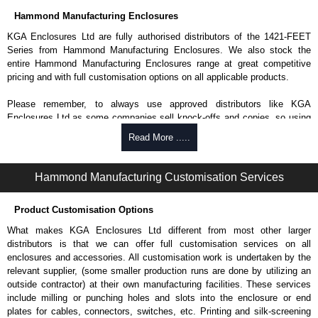
Hammond Manufacturing Enclosures
KGA Enclosures Ltd are fully authorised distributors of the 1421-FEET
Series from Hammond Manufacturing Enclosures. We also stock the
entire Hammond Manufacturing Enclosures range at great competitive
pricing and with full customisation options on all applicable products.
Please remember, to always use approved distributors like KGA
Enclosures Ltd as some companies sell knock-offs and copies, so using
approved suppliers assures you receive a genuine product.
Read More .....
To purchase a product, request a quote/lead time and for all other general
enquires, please use our contact form to contact us. We aim to respond
Hammond Manufacturing Customisation Services
promptly to all enquires. Payment options include Bank Transfer, PayPal
and Credit/Debit cards. Unfortunately, we do not accept cash and
Product Customisation Options
cheques.
What makes KGA Enclosures Ltd different from most other larger
Share This Product Range
distributors is that we can offer full customisation services on all
enclosures and accessories. All customisation work is undertaken by the
relevant supplier, (some smaller production runs are done by utilizing an
outside contractor) at their own manufacturing facilities. These services
include milling or punching holes and slots into the enclosure or end
plates for cables, connectors, switches, etc. Printing and silk-screening