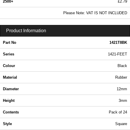
2500+
£2.79
3.38 In Stock
Please Note: VAT IS NOT INCLUDED
1421T8BK - 1421-FEET Series | Hammond Manufacturing Enclosures | KGA Enclosures Ltd
Product Information
Part No
1421T8BK
Series
1421-FEET
Colour
Black
Material
Rubber
Diameter
12mm
Height
3mm
Contents
Pack of 24
Style
Square