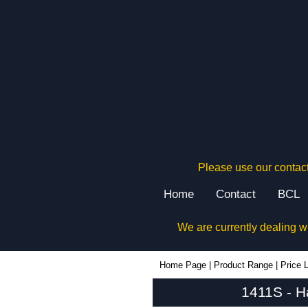
Please use our contact
Home
Contact
BCL
We are currently dealing w
1411S - Hammond Manufacturing Enclosures | KGA Enclosures Ltd
Home Page
|
Product Range
|
Price L
1411S - H