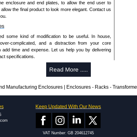
he enclosure and end plates, to allow the end user to
ontact us. We aim to respond promptly to all enquires.
o allow the final product to look more elegant. Contact us
ansfer, PayPal and Credit/Debit cards. Unfortunately,
you.
ues.
es
ed some kind of modification to be useful. In house,
 over-complicated, and a distraction from your core
n add time and expense. Let us help you by delivering
ct specifications.
uring?
Read More .....
tion and massive inventory ready to be modified.
 is 25 units. This can vary depending on the product
 Manufacturing Enclosures | Enclosures - Racks - Transform
enclosure modification team and two dedicated
es
Keep Updated With Our News
ted in North America and Europe. We are knowledgeable,
6
ap and design errors with approval drawings to
.com
n of your design requirements. Many orders will also
VAT Number: GB 204612745
ple enclosures for inspection. These steps ensure that