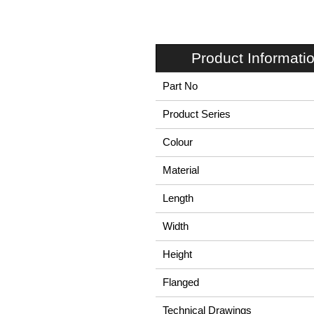
Product Informati
Part No
Product Series
Colour
Material
Length
Width
Height
Flanged
Technical Drawings