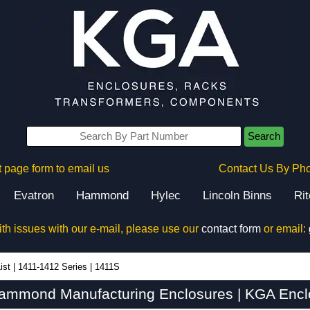
Search
 page form to email us
Contact Us By Ph
Evatron
Hammond
Hylec
Lincoln Binns
Ri
ith issues with our e-mail, please use our
contact form
or email:
ist
|
1411-1412 Series
|
1411S
ammond Manufacturing Enclosures | KGA Encl