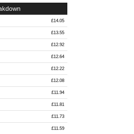
eakdown
£14.05
£13.55
£12.92
£12.64
£12.22
£12.08
£11.94
£11.81
£11.73
£11.59