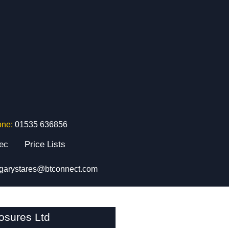
one:
01535 636856
tec
Price Lists
garystares@btconnect.com
osures Ltd