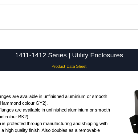
1411-1412 Series | Utility Enclosures
Product Data Sheet
anges are available in unfinished aluminium or smooth
 (Hammond colour GY2).
flanges are available in unfinished aluminium or smooth
d colour BK2).
 is protected through manufacturing and shipping with
e a high quality finish. Also doubles as a removable