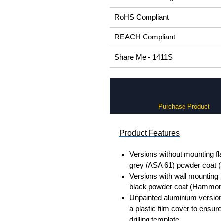
RoHS Compliant
REACH Compliant
Share Me - 1411S
Purchase Product
Product Features
Versions without mounting fl
grey (ASA 61) powder coat
Versions with wall mounting 
black powder coat (Hammon
Unpainted aluminium version
a plastic film cover to ensur
drilling template.