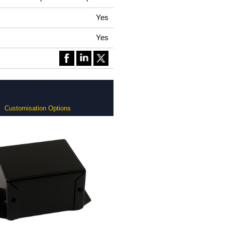
Yes
Yes
Customisation Options