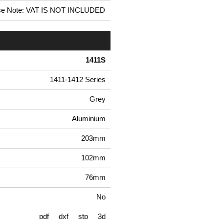
se Note: VAT IS NOT INCLUDED
1411S
1411-1412 Series
Grey
Aluminium
203mm
102mm
76mm
No
pdf
dxf
stp
3d