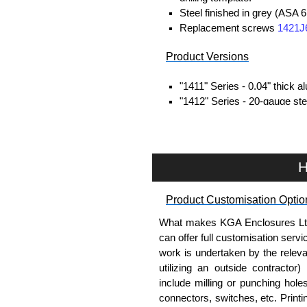
Steel finished in grey (ASA 6
Replacement screws
1421J
Product Versions
"1411" Series - 0.04" thick 
"1412" Series - 20-gauge stee
Four self-tapping screws inc
Hammond Manufacturing Enc
H
KGA Enclosures Ltd are fully a
Hammond Manufacturing Enclosu
Enclosures range at great compet
Product Customisation Optio
applicable products.
What makes KGA Enclosures Ltd di
can offer full customisation serv
Please remember, to always use 
work is undertaken by the releva
companies sell knock-offs and c
utilizing an outside contractor)
a genuine product.
include milling or punching hole
connectors, switches, etc. Printin
To purchase a product, request 