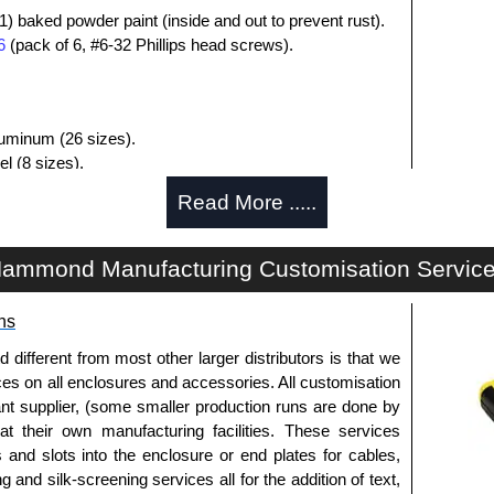
1) baked powder paint (inside and out to prevent rust).
6
(pack of 6, #6-32 Phillips head screws).
aluminum (26 sizes).
l (8 sizes).
luded.
Read More .....
losures
ammond Manufacturing Customisation Servic
uthorised distributors of the 1411-1412 Series from
res. We also stock the entire Hammond Manufacturing
itive pricing and with full customisation options on all
ns
fferent from most other larger distributors is that we
ices on all enclosures and accessories. All customisation
approved distributors like KGA Enclosures Ltd as some
nt supplier, (some smaller production runs are done by
opies, so using approved suppliers assures you receive
 at their own manufacturing facilities. These services
s and slots into the enclosure or end plates for cables,
g and silk-screening services all for the addition of text,
a quote/lead time and for all other general enquires,