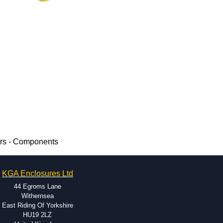
ers - Components
KGA Enclosures Ltd
44 Egroms Lane
Withernsea
East Riding Of Yorkshire
HU19 2LZ