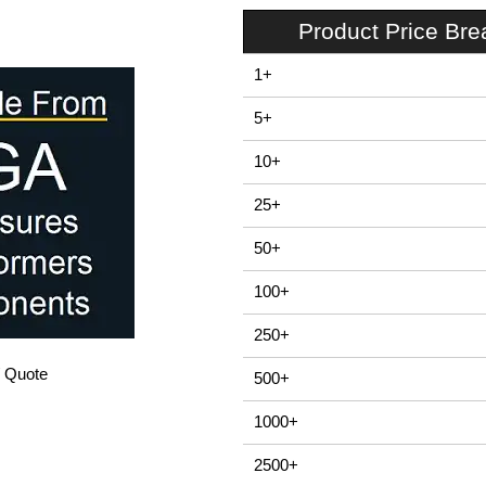
Product Price Br
1+
5+
10+
25+
50+
100+
250+
/ Quote
500+
1000+
2500+