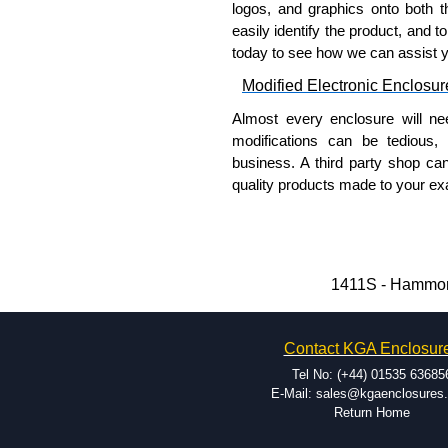
logos, and graphics onto both t
please use our contact form to c
easily identify the product, and t
Payment options include Bank Tr
today to see how we can assist 
we do not accept cash and cheq
Modified Electronic Enclosur
Share This Product Range
Almost every enclosure will ne
modifications can be tedious,
business. A third party shop ca
quality products made to your exa
Why Use Hammond Manufact
Hammond offers a wide selec
Typically, the minimum order
1411S - Hammond
and services required.
Hammond has an experience 
Contact KGA Enclosur
modification facilities loca
available, and capable.
Tel No: (+44) 01535 63685
Hammond helps eliminate scr
E-Mail: sales@kgaenclosures
Return Home
confirm correct interpretatio
include fast delivery of sam