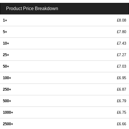
Product Price Breakdown
1+
£8.08
5+
£7.80
10+
£7.43
25+
£7.27
50+
£7.03
100+
£6.95
250+
£6.87
500+
£6.79
1000+
£6.75
2500+
£6.66