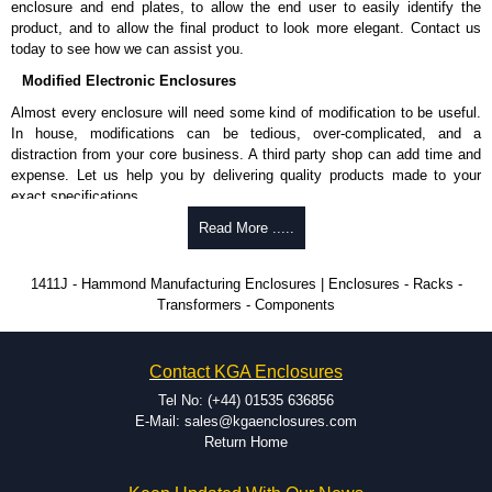
enclosure and end plates, to allow the end user to easily identify the
and Credit/Debit cards. Unfortunately, we do not accept cash and
product, and to allow the final product to look more elegant. Contact us
cheques.
today to see how we can assist you.
Share This Product Range
Modified Electronic Enclosures
Almost every enclosure will need some kind of modification to be useful.
In house, modifications can be tedious, over-complicated, and a
distraction from your core business. A third party shop can add time and
expense. Let us help you by delivering quality products made to your
exact specifications.
Why Use Hammond Manufacturing?
Read More .....
Hammond offers a wide selection and massive inventory ready to
1411J - Hammond Manufacturing Enclosures | Enclosures - Racks -
be modified.
Transformers - Components
Typically, the minimum order is 25 units. This can vary depending
on the product and services required.
Hammond has an experience enclosure modification team and two
Contact KGA Enclosures
dedicated modification facilities located in North America and
Europe. We are knowledgeable, available, and capable.
Tel No: (+44) 01535 636856
Hammond helps eliminate scrap and design errors with approval
E-Mail: sales@kgaenclosures.com
drawings to confirm correct interpretation of your design
Return Home
requirements. Many orders will also include fast delivery of sample
enclosures for inspection. These steps ensure that your assembly