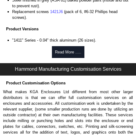
Steel finished in grey (ASA 61) baked powder paint (inside and out
to prevent rust).
Replacement screws
1421J6
(pack of 6, #6-32 Phillips head
screws).
Product Versions
"1411" Series - 0.04" thick aluminum (26 sizes).
"1412" Series - 20-gauge steel (8 sizes).
Four self-tapping screws included.
Read More .....
Hammond Manufacturing Enclosures
Hammond Manufacturing Customisation Services
KGA Enclosures Ltd are fully authorised distributors of the 1411-1412
Series from Hammond Manufacturing Enclosures. We also stock the
Product Customisation Options
entire Hammond Manufacturing Enclosures range at great competitive
pricing and with full customisation options on all applicable products.
What makes KGA Enclosures Ltd different from most other larger
distributors is that we can offer full customisation services on all
Please remember, to always use approved distributors like KGA
enclosures and accessories. All customisation work is undertaken by the
Enclosures Ltd as some companies sell knock-offs and copies, so using
relevant supplier, (some smaller production runs are done by utilizing an
approved suppliers assures you receive a genuine product.
outside contractor) at their own manufacturing facilities. These services
include milling or punching holes and slots into the enclosure or end
To purchase a product, request a quote/lead time and for all other general
plates for cables, connectors, switches, etc. Printing and silk-screening
enquires, please use our contact form to contact us. We aim to respond
services all for the addition of text, logos, and graphics onto both the
promptly to all enquires. Payment options include Bank Transfer, PayPal