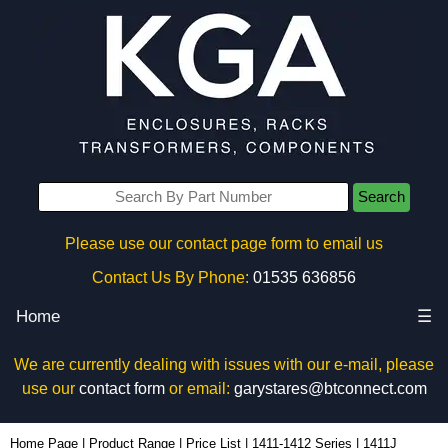
Search
Please use our contact page form to email us
Contact Us By Phone:
01535 636856
Home
☰
We are currently dealing with issues with our e-mail, please
use our
contact form
or email:
garystares@btconnect.com
1411J - Hammond Manufacturing Enclosures | KGA Enclosures Ltd
Home Page
|
Product Range
|
Price List
|
1411-1412 Series
|
1411J