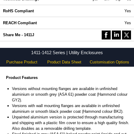
RoHS Compliant
Yes
REACH Compliant
Yes
Share Me - 1411J
1411-1412 Series | Utility Enclosures
Purchase Product
Product Data Sheet
Customisation Options
Product Features
Versions without mounting flanges are available in unfinished
aluminium or smooth grey (ASA 61) powder coat (Hammond colour
GY2).
Versions with wall mounting flanges are available in unfinished
aluminium or smooth black powder coat (Hammond colour BK2).
Unpainted aluminium version is protected through manufacturing
and shipping with a plastic film cover to ensure a high quality finish.
Also doubles as a removable drilling template.