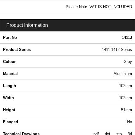
8.08 In Stock
Please Note: VAT IS NOT INCLUDED
1411J - 1411-1412 Series | Hammond Manufacturing Enclosures | KGA Enclosures Ltd
Product Information
Part No
1411J
Product Series
1411-1412 Series
Colour
Grey
Material
Aluminium
Length
102mm
Width
102mm
Height
51mm
Flanged
No
Technical Drawings
pdf
dxf
stp
3d