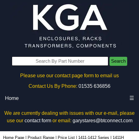
Search
Please use our contact page form to email us
Contact Us By Phone:
01535 636856
Home
☰
We are currently dealing with issues with our e-mail, please
use our
contact form
or email:
garystares@btconnect.com
1411H - Hammond Manufacturing Enclosures | KGA Enclosures Ltd
Home Page
|
Product Range
|
Price List
|
1411-1412 Series
|
1411H