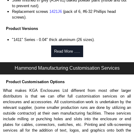
Steel finished in grey (ASA 61) baked powder paint (inside and out
to prevent rust).
Replacement screws
1421J6
(pack of 6, #6-32 Phillips head
screws).
Product Versions
"1411" Series - 0.04" thick aluminum (26 sizes).
"1412" Series - 20-gauge steel (8 sizes).
Four self-tapping screws included.
Read More .....
Hammond Manufacturing Enclosures
Hammond Manufacturing Customisation Services
KGA Enclosures Ltd are fully authorised distributors of the 1411-1412
Series from Hammond Manufacturing Enclosures. We also stock the
Product Customisation Options
entire Hammond Manufacturing Enclosures range at great competitive
pricing and with full customisation options on all applicable products.
What makes KGA Enclosures Ltd different from most other larger
distributors is that we can offer full customisation services on all
Please remember, to always use approved distributors like KGA
enclosures and accessories. All customisation work is undertaken by the
Enclosures Ltd as some companies sell knock-offs and copies, so using
relevant supplier, (some smaller production runs are done by utilizing an
approved suppliers assures you receive a genuine product.
outside contractor) at their own manufacturing facilities. These services
include milling or punching holes and slots into the enclosure or end
To purchase a product, request a quote/lead time and for all other general
plates for cables, connectors, switches, etc. Printing and silk-screening
enquires, please use our contact form to contact us. We aim to respond
services all for the addition of text, logos, and graphics onto both the
promptly to all enquires. Payment options include Bank Transfer, PayPal