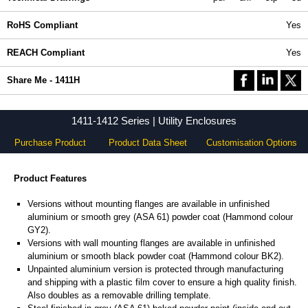
RoHS Compliant
Yes
REACH Compliant
Yes
Share Me - 1411H
1411-1412 Series | Utility Enclosures
Purchase Product
Product Data Sheet
Customisation Options
Product Features
Versions without mounting flanges are available in unfinished
aluminium or smooth grey (ASA 61) powder coat (Hammond colour
GY2).
Versions with wall mounting flanges are available in unfinished
aluminium or smooth black powder coat (Hammond colour BK2).
Unpainted aluminium version is protected through manufacturing
and shipping with a plastic film cover to ensure a high quality finish.
Also doubles as a removable drilling template.