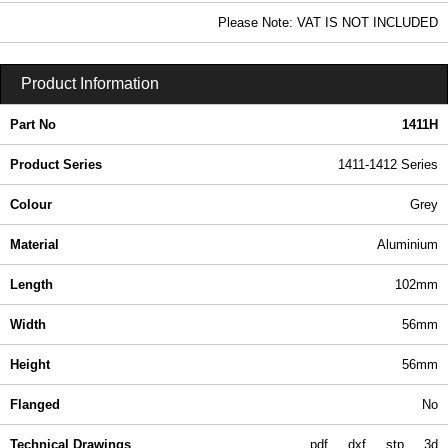
8.31 In Stock
Please Note: VAT IS NOT INCLUDED
1411H - 1411-1412 Series | Hammond Manufacturing Enclosures | KGA Enclosures Ltd
Product Information
Part No
1411H
Product Series
1411-1412 Series
Colour
Grey
Material
Aluminium
Length
102mm
Width
56mm
Height
56mm
Flanged
No
Technical Drawings
pdf
dxf
stp
3d