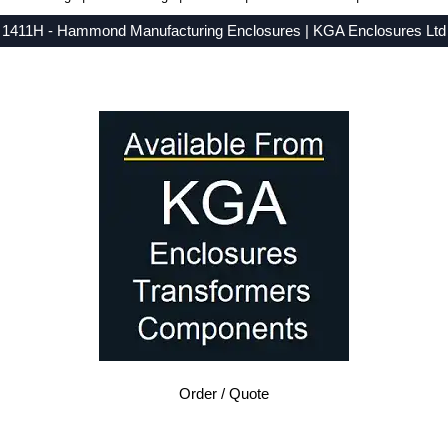
1411H - Hammond Manufacturing Enclosures | KGA Enclosures Ltd
Low Prices - Buy 1411H - 1411-1412 Series - Hammond Manufacturing Enclosures - Purchase 1411H from KGA Enclosures Ltd.
Order / Quote