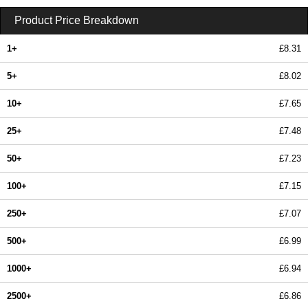
Product Price Breakdown
1+
£8.31
5+
£8.02
10+
£7.65
25+
£7.48
50+
£7.23
100+
£7.15
250+
£7.07
500+
£6.99
1000+
£6.94
2500+
£6.86