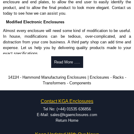
enclosure and end plates, to allow the end user to easily identify the
and Credit/Debit cards. Unfortunately, we do not accept cash and
product, and to allow the final product to look more elegant. Contact us
cheques.
today to see how we can assist you.
Share This Product Range
Modified Electronic Enclosures
Almost every enclosure will need some kind of modification to be useful.
In house, modifications can be tedious, over-complicated, and a
distraction from your core business. A third party shop can add time and
expense. Let us help you by delivering quality products made to your
exact specifications.
Why Use Hammond Manufacturing?
Read More .....
Hammond offers a wide selection and massive inventory ready to
1411H - Hammond Manufacturing Enclosures | Enclosures - Racks -
be modified.
Transformers - Components
Typically, the minimum order is 25 units. This can vary depending
on the product and services required.
Hammond has an experience enclosure modification team and two
Contact KGA Enclosures
dedicated modification facilities located in North America and
Europe. We are knowledgeable, available, and capable.
Tel No: (+44) 01535 636856
Hammond helps eliminate scrap and design errors with approval
E-Mail: sales@kgaenclosures.com
drawings to confirm correct interpretation of your design
Return Home
requirements. Many orders will also include fast delivery of sample
enclosures for inspection. These steps ensure that your assembly