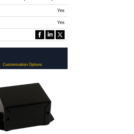
Yes
Yes
Customisation Options