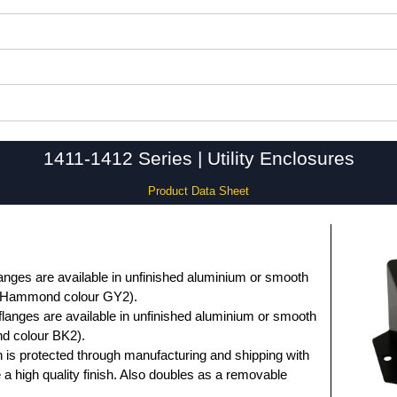
1411-1412 Series | Utility Enclosures
Product Data Sheet
anges are available in unfinished aluminium or smooth
 (Hammond colour GY2).
flanges are available in unfinished aluminium or smooth
d colour BK2).
 is protected through manufacturing and shipping with
e a high quality finish. Also doubles as a removable