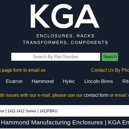
Search
 page form to email us
Contact Us By Ph
Evatron
Hammond
Hylec
Lincoln Binns
Ri
ith issues with our e-mail, please use our
contact form
or email:
ist
|
1411-1412 Series
|
1411FBKU
Hammond Manufacturing Enclosures | KGA En