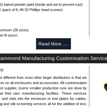
1) baked powder paint (inside and out to prevent rust).
6
(pack of 6, #6-32 Phillips head screws).
aluminum (26 sizes).
l (8 sizes).
luded.
Read More .....
losures
ammond Manufacturing Customisation Servic
uthorised distributors of the 1411-1412 Series from
res. We also stock the entire Hammond Manufacturing
itive pricing and with full customisation options on all
ns
fferent from most other larger distributors is that we
ices on all enclosures and accessories. All customisation
approved distributors like KGA Enclosures Ltd as some
nt supplier, (some smaller production runs are done by
opies, so using approved suppliers assures you receive
 at their own manufacturing facilities. These services
s and slots into the enclosure or end plates for cables,
g and silk-screening services all for the addition of text,
a quote/lead time and for all other general enquires,