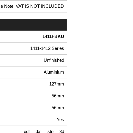
se Note: VAT IS NOT INCLUDED
1411FBKU
1411-1412 Series
Unfinished
Aluminium
127mm
56mm
56mm
Yes
pdf
dxf
stp
3d