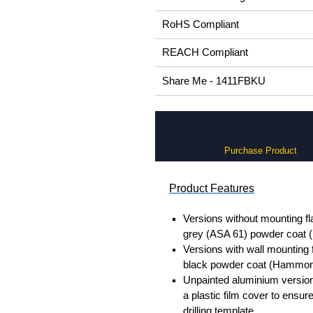
RoHS Compliant
REACH Compliant
Share Me - 1411FBKU
Purchase Product
Product Features
Versions without mounting fl
grey (ASA 61) powder coat
Versions with wall mounting 
black powder coat (Hammon
Unpainted aluminium version
a plastic film cover to ensur
drilling template.