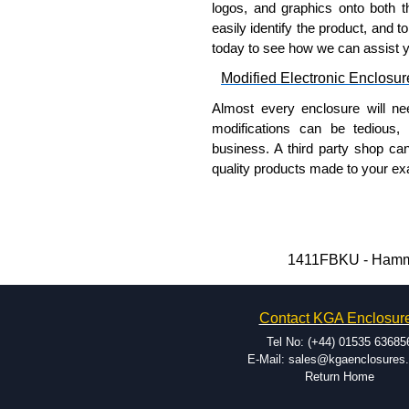
logos, and graphics onto both t
please use our contact form to c
easily identify the product, and t
Payment options include Bank Tr
today to see how we can assist 
we do not accept cash and cheq
Modified Electronic Enclosur
Share This Product Range
Almost every enclosure will ne
modifications can be tedious,
business. A third party shop ca
quality products made to your exa
Why Use Hammond Manufact
Hammond offers a wide selec
Typically, the minimum order
1411FBKU - Hammon
and services required.
Hammond has an experience 
Contact KGA Enclosur
modification facilities loca
available, and capable.
Tel No: (+44) 01535 63685
Hammond helps eliminate scr
E-Mail: sales@kgaenclosures
Return Home
confirm correct interpretatio
include fast delivery of sam