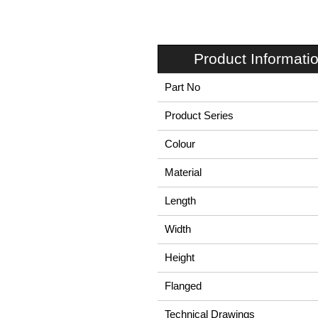
Product Informati
Part No
Product Series
Colour
Material
Length
Width
Height
Flanged
Technical Drawings