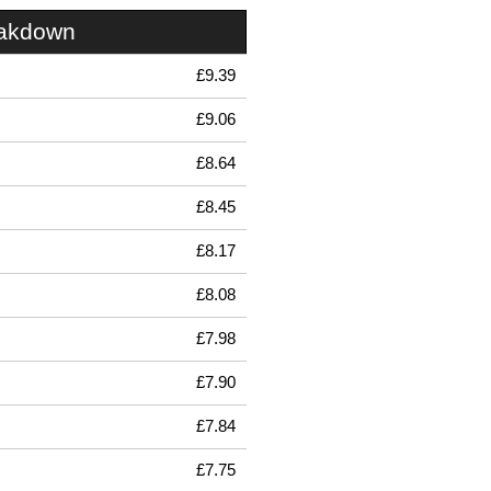
eakdown
£9.39
£9.06
£8.64
£8.45
£8.17
£8.08
£7.98
£7.90
£7.84
£7.75