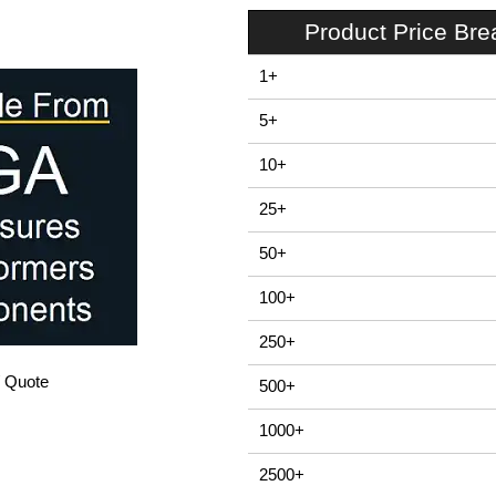
Product Price Br
1+
5+
10+
25+
50+
100+
250+
/ Quote
500+
1000+
2500+