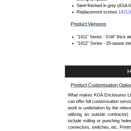
Steel finished in grey (ASA 6
Replacement screws
1421J
Product Versions
"1411" Series - 0.04" thick 
"1412" Series - 20-gauge stee
Four self-tapping screws inc
Hammond Manufacturing Enc
H
KGA Enclosures Ltd are fully a
Hammond Manufacturing Enclosu
Enclosures range at great compet
Product Customisation Optio
applicable products.
What makes KGA Enclosures Ltd di
can offer full customisation serv
Please remember, to always use 
work is undertaken by the releva
companies sell knock-offs and c
utilizing an outside contractor)
a genuine product.
include milling or punching hole
connectors, switches, etc. Printin
To purchase a product, request 