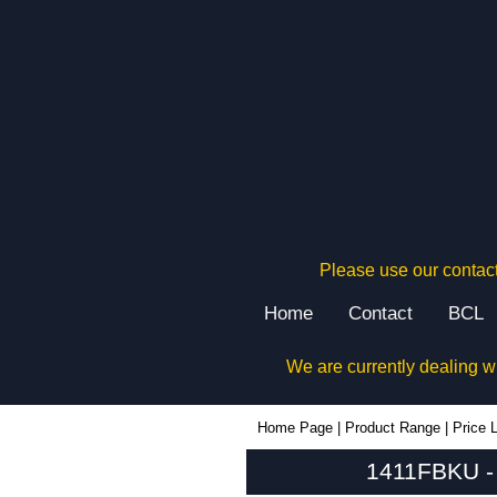
Please use our contact
Home
Contact
BCL
We are currently dealing w
1411FBKU - Hammond Manufacturing Enclosures | KGA Enclosures Ltd
Home Page
|
Product Range
|
Price L
1411FBKU - 