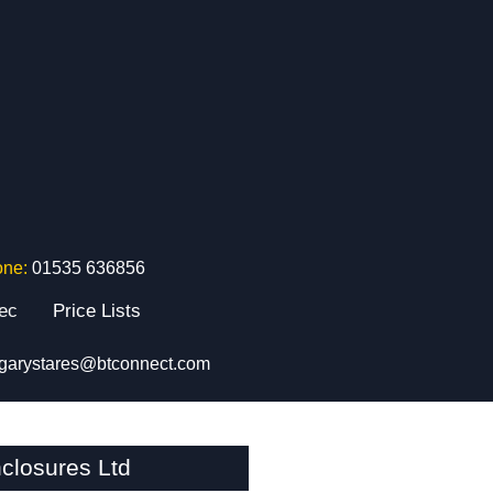
one:
01535 636856
tec
Price Lists
garystares@btconnect.com
closures Ltd