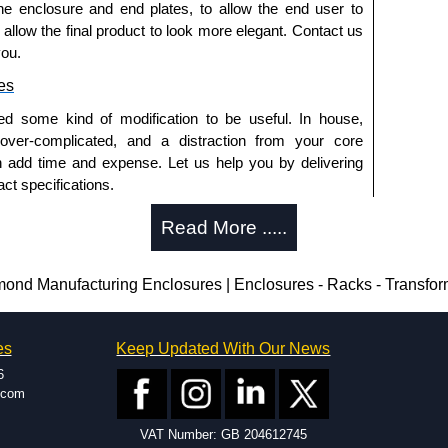
he enclosure and end plates, to allow the end user to
ontact us. We aim to respond promptly to all enquires.
o allow the final product to look more elegant. Contact us
ansfer, PayPal and Credit/Debit cards. Unfortunately,
you.
ues.
es
ed some kind of modification to be useful. In house,
 over-complicated, and a distraction from your core
n add time and expense. Let us help you by delivering
ct specifications.
uring?
Read More .....
tion and massive inventory ready to be modified.
 is 25 units. This can vary depending on the product
d Manufacturing Enclosures | Enclosures - Racks - Transfo
enclosure modification team and two dedicated
es
Keep Updated With Our News
ted in North America and Europe. We are knowledgeable,
6
ap and design errors with approval drawings to
.com
n of your design requirements. Many orders will also
VAT Number: GB 204612745
ple enclosures for inspection. These steps ensure that