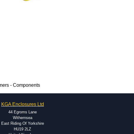
rmers - Components
KGA Enclosures Ltd
44 Egroms Lane
Withernsea
East Riding Of Yorkshire
HU19 2LZ