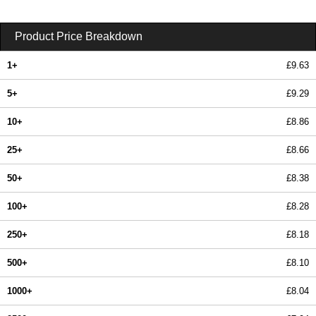
Product Price Breakdown
1+
£9.63
5+
£9.29
10+
£8.86
25+
£8.66
50+
£8.38
100+
£8.28
250+
£8.18
500+
£8.10
1000+
£8.04