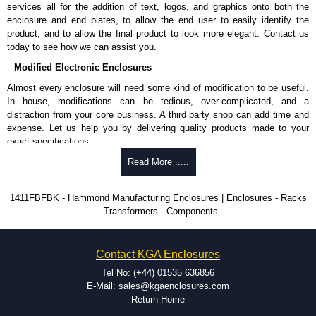
enquires, please use our contact form to contact us. We aim to respond
services all for the addition of text, logos, and graphics onto both the
promptly to all enquires. Payment options include Bank Transfer, PayPal
enclosure and end plates, to allow the end user to easily identify the
and Credit/Debit cards. Unfortunately, we do not accept cash and
product, and to allow the final product to look more elegant. Contact us
cheques.
today to see how we can assist you.
Share This Product Range
Modified Electronic Enclosures
Almost every enclosure will need some kind of modification to be useful.
In house, modifications can be tedious, over-complicated, and a
distraction from your core business. A third party shop can add time and
expense. Let us help you by delivering quality products made to your
exact specifications.
Why Use Hammond Manufacturing?
Read More .....
Hammond offers a wide selection and massive inventory ready to
1411FBFBK - Hammond Manufacturing Enclosures | Enclosures - Racks
be modified.
- Transformers - Components
Typically, the minimum order is 25 units. This can vary depending
on the product and services required.
Hammond has an experience enclosure modification team and two
Contact KGA Enclosures
dedicated modification facilities located in North America and
Europe. We are knowledgeable, available, and capable.
Tel No: (+44) 01535 636856
Hammond helps eliminate scrap and design errors with approval
E-Mail: sales@kgaenclosures.com
drawings to confirm correct interpretation of your design
Return Home
requirements. Many orders will also include fast delivery of sample