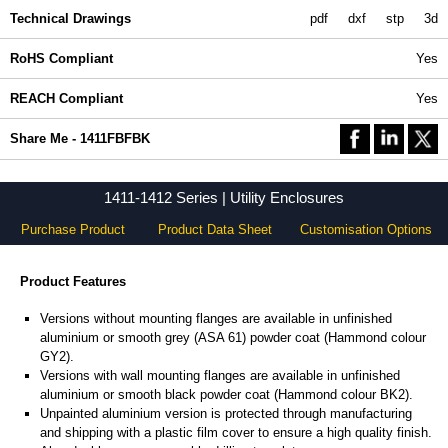
Technical Drawings
pdf
dxf
stp
3d
RoHS Compliant
Yes
REACH Compliant
Yes
Share Me - 1411FBFBK
1411-1412 Series | Utility Enclosures
Purchase Product
Product Data Sheet
Customisation Options
Product Features
Versions without mounting flanges are available in unfinished
aluminium or smooth grey (ASA 61) powder coat (Hammond colour
GY2).
Versions with wall mounting flanges are available in unfinished
aluminium or smooth black powder coat (Hammond colour BK2).
Unpainted aluminium version is protected through manufacturing
and shipping with a plastic film cover to ensure a high quality finish.