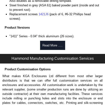
Also doubles as a removable drilling template.
Steel finished in grey (ASA 61) baked powder paint (inside and out
to prevent rust).
Replacement screws
1421J6
(pack of 6, #6-32 Phillips head
screws).
Product Versions
"1411" Series - 0.04" thick aluminum (26 sizes).
"1412" Series - 20-gauge steel (8 sizes).
Four self-tapping screws included.
Read More .....
Hammond Manufacturing Enclosures
Hammond Manufacturing Customisation Services
KGA Enclosures Ltd are fully authorised distributors of the 1411-1412
Series from Hammond Manufacturing Enclosures. We also stock the
Product Customisation Options
entire Hammond Manufacturing Enclosures range at great competitive
pricing and with full customisation options on all applicable products.
What makes KGA Enclosures Ltd different from most other larger
distributors is that we can offer full customisation services on all
Please remember, to always use approved distributors like KGA
enclosures and accessories. All customisation work is undertaken by the
Enclosures Ltd as some companies sell knock-offs and copies, so using
relevant supplier, (some smaller production runs are done by utilizing an
approved suppliers assures you receive a genuine product.
outside contractor) at their own manufacturing facilities. These services
include milling or punching holes and slots into the enclosure or end
To purchase a product, request a quote/lead time and for all other general
plates for cables, connectors, switches, etc. Printing and silk-screening