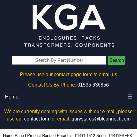
Search
Please use our contact page form to email us
Contact Us By Phone:
01535 636856
Home
☰
We are currently dealing with issues with our e-mail, please
use our
contact form
or email:
garystares@btconnect.com
1411FBFBK - Hammond Manufacturing Enclosures | KGA Enclosures Ltd
Home Page
|
Product Range
|
Price List
|
1411-1412 Series
|
1411FBFBK