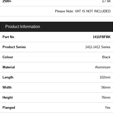
2500+
£7.94
9.63 In Stock
Please Note: VAT IS NOT INCLUDED
1411FBFBK - 1411-1412 Series | Hammond Manufacturing Enclosures | KGA Enclosures Ltd
Product Information
Part No
1411FBFBK
Product Series
1411-1412 Series
Colour
Black
Material
Aluminium
Length
102mm
Width
56mm
Height
76mm
Flanged
Yes