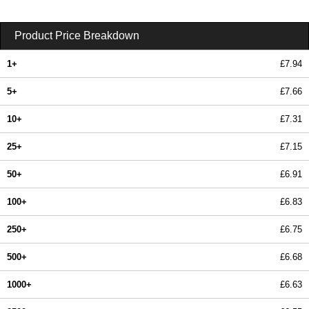
Product Price Breakdown
1+
£7.94
5+
£7.66
10+
£7.31
25+
£7.15
50+
£6.91
100+
£6.83
250+
£6.75
500+
£6.68
1000+
£6.63