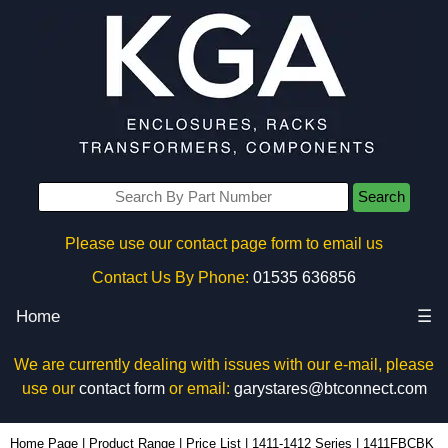
Search
Please use our contact page form to email us
Contact Us By Phone:
01535 636856
Home
☰
We are currently dealing with issues with our e-mail, please
use our
contact form
or email:
garystares@btconnect.com
1411FBCBK - Hammond Manufacturing Enclosures | KGA Enclosures Ltd
Home Page
|
Product Range
|
Price List
|
1411-1412 Series
|
1411FBCBK