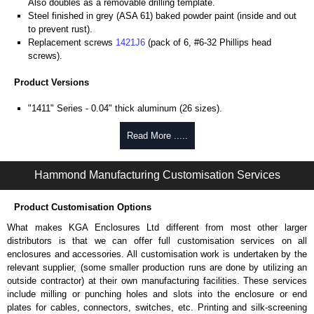
Also doubles as a removable drilling template.
Steel finished in grey (ASA 61) baked powder paint (inside and out
to prevent rust).
Replacement screws
1421J6
(pack of 6, #6-32 Phillips head
screws).
Product Versions
"1411" Series - 0.04" thick aluminum (26 sizes).
"1412" Series - 20-gauge steel (8 sizes).
Four self-tapping screws included.
Read More .....
Hammond Manufacturing Enclosures
Hammond Manufacturing Customisation Services
KGA Enclosures Ltd are fully authorised distributors of the 1411-1412
Series from Hammond Manufacturing Enclosures. We also stock the
Product Customisation Options
entire Hammond Manufacturing Enclosures range at great competitive
pricing and with full customisation options on all applicable products.
What makes KGA Enclosures Ltd different from most other larger
distributors is that we can offer full customisation services on all
Please remember, to always use approved distributors like KGA
enclosures and accessories. All customisation work is undertaken by the
Enclosures Ltd as some companies sell knock-offs and copies, so using
relevant supplier, (some smaller production runs are done by utilizing an
approved suppliers assures you receive a genuine product.
outside contractor) at their own manufacturing facilities. These services
include milling or punching holes and slots into the enclosure or end
To purchase a product, request a quote/lead time and for all other general
plates for cables, connectors, switches, etc. Printing and silk-screening