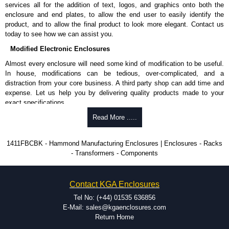
enquires, please use our contact form to contact us. We aim to respond
services all for the addition of text, logos, and graphics onto both the
promptly to all enquires. Payment options include Bank Transfer, PayPal
enclosure and end plates, to allow the end user to easily identify the
and Credit/Debit cards. Unfortunately, we do not accept cash and
product, and to allow the final product to look more elegant. Contact us
cheques.
today to see how we can assist you.
Share This Product Range
Modified Electronic Enclosures
Almost every enclosure will need some kind of modification to be useful.
In house, modifications can be tedious, over-complicated, and a
distraction from your core business. A third party shop can add time and
expense. Let us help you by delivering quality products made to your
exact specifications.
Why Use Hammond Manufacturing?
Read More .....
Hammond offers a wide selection and massive inventory ready to
1411FBCBK - Hammond Manufacturing Enclosures | Enclosures - Racks
be modified.
- Transformers - Components
Typically, the minimum order is 25 units. This can vary depending
on the product and services required.
Hammond has an experience enclosure modification team and two
Contact KGA Enclosures
dedicated modification facilities located in North America and
Europe. We are knowledgeable, available, and capable.
Tel No: (+44) 01535 636856
Hammond helps eliminate scrap and design errors with approval
E-Mail: sales@kgaenclosures.com
drawings to confirm correct interpretation of your design
Return Home
requirements. Many orders will also include fast delivery of sample