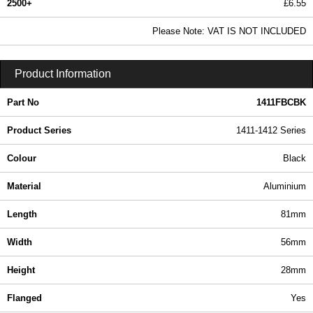
2500+
£6.55
7.94 In Stock
Please Note: VAT IS NOT INCLUDED
1411FBCBK - 1411-1412 Series | Hammond Manufacturing Enclosures | KGA Enclosures Ltd
Product Information
Part No
1411FBCBK
Product Series
1411-1412 Series
Colour
Black
Material
Aluminium
Length
81mm
Width
56mm
Height
28mm
Flanged
Yes