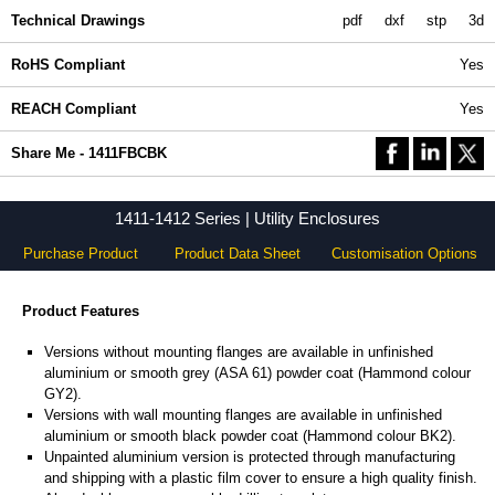
Technical Drawings
pdf
dxf
stp
3d
RoHS Compliant
Yes
REACH Compliant
Yes
Share Me - 1411FBCBK
1411-1412 Series | Utility Enclosures
Purchase Product
Product Data Sheet
Customisation Options
Product Features
Versions without mounting flanges are available in unfinished
aluminium or smooth grey (ASA 61) powder coat (Hammond colour
GY2).
Versions with wall mounting flanges are available in unfinished
aluminium or smooth black powder coat (Hammond colour BK2).
Unpainted aluminium version is protected through manufacturing
and shipping with a plastic film cover to ensure a high quality finish.