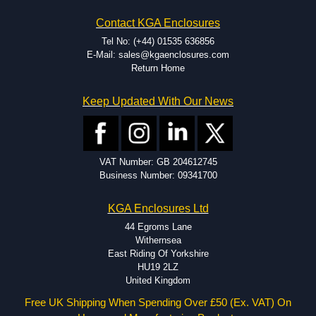
Hammond has an experience enclosure modification team and two
Contact KGA Enclosures
dedicated modification facilities located in North America and
Europe. We are knowledgeable, available, and capable.
Tel No: (+44) 01535 636856
Hammond helps eliminate scrap and design errors with approval
E-Mail: sales@kgaenclosures.com
drawings to confirm correct interpretation of your design
Return Home
requirements. Many orders will also include fast delivery of sample
enclosures for inspection. These steps ensure that your assembly
Keep Updated With Our News
fits perfectly before heading to the production stage.
Popular Modification Services Offered
Holes.
VAT Number: GB 204612745
Cutouts.
Business Number: 09341700
Tapping and Countersinking.
Pressed-in hardware (studs, standoffs).
KGA Enclosures Ltd
Silk Screening.
UV Printing.
44 Egroms Lane
Special colours.
Withernsea
Special length extrusions.
East Riding Of Yorkshire
Pre-Installed Accessories.
HU19 2LZ
Available services vary by product.
United Kingdom
Free UK Shipping When Spending Over £50 (Ex. VAT) On