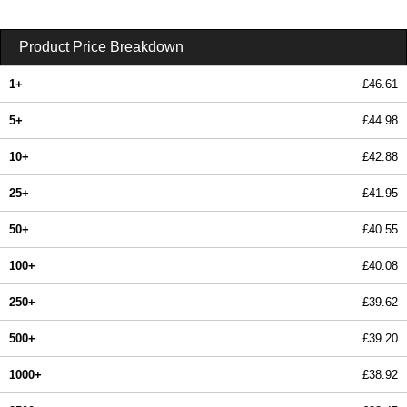
Product Price Breakdown
1+
£46.61
5+
£44.98
10+
£42.88
25+
£41.95
50+
£40.55
100+
£40.08
250+
£39.62
500+
£39.20
1000+
£38.92