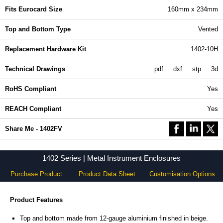
Fits Eurocard Size
160mm x 234mm
Top and Bottom Type
Vented
Replacement Hardware Kit
1402-10H
Technical Drawings
pdf
dxf
stp
3d
RoHS Compliant
Yes
REACH Compliant
Yes
Share Me - 1402FV
1402 Series | Metal Instrument Enclosures
Purchase Product
Product Data Sheet
Customisation Options
Product Features
Top and bottom made from 12-gauge aluminium finished in beige.