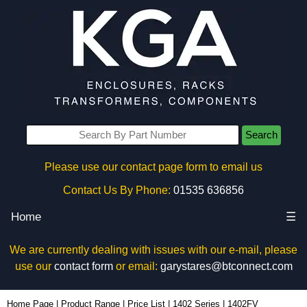
Search
Please use our contact page form to email us
Contact Us By Phone:
01535 636856
Home
☰
We are currently dealing with issues with our e-mail, please
use our
contact form
or email:
garystares@btconnect.com
1402FV - Hammond Manufacturing Enclosures | KGA Enclosures Ltd
Home Page
|
Product Range
|
Price List
|
1402 Series
|
1402FV