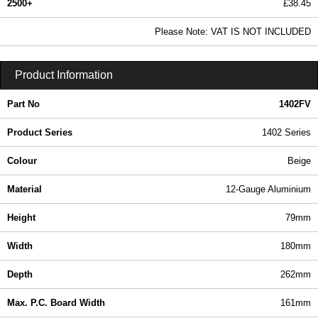
2500+
£38.45
46.61 In Stock
Please Note: VAT IS NOT INCLUDED
1402FV - 1402 Series | Hammond Manufacturing Enclosures | KGA Enclosures Ltd
Product Information
Part No
1402FV
Product Series
1402 Series
Colour
Beige
Material
12-Gauge Aluminium
Height
79mm
Width
180mm
Depth
262mm
Max. P.C. Board Width
161mm