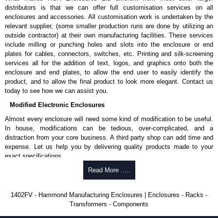
promptly to all enquires. Payment options include Bank Transfer, PayPal
distributors is that we can offer full customisation services on all
and Credit/Debit cards. Unfortunately, we do not accept cash and
enclosures and accessories. All customisation work is undertaken by the
cheques.
relevant supplier, (some smaller production runs are done by utilizing an
outside contractor) at their own manufacturing facilities. These services
Share This Product Range
include milling or punching holes and slots into the enclosure or end
plates for cables, connectors, switches, etc. Printing and silk-screening
services all for the addition of text, logos, and graphics onto both the
enclosure and end plates, to allow the end user to easily identify the
product, and to allow the final product to look more elegant. Contact us
today to see how we can assist you.
Modified Electronic Enclosures
Almost every enclosure will need some kind of modification to be useful.
In house, modifications can be tedious, over-complicated, and a
distraction from your core business. A third party shop can add time and
expense. Let us help you by delivering quality products made to your
exact specifications.
Why Use Hammond Manufacturing?
Read More .....
Hammond offers a wide selection and massive inventory ready to
1402FV - Hammond Manufacturing Enclosures | Enclosures - Racks -
be modified.
Transformers - Components
Typically, the minimum order is 25 units. This can vary depending
on the product and services required.