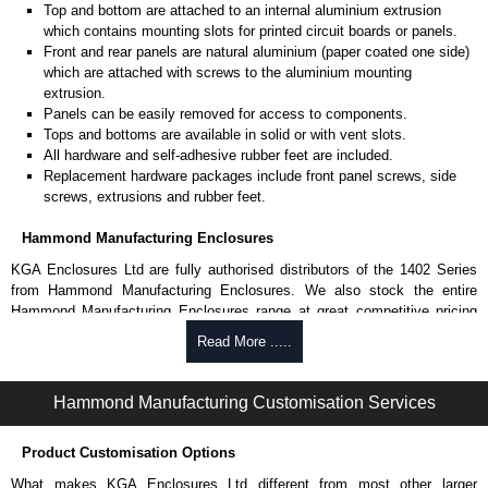
Top and bottom are attached to an internal aluminium extrusion
which contains mounting slots for printed circuit boards or panels.
Front and rear panels are natural aluminium (paper coated one side)
which are attached with screws to the aluminium mounting
extrusion.
Panels can be easily removed for access to components.
Tops and bottoms are available in solid or with vent slots.
All hardware and self-adhesive rubber feet are included.
Replacement hardware packages include front panel screws, side
screws, extrusions and rubber feet.
Hammond Manufacturing Enclosures
KGA Enclosures Ltd are fully authorised distributors of the 1402 Series
from Hammond Manufacturing Enclosures. We also stock the entire
Hammond Manufacturing Enclosures range at great competitive pricing
and with full customisation options on all applicable products.
Read More .....
Please remember, to always use approved distributors like KGA
Enclosures Ltd as some companies sell knock-offs and copies, so using
Hammond Manufacturing Customisation Services
approved suppliers assures you receive a genuine product.
Product Customisation Options
To purchase a product, request a quote/lead time and for all other general
enquires, please use our contact form to contact us. We aim to respond
What makes KGA Enclosures Ltd different from most other larger