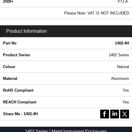
2500+
P.O.A.
0.99 In Stock
Please Note: VAT IS NOT INCLUDED
1402-4H - 1402 Series | Hammond Manufacturing Enclosures | KGA Enclosures Ltd
Product Information
Part No
1402-4H
Product Series
1402 Series
Colour
Natural
Material
Aluminium
RoHS Compliant
Yes
REACH Compliant
Yes
Share Me - 1402-4H
1402 Series | Metal Instrument Enclosures