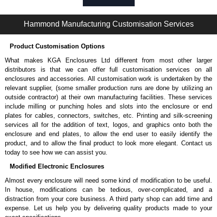
Please remember, to always use approved distributors like KGA
Enclosures Ltd as some companies sell knock-offs and copies, so using
Hammond Manufacturing Customisation Services
approved suppliers assures you receive a genuine product.
Product Customisation Options
To purchase a product, request a quote/lead time and for all other general
enquires, please use our contact form to contact us. We aim to respond
What makes KGA Enclosures Ltd different from most other larger
promptly to all enquires. Payment options include Bank Transfer, PayPal
distributors is that we can offer full customisation services on all
and Credit/Debit cards. Unfortunately, we do not accept cash and
enclosures and accessories. All customisation work is undertaken by the
cheques.
relevant supplier, (some smaller production runs are done by utilizing an
outside contractor) at their own manufacturing facilities. These services
Share This Product Range
include milling or punching holes and slots into the enclosure or end
plates for cables, connectors, switches, etc. Printing and silk-screening
services all for the addition of text, logos, and graphics onto both the
enclosure and end plates, to allow the end user to easily identify the
product, and to allow the final product to look more elegant. Contact us
today to see how we can assist you.
Modified Electronic Enclosures
Almost every enclosure will need some kind of modification to be useful.
In house, modifications can be tedious, over-complicated, and a
distraction from your core business. A third party shop can add time and
expense. Let us help you by delivering quality products made to your