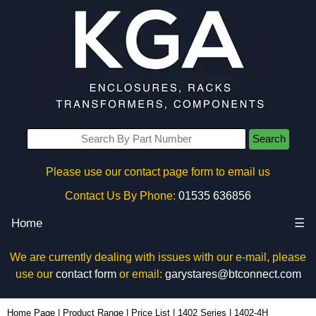
Search
Please use our contact page form to email us
Contact Us By Phone:
01535 636856
Home
☰
We are currently dealing with issues with our e-mail, please
use our
contact form
or email:
garystares@btconnect.com
1402-4H - Hammond Manufacturing Enclosures | KGA Enclosures Ltd
Home Page
|
Product Range
|
Price List
|
1402 Series
|
1402-4H