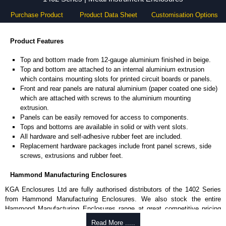
Purchase Product
Product Data Sheet
Customisation Options
Product Features
Top and bottom made from 12-gauge aluminium finished in beige.
Top and bottom are attached to an internal aluminium extrusion
which contains mounting slots for printed circuit boards or panels.
Front and rear panels are natural aluminium (paper coated one side)
which are attached with screws to the aluminium mounting
extrusion.
Panels can be easily removed for access to components.
Tops and bottoms are available in solid or with vent slots.
All hardware and self-adhesive rubber feet are included.
Replacement hardware packages include front panel screws, side
screws, extrusions and rubber feet.
Hammond Manufacturing Enclosures
KGA Enclosures Ltd are fully authorised distributors of the 1402 Series
from Hammond Manufacturing Enclosures. We also stock the entire
Hammond Manufacturing Enclosures range at great competitive pricing
and with full customisation options on all applicable products.
Read More .....