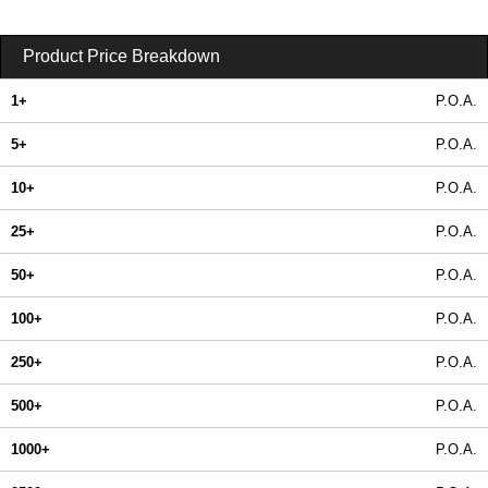
Product Price Breakdown
1+
P.O.A.
5+
P.O.A.
10+
P.O.A.
25+
P.O.A.
50+
P.O.A.
100+
P.O.A.
250+
P.O.A.
500+
P.O.A.
1000+
P.O.A.