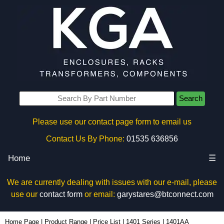
Search
Please use our contact page form to email us
Contact Us By Phone:
01535 636856
Home
☰
We are currently dealing with issues with our e-mail, please
use our
contact form
or email:
garystares@btconnect.com
1401AA - Hammond Manufacturing Enclosures | KGA Enclosures Ltd
Home Page
|
Product Range
|
Price List
|
1401 Series
|
1401AA