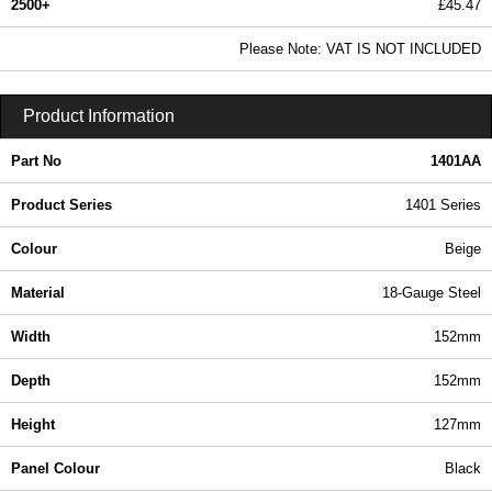
2500+
£45.47
55.11 In Stock
Please Note: VAT IS NOT INCLUDED
1401AA - 1401 Series | Hammond Manufacturing Enclosures | KGA Enclosures Ltd
Product Information
Part No
1401AA
Product Series
1401 Series
Colour
Beige
Material
18-Gauge Steel
Width
152mm
Depth
152mm
Height
127mm
Panel Colour
Black