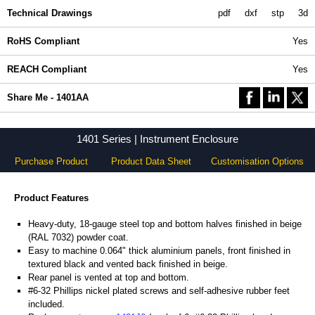
Technical Drawings
pdf
dxf
stp
3d
RoHS Compliant
Yes
REACH Compliant
Yes
Share Me - 1401AA
1401 Series | Instrument Enclosure
Purchase Product
Product Data Sheet
Customisation Options
Product Features
Heavy-duty, 18-gauge steel top and bottom halves finished in beige
(RAL 7032) powder coat.
Easy to machine 0.064" thick aluminium panels, front finished in
textured black and vented back finished in beige.
Rear panel is vented at top and bottom.
#6-32 Phillips nickel plated screws and self-adhesive rubber feet
included.