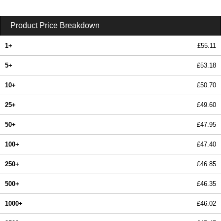
Product Price Breakdown
1+
£55.11
5+
£53.18
10+
£50.70
25+
£49.60
50+
£47.95
100+
£47.40
250+
£46.85
500+
£46.35
1000+
£46.02