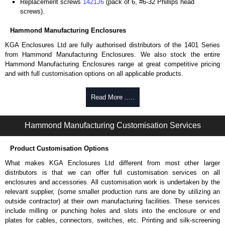
Replacement screws
1421J6
(pack of 6, #6-32 Phillips head
screws).
Hammond Manufacturing Enclosures
KGA Enclosures Ltd are fully authorised distributors of the 1401 Series
from Hammond Manufacturing Enclosures. We also stock the entire
Hammond Manufacturing Enclosures range at great competitive pricing
and with full customisation options on all applicable products.
Please remember, to always use approved distributors like KGA
Read More .....
Enclosures Ltd as some companies sell knock-offs and copies, so using
approved suppliers assures you receive a genuine product.
Hammond Manufacturing Customisation Services
To purchase a product, request a quote/lead time and for all other general
enquires, please use our contact form to contact us. We aim to respond
Product Customisation Options
promptly to all enquires. Payment options include Bank Transfer, PayPal
and Credit/Debit cards. Unfortunately, we do not accept cash and
What makes KGA Enclosures Ltd different from most other larger
cheques.
distributors is that we can offer full customisation services on all
enclosures and accessories. All customisation work is undertaken by the
Share This Product Range
relevant supplier, (some smaller production runs are done by utilizing an
outside contractor) at their own manufacturing facilities. These services
include milling or punching holes and slots into the enclosure or end
plates for cables, connectors, switches, etc. Printing and silk-screening