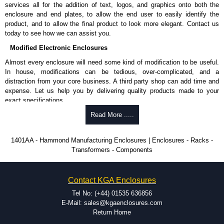
services all for the addition of text, logos, and graphics onto both the
enclosure and end plates, to allow the end user to easily identify the
product, and to allow the final product to look more elegant. Contact us
today to see how we can assist you.
Modified Electronic Enclosures
Almost every enclosure will need some kind of modification to be useful.
In house, modifications can be tedious, over-complicated, and a
distraction from your core business. A third party shop can add time and
expense. Let us help you by delivering quality products made to your
exact specifications.
Why Use Hammond Manufacturing?
Read More .....
Hammond offers a wide selection and massive inventory ready to
1401AA - Hammond Manufacturing Enclosures | Enclosures - Racks -
be modified.
Transformers - Components
Typically, the minimum order is 25 units. This can vary depending
on the product and services required.
Hammond has an experience enclosure modification team and two
Contact KGA Enclosures
dedicated modification facilities located in North America and
Europe. We are knowledgeable, available, and capable.
Tel No: (+44) 01535 636856
Hammond helps eliminate scrap and design errors with approval
E-Mail: sales@kgaenclosures.com
drawings to confirm correct interpretation of your design
Return Home
requirements. Many orders will also include fast delivery of sample