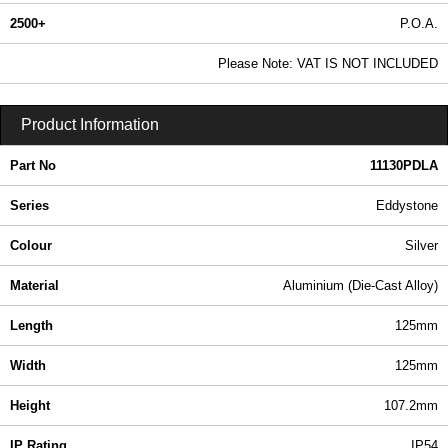
2500+
P.O.A.
0.99 In Stock
Please Note: VAT IS NOT INCLUDED
11130PDLA - EDDYSTONE Series | Hammond Manufacturing Enclosures | KGA Enclosures Ltd
Product Information
Part No
11130PDLA
Series
Eddystone
Colour
Silver
Material
Aluminium (Die-Cast Alloy)
Length
125mm
Width
125mm
Height
107.2mm
IP Rating
IP54