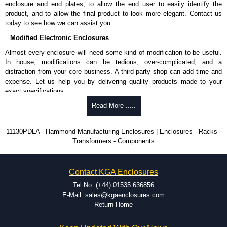
enclosure and end plates, to allow the end user to easily identify the
product, and to allow the final product to look more elegant. Contact us
today to see how we can assist you.
Modified Electronic Enclosures
Almost every enclosure will need some kind of modification to be useful.
In house, modifications can be tedious, over-complicated, and a
distraction from your core business. A third party shop can add time and
expense. Let us help you by delivering quality products made to your
exact specifications.
Why Use Hammond Manufacturing?
Read More .....
Hammond offers a wide selection and massive inventory ready to
11130PDLA - Hammond Manufacturing Enclosures | Enclosures - Racks -
be modified.
Transformers - Components
Typically, the minimum order is 25 units. This can vary depending
on the product and services required.
Hammond has an experience enclosure modification team and two
Contact KGA Enclosures
dedicated modification facilities located in North America and
Europe. We are knowledgeable, available, and capable.
Tel No: (+44) 01535 636856
Hammond helps eliminate scrap and design errors with approval
E-Mail: sales@kgaenclosures.com
drawings to confirm correct interpretation of your design
Return Home
requirements. Many orders will also include fast delivery of sample
enclosures for inspection. These steps ensure that your assembly