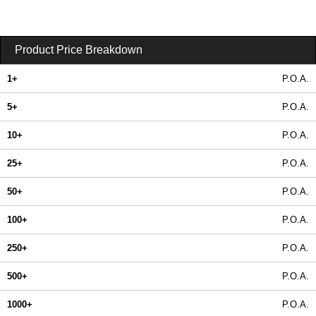
Product Price Breakdown
1+
P.O.A.
5+
P.O.A.
10+
P.O.A.
25+
P.O.A.
50+
P.O.A.
100+
P.O.A.
250+
P.O.A.
500+
P.O.A.
1000+
P.O.A.