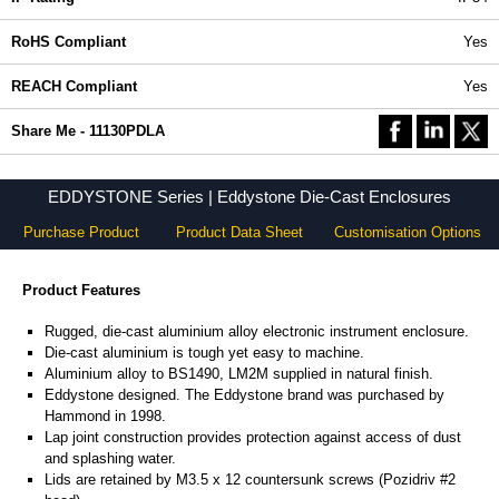
RoHS Compliant
Yes
REACH Compliant
Yes
Share Me - 11130PDLA
EDDYSTONE Series | Eddystone Die-Cast Enclosures
Purchase Product
Product Data Sheet
Customisation Options
Product Features
Rugged, die-cast aluminium alloy electronic instrument enclosure.
Die-cast aluminium is tough yet easy to machine.
Aluminium alloy to BS1490, LM2M supplied in natural finish.
Eddystone designed. The Eddystone brand was purchased by
Hammond in 1998.
Lap joint construction provides protection against access of dust
and splashing water.
Lids are retained by M3.5 x 12 countersunk screws (Pozidriv #2