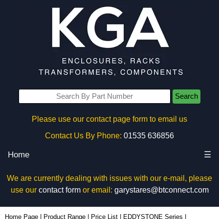
Search
Please use our contact page form to email us
Contact Us By Phone:
01535 636856
Home
☰
We are currently dealing with issues with our e-mail, please
use our
contact form
or email:
garystares@btconnect.com
11130PDLA - Hammond Manufacturing Enclosures | KGA Enclosures Ltd
Home Page
|
Product Range
|
Price List
|
EDDYSTONE Series
|