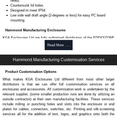
head).
Countersunk lid holes.
Designed to meet IP54.
Low side wall draft angle (2-degrees or less) for easy PC board
mounting.
Hammond Manufacturing Enclosures
KGA Enclosures Ltd are fully authorised distributors of the EDDYSTONE
Series from Hammond Manufacturing Enclosures. We also stock the
Read More .....
entire Hammond Manufacturing Enclosures range at great competitive
pricing and with full customisation options on all applicable products.
Hammond Manufacturing Customisation Services
Please remember, to always use approved distributors like KGA
Enclosures Ltd as some companies sell knock-offs and copies, so using
Product Customisation Options
approved suppliers assures you receive a genuine product.
What makes KGA Enclosures Ltd different from most other larger
To purchase a product, request a quote/lead time and for all other general
distributors is that we can offer full customisation services on all
enquires, please use our contact form to contact us. We aim to respond
enclosures and accessories. All customisation work is undertaken by the
promptly to all enquires. Payment options include Bank Transfer, PayPal
relevant supplier, (some smaller production runs are done by utilizing an
and Credit/Debit cards. Unfortunately, we do not accept cash and
outside contractor) at their own manufacturing facilities. These services
cheques.
include milling or punching holes and slots into the enclosure or end
plates for cables, connectors, switches, etc. Printing and silk-screening
Share This Product Range
services all for the addition of text, logos, and graphics onto both the