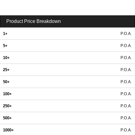
Product Price Breakdown
1+
P.O.A.
5+
P.O.A.
10+
P.O.A.
25+
P.O.A.
50+
P.O.A.
100+
P.O.A.
250+
P.O.A.
500+
P.O.A.
1000+
P.O.A.