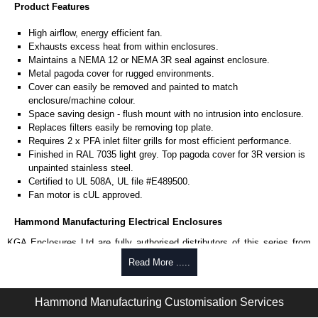
Product Features
High airflow, energy efficient fan.
Exhausts excess heat from within enclosures.
Maintains a NEMA 12 or NEMA 3R seal against enclosure.
Metal pagoda cover for rugged environments.
Cover can easily be removed and painted to match
enclosure/machine colour.
Space saving design - flush mount with no intrusion into enclosure.
Replaces filters easily be removing top plate.
Requires 2 x PFA inlet filter grills for most efficient performance.
Finished in RAL 7035 light grey. Top pagoda cover for 3R version is
unpainted stainless steel.
Certified to UL 508A, UL file #E489500.
Fan motor is cUL approved.
Hammond Manufacturing Electrical Enclosures
KGA Enclosures Ltd are fully authorised distributors of this series from
Hammond Manufacturing Electrical Enclosures. We also stock the entire
Read More .....
Hammond Manufacturing Electrical Enclosures range at great competitive
pricing and with full customisation options on all applicable products.
Hammond Manufacturing Customisation Services
Please remember, to always use approved distributors like KGA