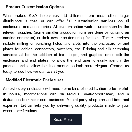
Enclosures Ltd as some companies sell knock-offs and copies, so using
Product Customisation Options
approved suppliers assures you receive a genuine product.
What makes KGA Enclosures Ltd different from most other larger
To purchase a product, request a quote/lead time and for all other general
distributors is that we can offer full customisation services on all
enquires, please use our contact form to contact us. We aim to respond
enclosures and accessories. All customisation work is undertaken by the
promptly to all enquires. Payment options include Bank Transfer, PayPal
relevant supplier, (some smaller production runs are done by utilizing an
and Credit/Debit cards. Unfortunately, we do not accept cash and
outside contractor) at their own manufacturing facilities. These services
cheques.
include milling or punching holes and slots into the enclosure or end
plates for cables, connectors, switches, etc. Printing and silk-screening
Share This Product Range
services all for the addition of text, logos, and graphics onto both the
enclosure and end plates, to allow the end user to easily identify the
product, and to allow the final product to look more elegant. Contact us
today to see how we can assist you.
Modified Electronic Enclosures
Almost every enclosure will need some kind of modification to be useful.
In house, modifications can be tedious, over-complicated, and a
distraction from your core business. A third party shop can add time and
expense. Let us help you by delivering quality products made to your
exact specifications.
Why Use Hammond Manufacturing?
Read More .....
Hammond offers a wide selection and massive inventory ready to