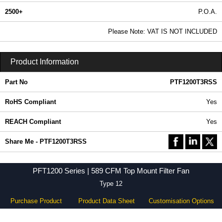
2500+
P.O.A.
0.99 In Stock
Please Note: VAT IS NOT INCLUDED
PTF1200T3RSS - PTF1200 Series | Hammond Manufacturing Electrical Enclosures | KGA Enclosures Ltd
Product Information
Part No
PTF1200T3RSS
RoHS Compliant
Yes
REACH Compliant
Yes
Share Me - PTF1200T3RSS
PFT1200 Series | 589 CFM Top Mount Filter Fan
Type 12
Purchase Product
Product Data Sheet
Customisation Options