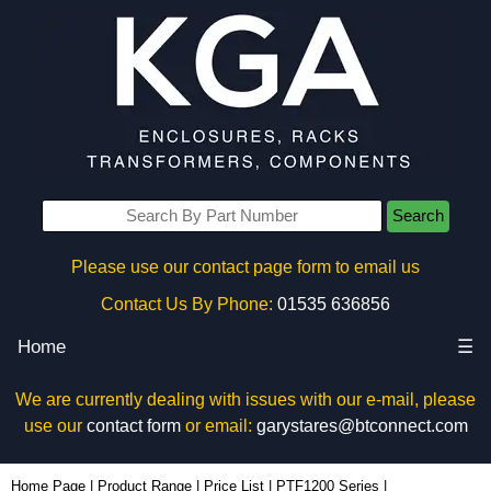
Search
Please use our contact page form to email us
Contact Us By Phone:
01535 636856
Home
☰
We are currently dealing with issues with our e-mail, please
use our
contact form
or email:
garystares@btconnect.com
PTF1200T3RSS - Hammond Manufacturing Electrical Enclosures | KGA Enclosures Ltd
Home Page
|
Product Range
|
Price List
|
PTF1200 Series
|