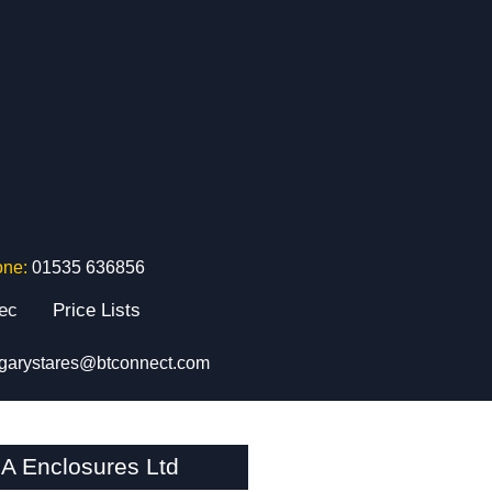
one:
01535 636856
tec
Price Lists
garystares@btconnect.com
A Enclosures Ltd