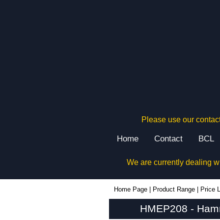
Please use our contact
Home
Contact
BCL
We are currently dealing w
HMEP208 - Hammond Manufacturing Electrical Enclosures | KGA Enclosures Ltd
Home Page
|
Product Range
|
Price L
HMEP208 - Hammo