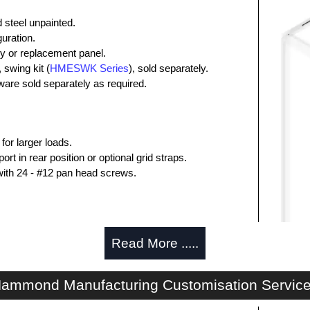
steel unpainted.
uration.
y or replacement panel.
swing kit (
HMESWK Series
), sold separately.
are sold separately as required.
for larger loads.
rt in rear position or optional grid straps.
with 24 - #12 pan head screws.
ing of inner panel when heavily loaded.
Read More .....
with mounting hardware.
ammond Manufacturing Customisation Servic
trical Enclosures