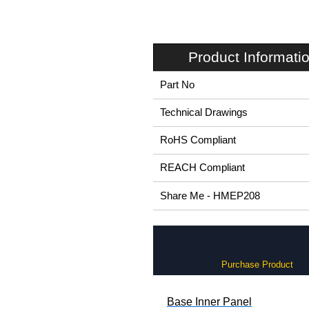
Product Informati
Part No
Technical Drawings
RoHS Compliant
REACH Compliant
Share Me - HMEP208
Purchase Product
Base Inner Panel