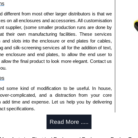
ns
authorised distributors of this series from Hammond
fferent from most other larger distributors is that we
sures. We also stock the entire Hammond Manufacturing
ices on all enclosures and accessories. All customisation
great competitive pricing and with full customisation
nt supplier, (some smaller production runs are done by
.
 at their own manufacturing facilities. These services
s and slots into the enclosure or end plates for cables,
approved distributors like KGA Enclosures Ltd as some
g and silk-screening services all for the addition of text,
opies, so using approved suppliers assures you receive
he enclosure and end plates, to allow the end user to
o allow the final product to look more elegant. Contact us
you.
a quote/lead time and for all other general enquires,
ontact us. We aim to respond promptly to all enquires.
es
ansfer, PayPal and Credit/Debit cards. Unfortunately,
ed some kind of modification to be useful. In house,
ues.
 over-complicated, and a distraction from your core
n add time and expense. Let us help you by delivering
ct specifications.
uring?
Read More .....
tion and massive inventory ready to be modified.