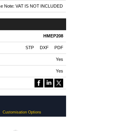
se Note: VAT IS NOT INCLUDED
HMEP208
STP
DXF
PDF
Yes
Yes
Customisation Options