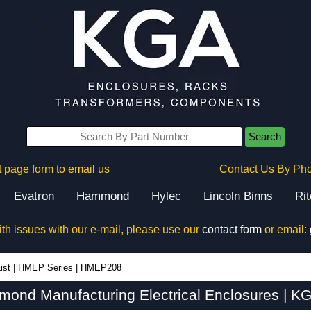
Search
 page form to email us
Contact Us By Ph
Evatron
Hammond
Hylec
Lincoln Binns
Ri
ith issues with our e-mail, please use our
contact form
or email:
ist
|
HMEP Series
|
HMEP208
nd Manufacturing Electrical Enclosures | KG