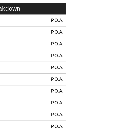
eakdown
P.O.A.
P.O.A.
P.O.A.
P.O.A.
P.O.A.
P.O.A.
P.O.A.
P.O.A.
P.O.A.
P.O.A.