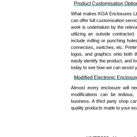
Product Customisation Optio
KGA Enclosures Ltd are fully 
What makes KGA Enclosures Ltd di
Manufacturing Electrical Enclo
can offer full customisation serv
Electrical Enclosures range at 
work is undertaken by the releva
options on all applicable products
utilizing an outside contractor)
include milling or punching hole
Please remember, to always use 
connectors, switches, etc. Printin
companies sell knock-offs and c
logos, and graphics onto both t
a genuine product.
easily identify the product, and t
today to see how we can assist 
To purchase a product, request 
please use our contact form to c
Modified Electronic Enclosur
Payment options include Bank Tr
Almost every enclosure will ne
we do not accept cash and cheq
modifications can be tedious,
Share This Product Range
business. A third party shop ca
quality products made to your exa
Why Use Hammond Manufact
Hammond offers a wide selec