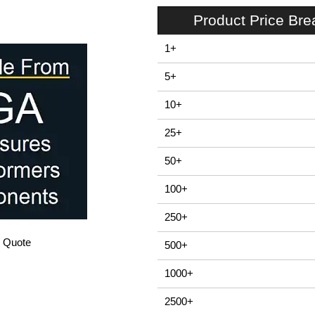
Product Price Br
1+
5+
10+
25+
50+
100+
250+
/ Quote
500+
1000+
2500+