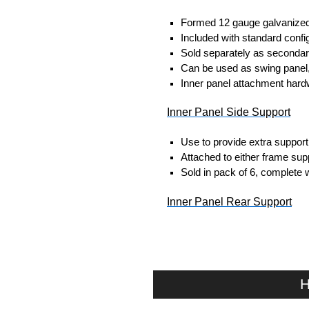
Formed 12 gauge galvanized 
Included with standard config
Sold separately as secondar
Can be used as swing panel, 
Inner panel attachment hardw
Inner Panel Side Support
Use to provide extra support 
Attached to either frame suppo
Sold in pack of 6, complete 
Inner Panel Rear Support
Rear support to prevent flex
Material: Mild steel channel.
Finish: RAL 7035 light grey.
Sold in pack of 2 complete 
H
Hammond Manufacturing Elec