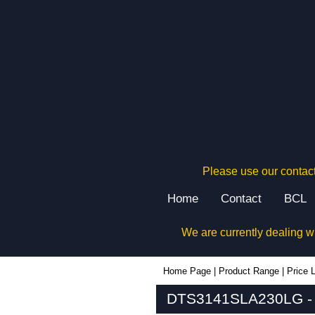
Please use our contact
Home
Contact
BCL
We are currently dealing w
DTS3141SLA230LG - Hammond Manufacturing Electrical Enclosures | KGA Enclosures Ltd
Home Page
|
Product Range
|
Price L
DTS3141SLA230LG - H