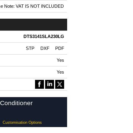
se Note: VAT IS NOT INCLUDED
DTS3141SLA230LG
STP
DXF
PDF
Yes
Yes
Conditioner
Customisation Options