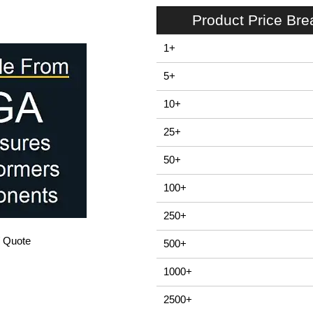
Product Price Br
1+
5+
10+
25+
50+
100+
250+
/ Quote
500+
1000+
2500+