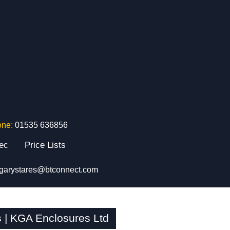
one:
01535 636856
tec
Price Lists
garystares@btconnect.com
| KGA Enclosures Ltd