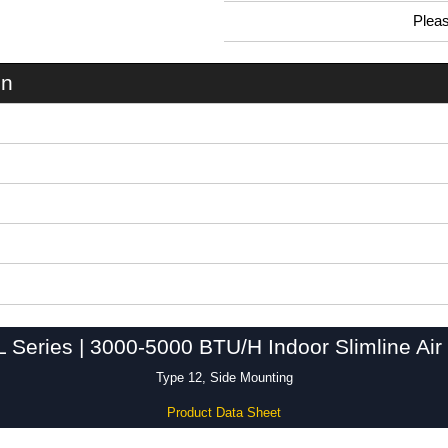
Plea
0.99 In Stock
DTS3141SLA230LG - DTS3141SL Series | Hammond Manufacturing Electrical Enclosures | KGA Enclosures Ltd
on
Series | 3000-5000 BTU/H Indoor Slimline Air 
Type 12, Side Mounting
Product Data Sheet