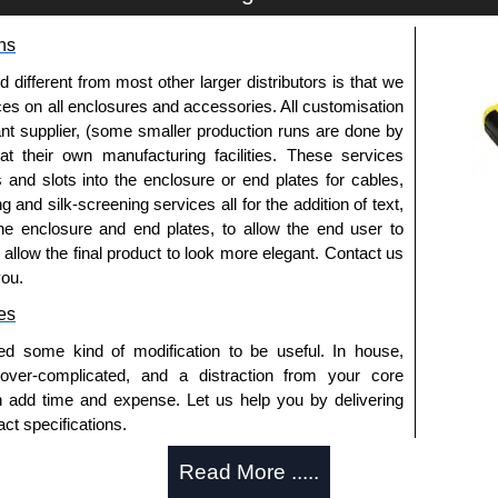
clamp.
ns
fferent from most other larger distributors is that we
ices on all enclosures and accessories. All customisation
nt supplier, (some smaller production runs are done by
 at their own manufacturing facilities. These services
s and slots into the enclosure or end plates for cables,
trical Enclosures
g and silk-screening services all for the addition of text,
he enclosure and end plates, to allow the end user to
authorised distributors of this series from Hammond
o allow the final product to look more elegant. Contact us
sures. We also stock the entire Hammond Manufacturing
you.
great competitive pricing and with full customisation
.
es
ed some kind of modification to be useful. In house,
approved distributors like KGA Enclosures Ltd as some
 over-complicated, and a distraction from your core
opies, so using approved suppliers assures you receive
n add time and expense. Let us help you by delivering
ct specifications.
a quote/lead time and for all other general enquires,
uring?
Read More .....
ontact us. We aim to respond promptly to all enquires.