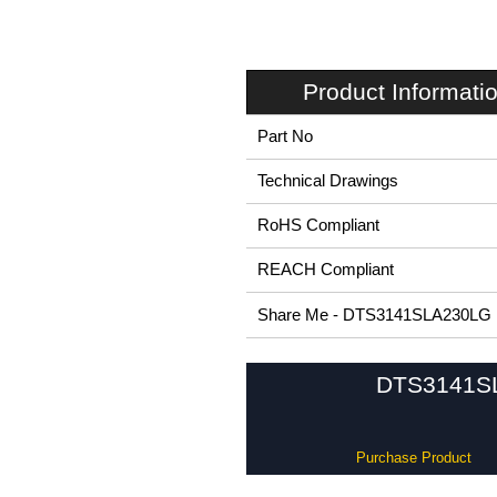
Product Informati
Part No
Technical Drawings
RoHS Compliant
REACH Compliant
Share Me - DTS3141SLA230LG
DTS3141SL 
Purchase Product