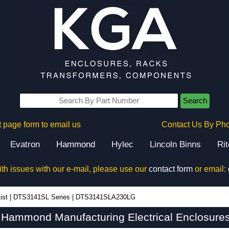
Search
 page form to email us
Contact Us By Ph
Evatron
Hammond
Hylec
Lincoln Binns
Ri
ith issues with our e-mail, please use our
contact form
or email:
ist
|
DTS3141SL Series
|
DTS3141SLA230LG
ammond Manufacturing Electrical Enclosures 