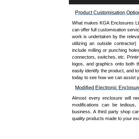
Condensate drain hose and 
Product Customisation Optio
Product Standards
What makes KGA Enclosures Ltd di
Maintains NEMA 12 rating.
can offer full customisation serv
IP54.
work is undertaken by the releva
UL, cUL and CE.
utilizing an outside contractor)
include milling or punching hole
Hammond Manufacturing Elec
connectors, switches, etc. Printin
logos, and graphics onto both t
KGA Enclosures Ltd are fully 
easily identify the product, and t
Manufacturing Electrical Enclo
today to see how we can assist 
Electrical Enclosures range at 
options on all applicable products
Modified Electronic Enclosur
Almost every enclosure will ne
Please remember, to always use 
modifications can be tedious,
companies sell knock-offs and c
business. A third party shop ca
a genuine product.
quality products made to your exa
To purchase a product, request 
Why Use Hammond Manufact
please use our contact form to c