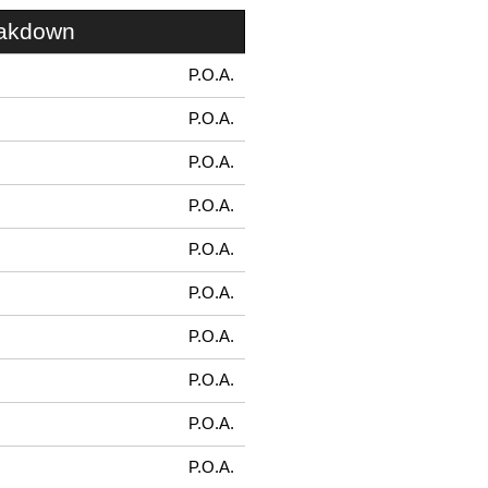
eakdown
P.O.A.
P.O.A.
P.O.A.
P.O.A.
P.O.A.
P.O.A.
P.O.A.
P.O.A.
P.O.A.
P.O.A.