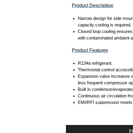
Product Description
Narrow design for side moun
capacity cooling is required.
Closed loop cooling ensures 
with contaminated ambient ai
Product Features
R134a refrigerant.
Thermostat control accessibl
Expansion valve increases e
less frequent compressor op
Built in condensor/evaporato
Continuous air circulation fr
EMI/RFI suppression meets
Self-diagnostics on startup.
Fault indication via LED light
Door contact for power down
Gasket, mounting kit and temp
H