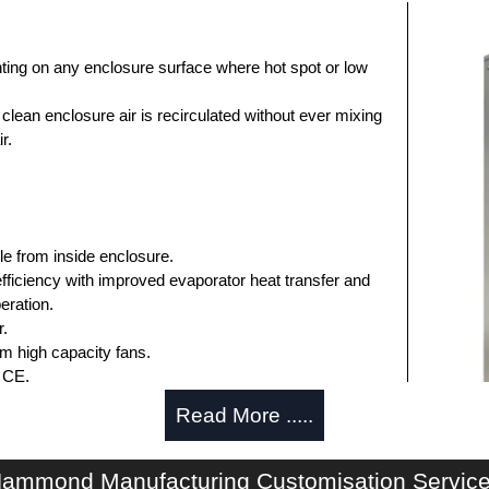
ting on any enclosure surface where hot spot or low
clean enclosure air is recirculated without ever mixing
r.
e from inside enclosure.
fficiency with improved evaporator heat transfer and
eration.
r.
om high capacity fans.
 CE.
Read More .....
.
 when enclosure door is opened.
late for cutout and drilling are included.
ammond Manufacturing Customisation Servic