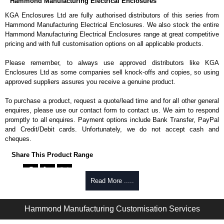
Hammond Manufacturing Electrical Enclosures
KGA Enclosures Ltd are fully authorised distributors of this series from
Hammond Manufacturing Electrical Enclosures. We also stock the entire
Hammond Manufacturing Electrical Enclosures range at great competitive
pricing and with full customisation options on all applicable products.
Please remember, to always use approved distributors like KGA
Enclosures Ltd as some companies sell knock-offs and copies, so using
approved suppliers assures you receive a genuine product.
To purchase a product, request a quote/lead time and for all other general
enquires, please use our contact form to contact us. We aim to respond
promptly to all enquires. Payment options include Bank Transfer, PayPal
and Credit/Debit cards. Unfortunately, we do not accept cash and
cheques.
Share This Product Range
Read More .....
Hammond Manufacturing Customisation Services