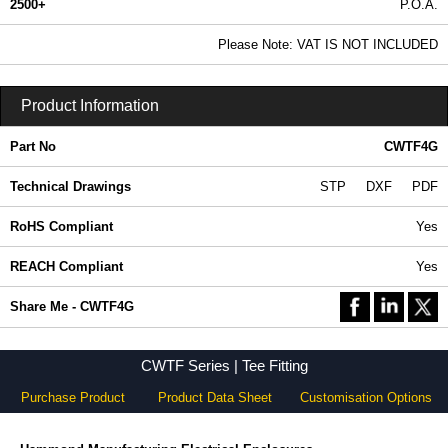
2500+
P.O.A.
0.99 In Stock
Please Note: VAT IS NOT INCLUDED
CWTF4G - CWTF Series | Hammond Manufacturing Electrical Enclosures | KGA Enclosures Ltd
Product Information
Part No
CWTF4G
Technical Drawings
STP
DXF
PDF
RoHS Compliant
Yes
REACH Compliant
Yes
Share Me - CWTF4G
CWTF Series | Tee Fitting
Purchase Product
Product Data Sheet
Customisation Options