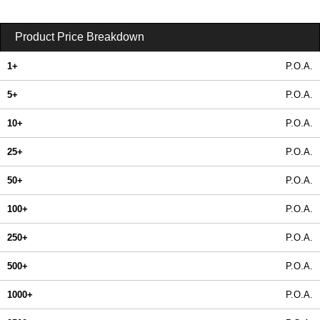
Product Price Breakdown
1+
P.O.A.
5+
P.O.A.
10+
P.O.A.
25+
P.O.A.
50+
P.O.A.
100+
P.O.A.
250+
P.O.A.
500+
P.O.A.
1000+
P.O.A.