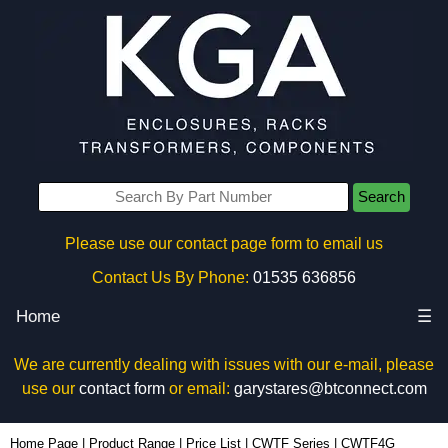
Search
Please use our contact page form to email us
Contact Us By Phone:
01535 636856
Home
☰
We are currently dealing with issues with our e-mail, please
use our
contact form
or email:
garystares@btconnect.com
CWTF4G - Hammond Manufacturing Electrical Enclosures | KGA Enclosures Ltd
Home Page
|
Product Range
|
Price List
|
CWTF Series
|
CWTF4G