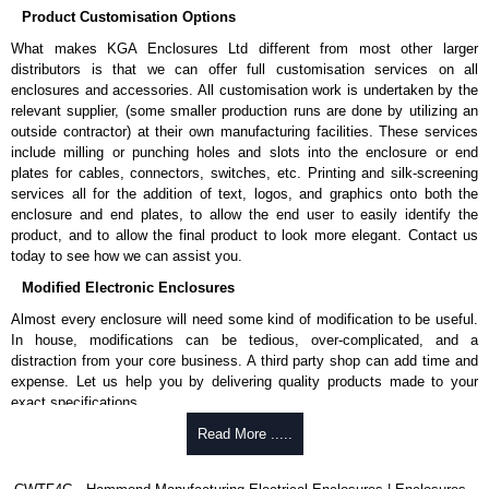
Product Customisation Options
What makes KGA Enclosures Ltd different from most other larger
distributors is that we can offer full customisation services on all
enclosures and accessories. All customisation work is undertaken by the
relevant supplier, (some smaller production runs are done by utilizing an
outside contractor) at their own manufacturing facilities. These services
include milling or punching holes and slots into the enclosure or end
plates for cables, connectors, switches, etc. Printing and silk-screening
services all for the addition of text, logos, and graphics onto both the
enclosure and end plates, to allow the end user to easily identify the
product, and to allow the final product to look more elegant. Contact us
today to see how we can assist you.
Modified Electronic Enclosures
Almost every enclosure will need some kind of modification to be useful.
In house, modifications can be tedious, over-complicated, and a
distraction from your core business. A third party shop can add time and
expense. Let us help you by delivering quality products made to your
exact specifications.
Why Use Hammond Manufacturing?
Read More .....
Hammond offers a wide selection and massive inventory ready to