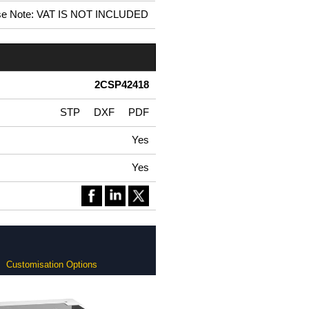
se Note: VAT IS NOT INCLUDED
2CSP42418
STP
DXF
PDF
Yes
Yes
Customisation Options