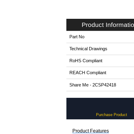
Product Informati
Part No
Technical Drawings
RoHS Compliant
REACH Compliant
Share Me - 2CSP42418
Purchase Product
Product Features