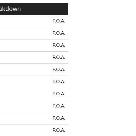
eakdown
P.O.A.
P.O.A.
P.O.A.
P.O.A.
P.O.A.
P.O.A.
P.O.A.
P.O.A.
P.O.A.
P.O.A.