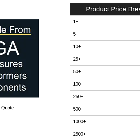
Product Price Br
1+
5+
10+
25+
50+
100+
250+
/ Quote
500+
1000+
2500+