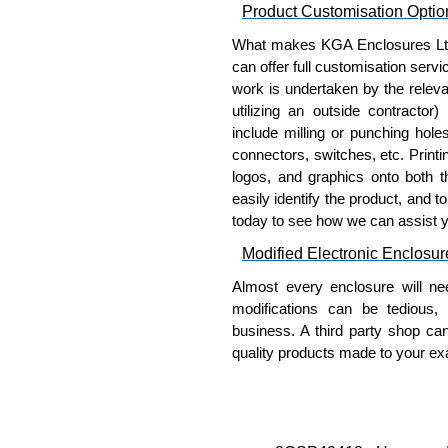
Product Customisation Optio
To purchase a product, request 
What makes KGA Enclosures Ltd di
please use our contact form to c
can offer full customisation serv
Payment options include Bank Tr
work is undertaken by the releva
we do not accept cash and cheq
utilizing an outside contractor)
include milling or punching hole
Share This Product Range
connectors, switches, etc. Printin
logos, and graphics onto both t
easily identify the product, and t
today to see how we can assist 
Modified Electronic Enclosur
Almost every enclosure will ne
modifications can be tedious,
business. A third party shop ca
quality products made to your exa
Why Use Hammond Manufact
Hammond offers a wide selec