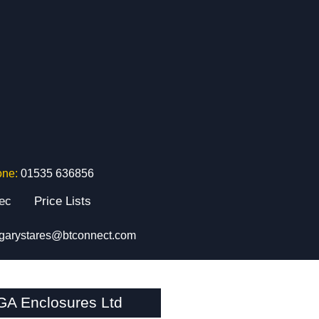
one:
01535 636856
tec
Price Lists
garystares@btconnect.com
GA Enclosures Ltd