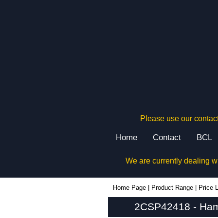
Please use our contact
Home
Contact
BCL
We are currently dealing w
2CSP42418 - Hammond Manufacturing Electrical Enclosures | KGA Enclosures Ltd
Home Page
|
Product Range
|
Price L
2CSP42418 - Hamm