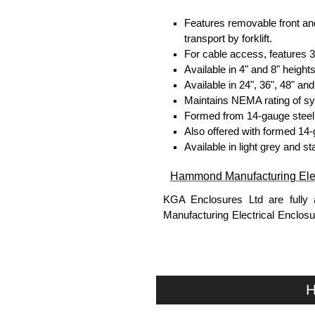
Features removable front and
transport by forklift.
For cable access, features 
Available in 4" and 8" heights
Available in 24", 36", 48" and
Maintains NEMA rating of s
Formed from 14-gauge steel
Also offered with formed 14-
Available in light grey and st
Hammond Manufacturing Elec
KGA Enclosures Ltd are fully 
Manufacturing Electrical Enclo
Electrical Enclosures range at 
options on all applicable products
Please remember, to always use 
H
companies sell knock-offs and c
a genuine product.