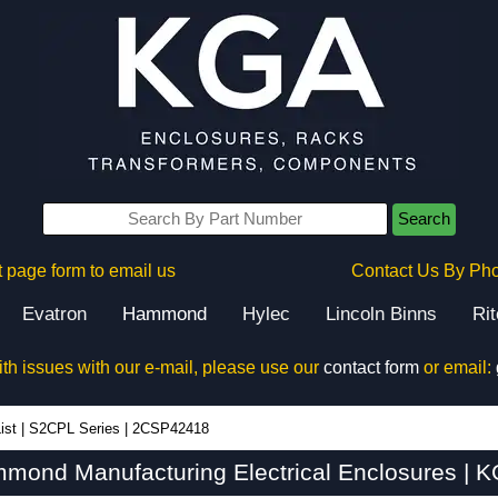
Search
 page form to email us
Contact Us By Ph
Evatron
Hammond
Hylec
Lincoln Binns
Ri
ith issues with our e-mail, please use our
contact form
or email:
ist
|
S2CPL Series
|
2CSP42418
ond Manufacturing Electrical Enclosures | K