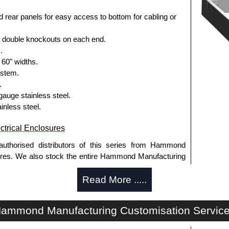
 rear panels for easy access to bottom for cabling or
3 double knockouts on each end.
.
 60" widths.
ystem.
.
gauge stainless steel.
ainless steel.
trical Enclosures
authorised distributors of this series from Hammond
sures. We also stock the entire Hammond Manufacturing
great competitive pricing and with full customisation
Read More .....
.
approved distributors like KGA Enclosures Ltd as some
ammond Manufacturing Customisation Servic
opies, so using approved suppliers assures you receive