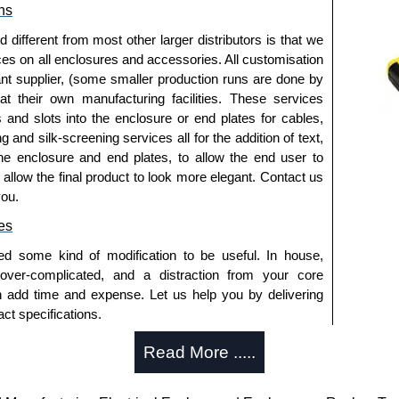
ns
a quote/lead time and for all other general enquires,
fferent from most other larger distributors is that we
ontact us. We aim to respond promptly to all enquires.
ices on all enclosures and accessories. All customisation
ansfer, PayPal and Credit/Debit cards. Unfortunately,
nt supplier, (some smaller production runs are done by
ues.
 at their own manufacturing facilities. These services
s and slots into the enclosure or end plates for cables,
g and silk-screening services all for the addition of text,
he enclosure and end plates, to allow the end user to
o allow the final product to look more elegant. Contact us
you.
es
ed some kind of modification to be useful. In house,
 over-complicated, and a distraction from your core
n add time and expense. Let us help you by delivering
ct specifications.
uring?
Read More .....
tion and massive inventory ready to be modified.