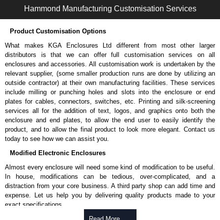
enquires, please use our contact form to contact us. We aim to respond
Hammond Manufacturing Customisation Services
promptly to all enquires. Payment options include Bank Transfer, PayPal
and Credit/Debit cards. Unfortunately, we do not accept cash and
Product Customisation Options
cheques.
What makes KGA Enclosures Ltd different from most other larger
Share This Product Range
distributors is that we can offer full customisation services on all
enclosures and accessories. All customisation work is undertaken by the
relevant supplier, (some smaller production runs are done by utilizing an
outside contractor) at their own manufacturing facilities. These services
include milling or punching holes and slots into the enclosure or end
plates for cables, connectors, switches, etc. Printing and silk-screening
services all for the addition of text, logos, and graphics onto both the
enclosure and end plates, to allow the end user to easily identify the
product, and to allow the final product to look more elegant. Contact us
today to see how we can assist you.
Modified Electronic Enclosures
Almost every enclosure will need some kind of modification to be useful.
In house, modifications can be tedious, over-complicated, and a
distraction from your core business. A third party shop can add time and
expense. Let us help you by delivering quality products made to your
exact specifications.
Why Use Hammond Manufacturing?
Read More .....