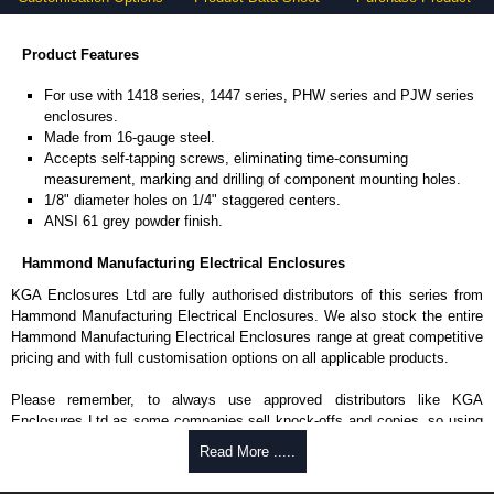
Product Features
For use with 1418 series, 1447 series, PHW series and PJW series
enclosures.
Made from 16-gauge steel.
Accepts self-tapping screws, eliminating time-consuming
measurement, marking and drilling of component mounting holes.
1/8" diameter holes on 1/4" staggered centers.
ANSI 61 grey powder finish.
Hammond Manufacturing Electrical Enclosures
KGA Enclosures Ltd are fully authorised distributors of this series from
Hammond Manufacturing Electrical Enclosures. We also stock the entire
Hammond Manufacturing Electrical Enclosures range at great competitive
pricing and with full customisation options on all applicable products.
Please remember, to always use approved distributors like KGA
Enclosures Ltd as some companies sell knock-offs and copies, so using
approved suppliers assures you receive a genuine product.
Read More .....
To purchase a product, request a quote/lead time and for all other general