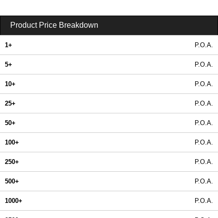
Product Price Breakdown
1+
P.O.A.
5+
P.O.A.
10+
P.O.A.
25+
P.O.A.
50+
P.O.A.
100+
P.O.A.
250+
P.O.A.
500+
P.O.A.
1000+
P.O.A.