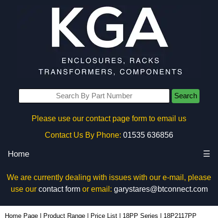
Search
Please use our contact page form to email us
Contact Us By Phone:
01535 636856
Home
☰
We are currently dealing with issues with our e-mail, please
use our
contact form
or email:
garystares@btconnect.com
18P2117PP - Hammond Manufacturing Electrical Enclosures | KGA Enclosures Ltd
Home Page
|
Product Range
|
Price List
|
18PP Series
|
18P2117PP