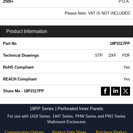
2500+
P.O.A.
0.99 In Stock
Please Note: VAT IS NOT INCLUDED
18P2117PP - 18PP Series | Hammond Manufacturing Electrical Enclosures | KGA Enclosures Ltd
Product Information
Part No
18P2117PP
Technical Drawings
STP
DXF
PDF
RoHS Compliant
Yes
REACH Compliant
Yes
Share Me - 18P2117PP
18PP Series | Perforated Inner Panels
For use with 1418 Series, 1447 Series, PHW Series and PWJ Series
Wallmount Enclosures
Customisation Options
Product Data Sheet
Purchase Product