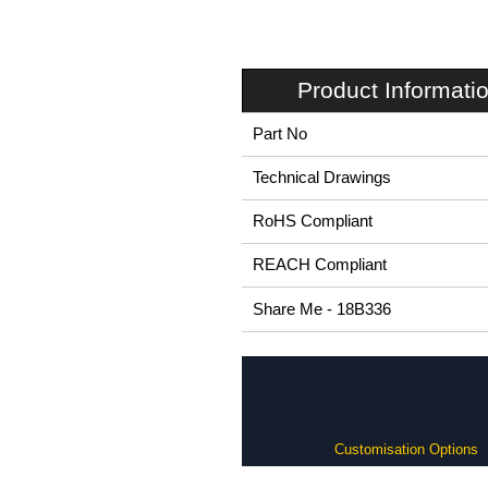
Product Informati
Part No
Technical Drawings
RoHS Compliant
REACH Compliant
Share Me - 18B336
Customisation Options