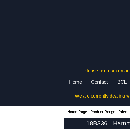
Please use our contact
Home
Contact
BCL
We are currently dealing w
18B336 - Hammond Manufacturing Electrical Enclosures | KGA Enclosures Ltd
Home Page
|
Product Range
|
Price L
18B336 - Hammo