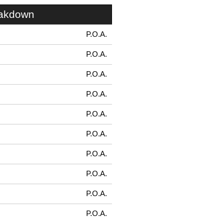
eakdown
P.O.A.
P.O.A.
P.O.A.
P.O.A.
P.O.A.
P.O.A.
P.O.A.
P.O.A.
P.O.A.
P.O.A.