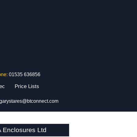
one:
01535 636856
tec
Price Lists
garystares@btconnect.com
 Enclosures Ltd