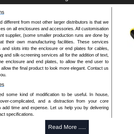
ns
 bracket assembly kit and the required number of
fferent from most other larger distributors is that we
ices on all enclosures and accessories. All customisation
ounted parallel to dimension "A" and "B". Choose the
nt supplier, (some smaller production runs are done by
s to enclosure dimensions "A" and "B".
 at their own manufacturing facilities. These services
embly to be parallel to dimension "B" in an enclosure
s and slots into the enclosure or end plates for cables,
ermine is a two or three bracket assembly is required.
g and silk-screening services all for the addition of text,
reater on "A" dimension, 6 collar studs are used.
he enclosure and end plates, to allow the end user to
nd to the other enclosure dimensions.
o allow the final product to look more elegant. Contact us
al to the number of straps required.
you.
es
trical Enclosures
ed some kind of modification to be useful. In house,
authorised distributors of this series from Hammond
 over-complicated, and a distraction from your core
sures. We also stock the entire Hammond Manufacturing
n add time and expense. Let us help you by delivering
great competitive pricing and with full customisation
ct specifications.
.
uring?
Read More .....
approved distributors like KGA Enclosures Ltd as some