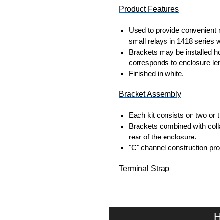
Product Features
Used to provide convenient m
small relays in 1418 series 
Brackets may be installed hori
corresponds to enclosure len
Finished in white.
Bracket Assembly
Each kit consists on two or 
Brackets combined with coll
rear of the enclosure.
"C" channel construction pro
Terminal Strap
1.5" wide x 0.187" thick steel
Each strap includes spring l
Countersunk holes in straps
H