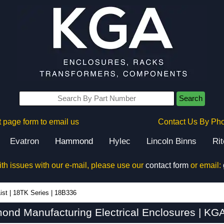
Search
 page form to email us
Contact Us By Ph
Evatron
Hammond
Hylec
Lincoln Binns
Ri
ith issues with our e-mail, please use our
contact form
or email:
ist
|
18TK Series
|
18B336
nd Manufacturing Electrical Enclosures | KGA