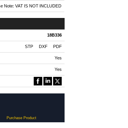
se Note: VAT IS NOT INCLUDED
18B336
STP
DXF
PDF
Yes
Yes
Purchase Product