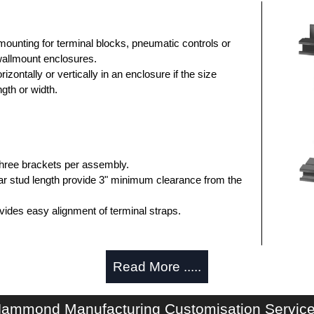
ounting for terminal blocks, pneumatic controls or
wallmount enclosures.
zontally or vertically in an enclosure if the size
gth or width.
three brackets per assembly.
ar stud length provide 3" minimum clearance from the
vides easy alignment of terminal straps.
Read More .....
.
ocking hardware.
 provide extra terminal mounting space.
ammond Manufacturing Customisation Servic