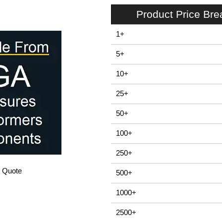
Product Price Br
1+
5+
10+
25+
50+
100+
250+
/ Quote
500+
1000+
2500+