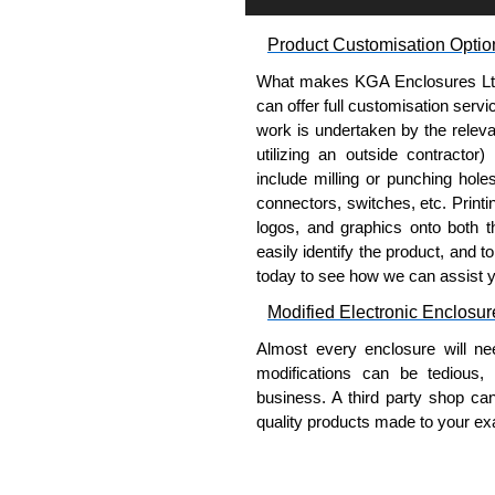
How to Order
Product Customisation Optio
Each enclosure requires one
What makes KGA Enclosures Ltd di
straps (order separately).
can offer full customisation serv
Determine if strap will be m
work is undertaken by the releva
part number that correspond
utilizing an outside contractor)
When choosing a bracket ass
include milling or punching hole
of 24", 30" or 36" width, det
connectors, switches, etc. Printin
When enclosures are 48" or g
logos, and graphics onto both t
Choose strap kit to correspo
easily identify the product, and t
Order the number of kits equ
today to see how we can assist 
Modified Electronic Enclosur
Hammond Manufacturing Elec
Almost every enclosure will ne
KGA Enclosures Ltd are fully 
modifications can be tedious,
Manufacturing Electrical Enclo
business. A third party shop ca
Electrical Enclosures range at 
quality products made to your exa
options on all applicable products
Why Use Hammond Manufact
Please remember, to always use 