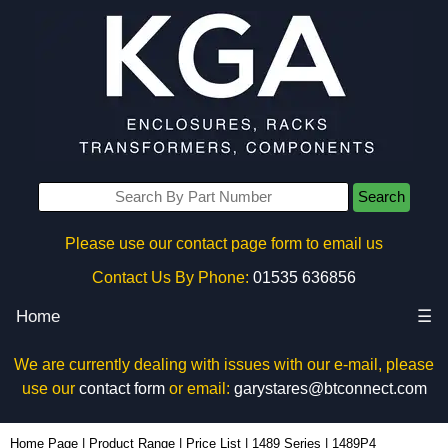
Search
Please use our contact page form to email us
Contact Us By Phone:
01535 636856
Home
☰
We are currently dealing with issues with our e-mail, please
use our
contact form
or email:
garystares@btconnect.com
1489P4 - Hammond Manufacturing Electrical Enclosures | KGA Enclosures Ltd
Home Page
|
Product Range
|
Price List
|
1489 Series
|
1489P4