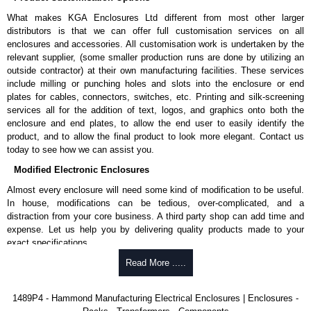
Product Standards
What makes KGA Enclosures Ltd different from most other larger
UL 508A type 12.
distributors is that we can offer full customisation services on all
CSA type 12.
enclosures and accessories. All customisation work is undertaken by the
Complies with:
relevant supplier, (some smaller production runs are done by utilizing an
NEMA type 12.
outside contractor) at their own manufacturing facilities. These services
IEC 60529, IP54.
include milling or punching holes and slots into the enclosure or end
Appropriate components are required to maintain these standards.
plates for cables, connectors, switches, etc. Printing and silk-screening
services all for the addition of text, logos, and graphics onto both the
Hammond Manufacturing Electrical Enclosures
enclosure and end plates, to allow the end user to easily identify the
product, and to allow the final product to look more elegant. Contact us
KGA Enclosures Ltd are fully authorised distributors of this series from
today to see how we can assist you.
Hammond Manufacturing Electrical Enclosures. We also stock the entire
Hammond Manufacturing Electrical Enclosures range at great competitive
Modified Electronic Enclosures
pricing and with full customisation options on all applicable products.
Almost every enclosure will need some kind of modification to be useful.
In house, modifications can be tedious, over-complicated, and a
Please remember, to always use approved distributors like KGA
distraction from your core business. A third party shop can add time and
Enclosures Ltd as some companies sell knock-offs and copies, so using
expense. Let us help you by delivering quality products made to your
approved suppliers assures you receive a genuine product.
exact specifications.
To purchase a product, request a quote/lead time and for all other general
Why Use Hammond Manufacturing?
Read More .....
enquires, please use our contact form to contact us. We aim to respond
promptly to all enquires. Payment options include Bank Transfer, PayPal
Hammond offers a wide selection and massive inventory ready to
1489P4 - Hammond Manufacturing Electrical Enclosures | Enclosures -
and Credit/Debit cards. Unfortunately, we do not accept cash and
be modified.