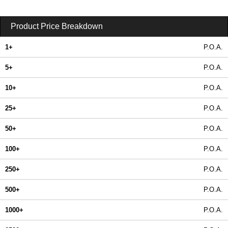
Product Price Breakdown
1+
P.O.A.
5+
P.O.A.
10+
P.O.A.
25+
P.O.A.
50+
P.O.A.
100+
P.O.A.
250+
P.O.A.
500+
P.O.A.
1000+
P.O.A.