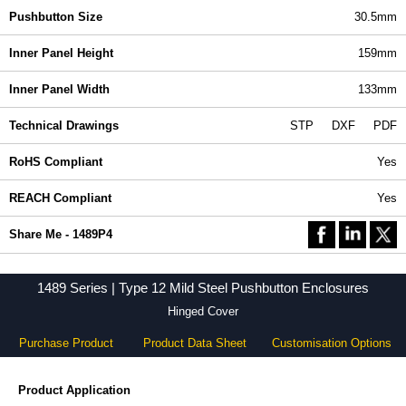
Pushbutton Size
30.5mm
Inner Panel Height
159mm
Inner Panel Width
133mm
Technical Drawings
STP
DXF
PDF
RoHS Compliant
Yes
REACH Compliant
Yes
Share Me - 1489P4
1489 Series | Type 12 Mild Steel Pushbutton Enclosures
Hinged Cover
Purchase Product
Product Data Sheet
Customisation Options
Product Application