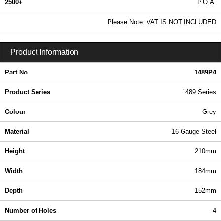
2500+
P.O.A.
0.99 In Stock
Please Note: VAT IS NOT INCLUDED
1489P4 - 1489 Series | Hammond Manufacturing Electrical Enclosures | KGA Enclosures Ltd
Product Information
Part No
1489P4
Product Series
1489 Series
Colour
Grey
Material
16-Gauge Steel
Height
210mm
Width
184mm
Depth
152mm
Number of Holes
4