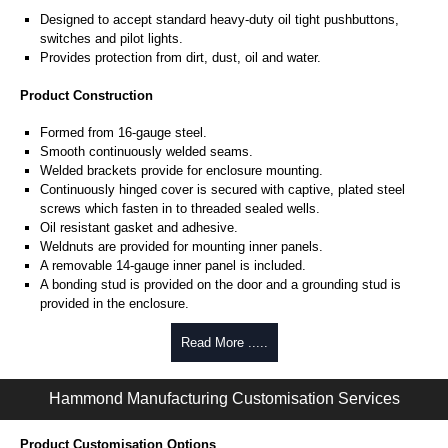
Designed to accept standard heavy-duty oil tight pushbuttons,
switches and pilot lights.
Provides protection from dirt, dust, oil and water.
Product Construction
Formed from 16-gauge steel.
Smooth continuously welded seams.
Welded brackets provide for enclosure mounting.
Continuously hinged cover is secured with captive, plated steel
screws which fasten in to threaded sealed wells.
Oil resistant gasket and adhesive.
Weldnuts are provided for mounting inner panels.
A removable 14-gauge inner panel is included.
A bonding stud is provided on the door and a grounding stud is
provided in the enclosure.
Product Finish
Read More .....
Cover and enclosure are phosphatized and finished in ANSI 61 grey
powder coating.
Hammond Manufacturing Customisation Services
Removable inner panel is finished in white powder coating.
Product Customisation Options