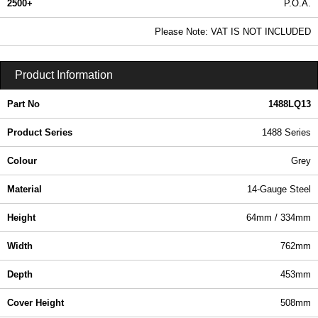
2500+
P.O.A.
0.99 In Stock
Please Note: VAT IS NOT INCLUDED
1488LQ13 - 1488 Series | Hammond Manufacturing Electrical Enclosures | KGA Enclosures Ltd
Product Information
Part No
1488LQ13
Product Series
1488 Series
Colour
Grey
Material
14-Gauge Steel
Height
64mm / 334mm
Width
762mm
Depth
453mm
Cover Height
508mm