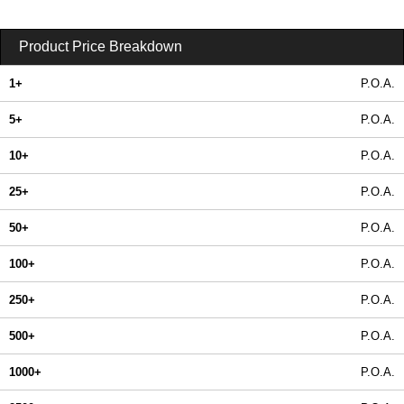
Product Price Breakdown
1+
P.O.A.
5+
P.O.A.
10+
P.O.A.
25+
P.O.A.
50+
P.O.A.
100+
P.O.A.
250+
P.O.A.
500+
P.O.A.
1000+
P.O.A.