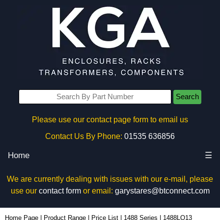
Search
Please use our contact page form to email us
Contact Us By Phone:
01535 636856
Home
☰
We are currently dealing with issues with our e-mail, please
use our
contact form
or email:
garystares@btconnect.com
1488LQ13 - Hammond Manufacturing Electrical Enclosures | KGA Enclosures Ltd
Home Page
|
Product Range
|
Price List
|
1488 Series
|
1488LQ13