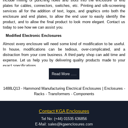
include milling or punching holes and slots into the enclosure or end
IEC 60529, IP54.
plates for cables, connectors, switches, etc. Printing and silk-screening
services all for the addition of text, logos, and graphics onto both the
Hammond Manufacturing Electrical Enclosures
enclosure and end plates, to allow the end user to easily identify the
product, and to allow the final product to look more elegant. Contact us
KGA Enclosures Ltd are fully authorised distributors of this series from
today to see how we can assist you.
Hammond Manufacturing Electrical Enclosures. We also stock the entire
Hammond Manufacturing Electrical Enclosures range at great competitive
Modified Electronic Enclosures
pricing and with full customisation options on all applicable products.
Almost every enclosure will need some kind of modification to be useful.
In house, modifications can be tedious, over-complicated, and a
Please remember, to always use approved distributors like KGA
distraction from your core business. A third party shop can add time and
Enclosures Ltd as some companies sell knock-offs and copies, so using
expense. Let us help you by delivering quality products made to your
approved suppliers assures you receive a genuine product.
exact specifications.
To purchase a product, request a quote/lead time and for all other general
Why Use Hammond Manufacturing?
Read More .....
enquires, please use our contact form to contact us. We aim to respond
promptly to all enquires. Payment options include Bank Transfer, PayPal
Hammond offers a wide selection and massive inventory ready to
1488LQ13 - Hammond Manufacturing Electrical Enclosures | Enclosures -
and Credit/Debit cards. Unfortunately, we do not accept cash and
be modified.
Racks - Transformers - Components
cheques.
Typically, the minimum order is 25 units. This can vary depending
on the product and services required.
Share This Product Range
Hammond has an experience enclosure modification team and two
Contact KGA Enclosures
dedicated modification facilities located in North America and
Europe. We are knowledgeable, available, and capable.
Tel No: (+44) 01535 636856
Hammond helps eliminate scrap and design errors with approval
E-Mail: sales@kgaenclosures.com
drawings to confirm correct interpretation of your design