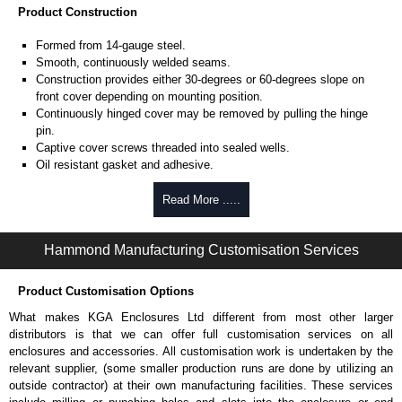
Product Construction
Formed from 14-gauge steel.
Smooth, continuously welded seams.
Construction provides either 30-degrees or 60-degrees slope on
front cover depending on mounting position.
Continuously hinged cover may be removed by pulling the hinge
pin.
Captive cover screws threaded into sealed wells.
Oil resistant gasket and adhesive.
A bonding stud is provided on the door and a ground stud is
provided on the enclosure.
Read More .....
Product Finish
Hammond Manufacturing Customisation Services
Cover and enclosure are phosphatized and finished in ANSI 61 grey
powder coating.
Product Customisation Options
Product Standards
What makes KGA Enclosures Ltd different from most other larger
distributors is that we can offer full customisation services on all
UL 508A type 12 and 13.
enclosures and accessories. All customisation work is undertaken by the
CSA type 12 and 13.
relevant supplier, (some smaller production runs are done by utilizing an
Complies with:
outside contractor) at their own manufacturing facilities. These services
NEMA type 12 and 13.