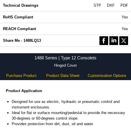
Technical Drawings
STP
DXF
PDF
RoHS Compliant
Yes
REACH Compliant
Yes
Share Me - 1488LQ13
1488 Series | Type 12 Consolets
Hinged Cover
Purchase Product
Product Data Sheet
Customisation Options
Product Application
Designed for use as electric, hydraulic or pneumatic control and
instrument enclosures.
Ideal for flat or surface mounting/pedestal to provide the necessary
30-degrees or 60-degrees control slope.
Provides protection from dirt, dust, oil and water.