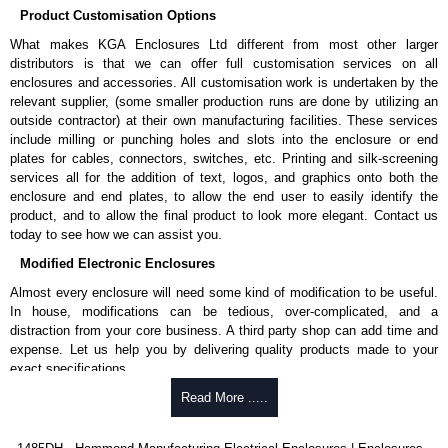
Product Customisation Options
cheques.
What makes KGA Enclosures Ltd different from most other larger
Share This Product Range
distributors is that we can offer full customisation services on all
enclosures and accessories. All customisation work is undertaken by the
relevant supplier, (some smaller production runs are done by utilizing an
outside contractor) at their own manufacturing facilities. These services
include milling or punching holes and slots into the enclosure or end
plates for cables, connectors, switches, etc. Printing and silk-screening
services all for the addition of text, logos, and graphics onto both the
enclosure and end plates, to allow the end user to easily identify the
product, and to allow the final product to look more elegant. Contact us
today to see how we can assist you.
Modified Electronic Enclosures
Almost every enclosure will need some kind of modification to be useful.
In house, modifications can be tedious, over-complicated, and a
distraction from your core business. A third party shop can add time and
expense. Let us help you by delivering quality products made to your
exact specifications.
Why Use Hammond Manufacturing?
Read More .....
Hammond offers a wide selection and massive inventory ready to