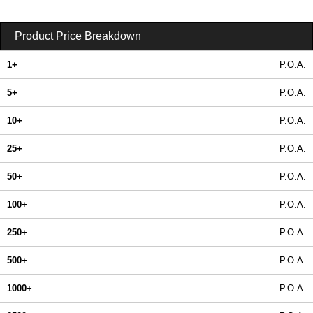
Product Price Breakdown
1+
P.O.A.
5+
P.O.A.
10+
P.O.A.
25+
P.O.A.
50+
P.O.A.
100+
P.O.A.
250+
P.O.A.
500+
P.O.A.
1000+
P.O.A.