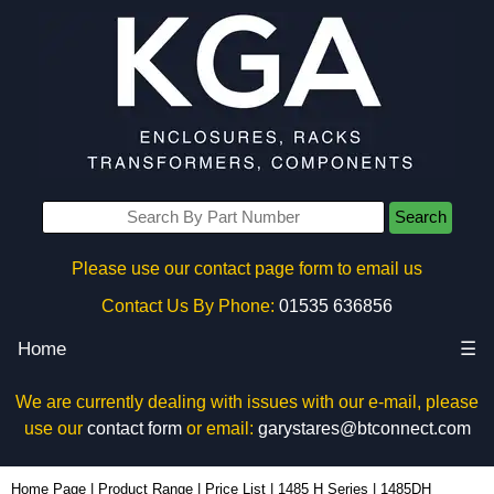
Search
Please use our contact page form to email us
Contact Us By Phone:
01535 636856
Home
☰
We are currently dealing with issues with our e-mail, please
use our
contact form
or email:
garystares@btconnect.com
1485DH - Hammond Manufacturing Electrical Enclosures | KGA Enclosures Ltd
Home Page
|
Product Range
|
Price List
|
1485 H Series
|
1485DH