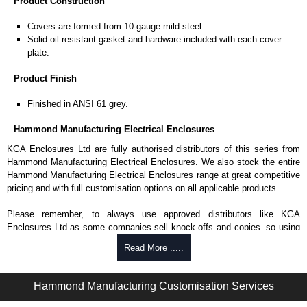
Product Construction
Covers are formed from 10-gauge mild steel.
Solid oil resistant gasket and hardware included with each cover
plate.
Product Finish
Finished in ANSI 61 grey.
Hammond Manufacturing Electrical Enclosures
KGA Enclosures Ltd are fully authorised distributors of this series from
Hammond Manufacturing Electrical Enclosures. We also stock the entire
Hammond Manufacturing Electrical Enclosures range at great competitive
pricing and with full customisation options on all applicable products.
Please remember, to always use approved distributors like KGA
Enclosures Ltd as some companies sell knock-offs and copies, so using
approved suppliers assures you receive a genuine product.
Read More .....
To purchase a product, request a quote/lead time and for all other general
enquires, please use our contact form to contact us. We aim to respond
Hammond Manufacturing Customisation Services
promptly to all enquires. Payment options include Bank Transfer, PayPal
and Credit/Debit cards. Unfortunately, we do not accept cash and