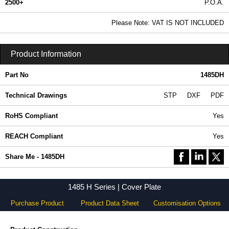
2500+
P.O.A.
0.99 In Stock
Please Note: VAT IS NOT INCLUDED
1485DH - 1485 H Series | Hammond Manufacturing Electrical Enclosures | KGA Enclosures Ltd
Product Information
Part No
1485DH
Technical Drawings
STP
DXF
PDF
RoHS Compliant
Yes
REACH Compliant
Yes
Share Me - 1485DH
1485 H Series | Cover Plate
Purchase Product
Product Data Sheet
Customisation Options