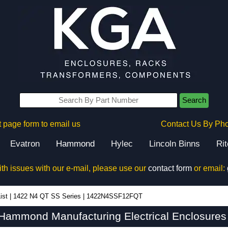
Search
 page form to email us
Contact Us By Ph
Evatron
Hammond
Hylec
Lincoln Binns
Ri
ith issues with our e-mail, please use our
contact form
or email:
ist
|
1422 N4 QT SS Series
|
1422N4SSF12FQT
mmond Manufacturing Electrical Enclosures 