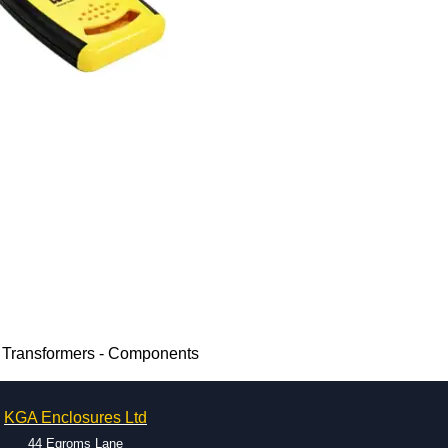
 Transformers - Components
KGA Enclosures Ltd
44 Egroms Lane