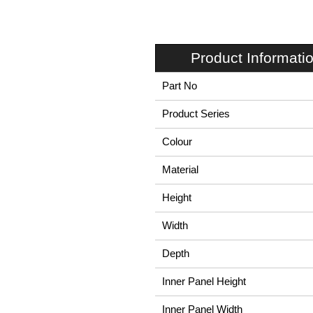
Product Informati
Part No
Product Series
Colour
Material
Height
Width
Depth
Inner Panel Height
Inner Panel Width