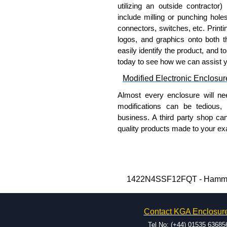
A literature pocket is provide
utilizing an outside contractor)
include milling or punching hole
Product Finish
connectors, switches, etc. Printin
logos, and graphics onto both t
Cover and enclosure are natu
easily identify the product, and t
Removable 10-gauge inner pan
today to see how we can assist 
Modified Electronic Enclosur
Product Standards
Almost every enclosure will ne
UL 508A type 3R, 4, 4X and 
modifications can be tedious,
CSA type 3R, 4, 4X and 12.
business. A third party shop ca
Complies with:
quality products made to your exa
NEMA type 3R, 4, 4X,
Why Use Hammond Manufact
IEC 60529 and IP66.
Hammond offers a wide selec
Hammond Manufacturing Elec
Typically, the minimum order
1422N4SSF12FQT - Hammond 
KGA Enclosures Ltd are fully 
and services required.
Manufacturing Electrical Enclo
Hammond has an experience 
Electrical Enclosures range at 
Contact KGA Enclosur
modification facilities loca
options on all applicable products
available, and capable.
Tel No: (+44) 01535 63685