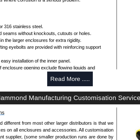
 316 stainless steel.
 seams without knockouts, cutouts or holes.
n the larger enclosures for extra rigidity.
fting eyebolts are provided with reinforcing support
easy installation of the inner panel.
f enclosure opening exclude flowing liquids and
Read More .....
y be removed by pulling the stainless steel hinge pin.
er turn latches.
ammond Manufacturing Customisation Servic
o the enclosure.
asket.
ns
or easy panel installation.
r mounting inner panels.
fferent from most other larger distributors is that we
n the door and a grounding stud is provided in the
ices on all enclosures and accessories. All customisation
nt supplier, (some smaller production runs are done by