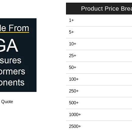
Product Price Br
1+
5+
10+
25+
50+
100+
250+
/ Quote
500+
1000+
2500+