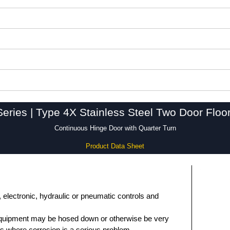
ries | Type 4X Stainless Steel Two Door Flo
Continuous Hinge Door with Quarter Turn
Product Data Sheet
, electronic, hydraulic or pneumatic controls and
equipment may be hosed down or otherwise be very
ons where corrosion is a serious problem.