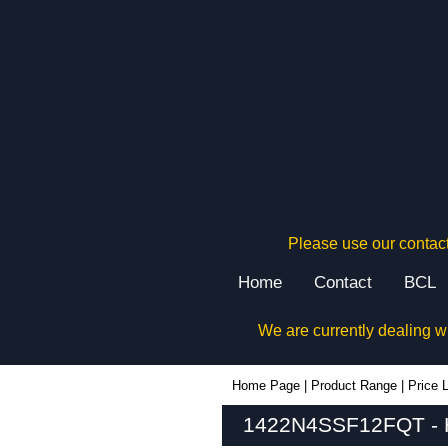
Please use our contact
Home
Contact
BCL
We are currently dealing w
1422N4SSF12FQT - Hammond Manufacturing Electrical Enclosures | KGA Enclosures Ltd
Home Page
|
Product Range
|
Price L
1422N4SSF12FQT - Ha