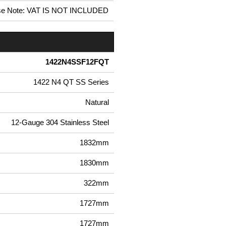
se Note: VAT IS NOT INCLUDED
1422N4SSF12FQT
1422 N4 QT SS Series
Natural
12-Gauge 304 Stainless Steel
1832mm
1830mm
322mm
1727mm
1727mm