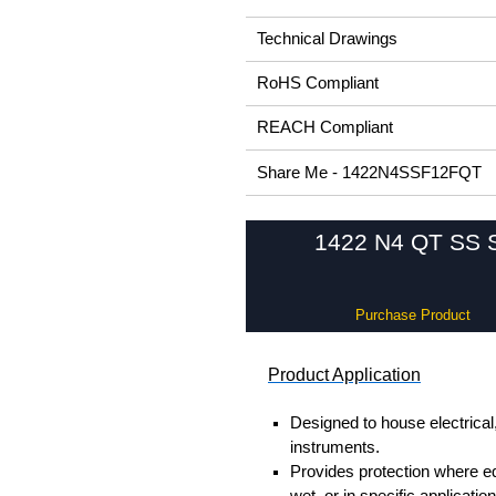
Technical Drawings
RoHS Compliant
REACH Compliant
Share Me - 1422N4SSF12FQT
1422 N4 QT SS Se
Purchase Product
Product Application
Designed to house electrical
instruments.
Provides protection where 
wet, or in specific applicati