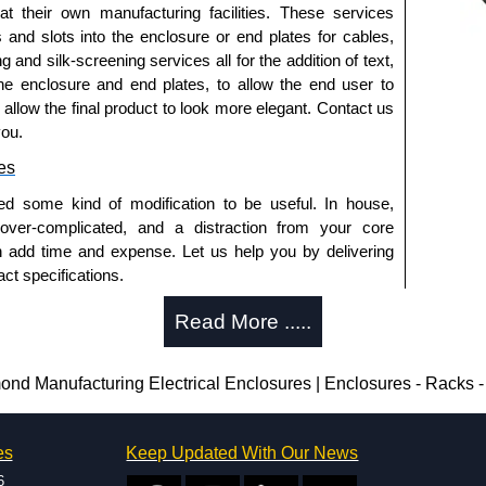
d.
 at their own manufacturing facilities. These services
s and slots into the enclosure or end plates for cables,
g and silk-screening services all for the addition of text,
he enclosure and end plates, to allow the end user to
ral stainless steel with a smooth brushed finish.
o allow the final product to look more elegant. Contact us
el is finished in white powder coating.
you.
es
ed some kind of modification to be useful. In house,
12.
 over-complicated, and a distraction from your core
n add time and expense. Let us help you by delivering
ct specifications.
 12 and 13.
uring?
Read More .....
tion and massive inventory ready to be modified.
trical Enclosures
 is 25 units. This can vary depending on the product
Manufacturing Electrical Enclosures | Enclosures - Racks -
authorised distributors of this series from Hammond
sures. We also stock the entire Hammond Manufacturing
enclosure modification team and two dedicated
great competitive pricing and with full customisation
es
Keep Updated With Our News
ted in North America and Europe. We are knowledgeable,
.
6