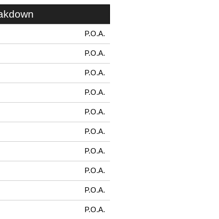
eakdown
P.O.A.
P.O.A.
P.O.A.
P.O.A.
P.O.A.
P.O.A.
P.O.A.
P.O.A.
P.O.A.
P.O.A.