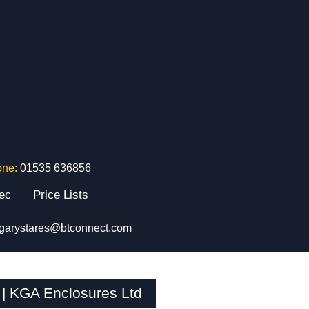
one:
01535 636856
tec
Price Lists
garystares@btconnect.com
| KGA Enclosures Ltd