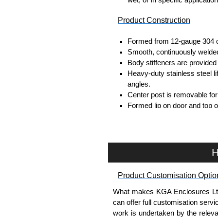
Product Construction
Formed from 12-gauge 304 or
Smooth, continuously welded
Body stiffeners are provided i
Heavy-duty stainless steel li
angles.
Center post is removable for 
Formed lip on door and top o
contaminants.
Continuously hinged doors ma
Doors are secured with quart
Provision for padlocking.
H
12" floor stands are welded t
Seamless poured-in place g
Product Customisation Optio
Panel supports are provided f
Collar studs are provided fo
What makes KGA Enclosures Ltd di
A bonding stud is provided o
can offer full customisation serv
enclosure for each door.
work is undertaken by the releva