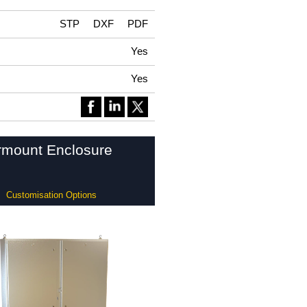
STP
DXF
PDF
Yes
Yes
ormount Enclosure
Customisation Options