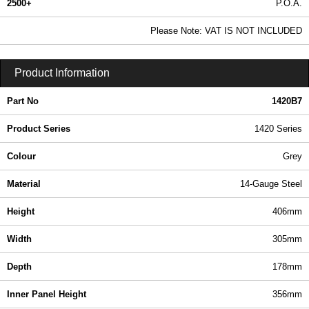
2500+
P.O.A.
0.99 In Stock
Please Note: VAT IS NOT INCLUDED
1420B7 - 1420 Series | Hammond Manufacturing Electrical Enclosures | KGA Enclosures Ltd
Product Information
Part No
1420B7
Product Series
1420 Series
Colour
Grey
Material
14-Gauge Steel
Height
406mm
Width
305mm
Depth
178mm
Inner Panel Height
356mm