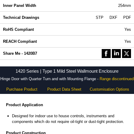
Inner Panel Width
254mm
Technical Drawings
STP
DXF
PDF
RoHS Compliant
Yes
REACH Compliant
Yes
Share Me - 1420B7
1420 Series | Type 1 Mild Steel Wallmount Enclosure
Hinge Door with Quarter Turn and with Mounting Flange -
Range discontinued
Purchase Product
Product Data Sheet
Customisation Options
Product Application
Designed for indoor use to house controls, instruments and
components which do not require oil-tight or dust-tight protection.
Product Construction