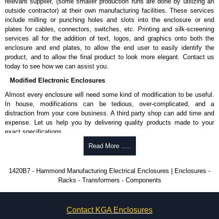
Complies with:
relevant supplier, (some smaller production runs are done by utilizing an
NEMA type 1.
outside contractor) at their own manufacturing facilities. These services
IEC 60529 and IP20.
include milling or punching holes and slots into the enclosure or end
plates for cables, connectors, switches, etc. Printing and silk-screening
Hammond Manufacturing Electrical Enclosures
services all for the addition of text, logos, and graphics onto both the
enclosure and end plates, to allow the end user to easily identify the
KGA Enclosures Ltd are fully authorised distributors of this series from
product, and to allow the final product to look more elegant. Contact us
Hammond Manufacturing Electrical Enclosures. We also stock the entire
today to see how we can assist you.
Hammond Manufacturing Electrical Enclosures range at great competitive
pricing and with full customisation options on all applicable products.
Modified Electronic Enclosures
Almost every enclosure will need some kind of modification to be useful.
Please remember, to always use approved distributors like KGA
In house, modifications can be tedious, over-complicated, and a
Enclosures Ltd as some companies sell knock-offs and copies, so using
distraction from your core business. A third party shop can add time and
approved suppliers assures you receive a genuine product.
expense. Let us help you by delivering quality products made to your
exact specifications.
To purchase a product, request a quote/lead time and for all other general
enquires, please use our contact form to contact us. We aim to respond
Why Use Hammond Manufacturing?
Read More .....
promptly to all enquires. Payment options include Bank Transfer, PayPal
and Credit/Debit cards. Unfortunately, we do not accept cash and
Hammond offers a wide selection and massive inventory ready to
1420B7 - Hammond Manufacturing Electrical Enclosures | Enclosures -
cheques.
be modified.
Racks - Transformers - Components
Typically, the minimum order is 25 units. This can vary depending
Share This Product Range
on the product and services required.
Hammond has an experience enclosure modification team and two
Contact KGA Enclosures
dedicated modification facilities located in North America and