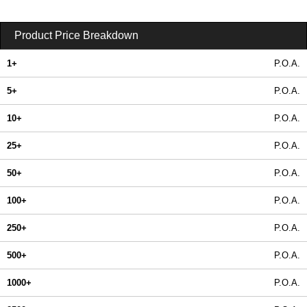
Product Price Breakdown
1+
P.O.A.
5+
P.O.A.
10+
P.O.A.
25+
P.O.A.
50+
P.O.A.
100+
P.O.A.
250+
P.O.A.
500+
P.O.A.
1000+
P.O.A.