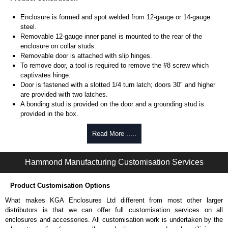
Enclosure is formed and spot welded from 12-gauge or 14-gauge
steel.
Removable 12-gauge inner panel is mounted to the rear of the
enclosure on collar studs.
Removable door is attached with slip hinges.
To remove door, a tool is required to remove the #8 screw which
captivates hinge.
Door is fastened with a slotted 1/4 turn latch; doors 30" and higher
are provided with two latches.
A bonding stud is provided on the door and a grounding stud is
provided in the box.
Piano hinge on 12-gauge units.
Read More .....
Product Finish
Enclosure and door are finished in ANSI 61 grey powder coating.
Hammond Manufacturing Customisation Services
Inner panel is finished in white powder coating.
Product Customisation Options
Product Standards
What makes KGA Enclosures Ltd different from most other larger
UL 508A type 1.
distributors is that we can offer full customisation services on all
CSA type 1.
enclosures and accessories. All customisation work is undertaken by the