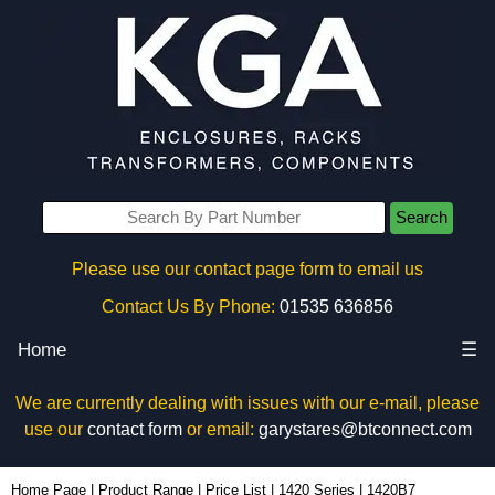
Search
Please use our contact page form to email us
Contact Us By Phone:
01535 636856
Home
☰
We are currently dealing with issues with our e-mail, please
use our
contact form
or email:
garystares@btconnect.com
1420B7 - Hammond Manufacturing Electrical Enclosures | KGA Enclosures Ltd
Home Page
|
Product Range
|
Price List
|
1420 Series
|
1420B7