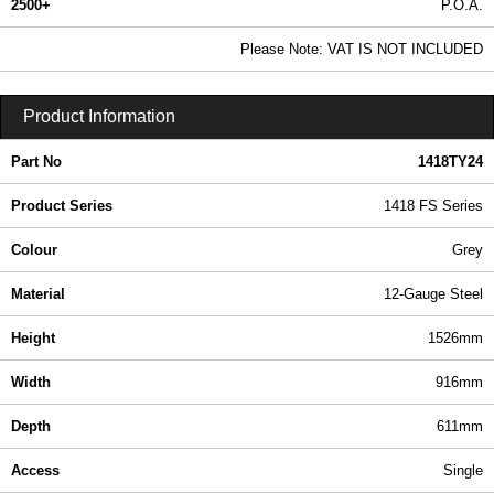
2500+
P.O.A.
0.99 In Stock
Please Note: VAT IS NOT INCLUDED
1418TY24 - 1418 FS Series | Hammond Manufacturing Electrical Enclosures | KGA Enclosures Ltd
Product Information
Part No
1418TY24
Product Series
1418 FS Series
Colour
Grey
Material
12-Gauge Steel
Height
1526mm
Width
916mm
Depth
611mm
Access
Single