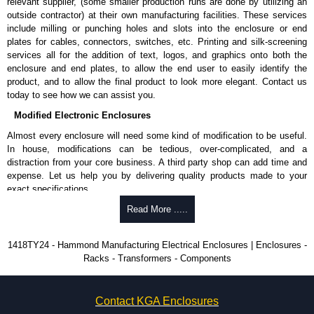
relevant supplier, (some smaller production runs are done by utilizing an
Product Finish
outside contractor) at their own manufacturing facilities. These services
Cover and enclosure are phosphatized and finished in recoatable
include milling or punching holes and slots into the enclosure or end
smooth ANSI 61 grey powder coating.
plates for cables, connectors, switches, etc. Printing and silk-screening
Optional inner panels, rails, frames and supports are available in
services all for the addition of text, logos, and graphics onto both the
white powder coating.
enclosure and end plates, to allow the end user to easily identify the
product, and to allow the final product to look more elegant. Contact us
Product Standards
today to see how we can assist you.
Modified Electronic Enclosures
UL 508A type 12.
CSA type 12.
Almost every enclosure will need some kind of modification to be useful.
Complies with:
In house, modifications can be tedious, over-complicated, and a
NEMA type 12.
distraction from your core business. A third party shop can add time and
IEC 60529 and IP54.
expense. Let us help you by delivering quality products made to your
exact specifications.
Hammond Manufacturing Electrical Enclosures
Why Use Hammond Manufacturing?
Read More .....
KGA Enclosures Ltd are fully authorised distributors of this series from
Hammond Manufacturing Electrical Enclosures. We also stock the entire
Hammond offers a wide selection and massive inventory ready to
1418TY24 - Hammond Manufacturing Electrical Enclosures | Enclosures -
Hammond Manufacturing Electrical Enclosures range at great competitive
be modified.
Racks - Transformers - Components
pricing and with full customisation options on all applicable products.
Typically, the minimum order is 25 units. This can vary depending
on the product and services required.
Please remember, to always use approved distributors like KGA
Hammond has an experience enclosure modification team and two
Enclosures Ltd as some companies sell knock-offs and copies, so using
Contact KGA Enclosures
dedicated modification facilities located in North America and
approved suppliers assures you receive a genuine product.