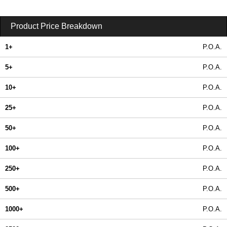
Product Price Breakdown
1+
P.O.A.
5+
P.O.A.
10+
P.O.A.
25+
P.O.A.
50+
P.O.A.
100+
P.O.A.
250+
P.O.A.
500+
P.O.A.
1000+
P.O.A.