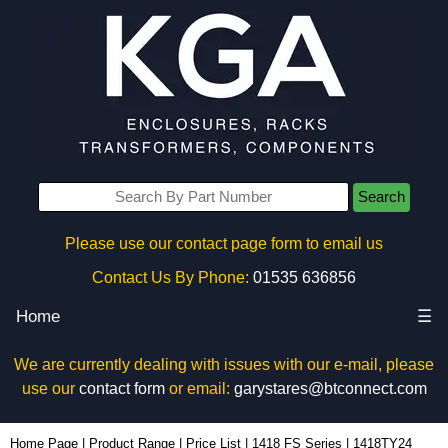
Search
Please use our contact page form to email us
Contact Us By Phone:
01535 636856
Home
☰
We are currently dealing with issues with our e-mail, please
use our
contact form
or email:
garystares@btconnect.com
1418TY24 - Hammond Manufacturing Electrical Enclosures | KGA Enclosures Ltd
Home Page
|
Product Range
|
Price List
|
1418 FS Series
|
1418TY24