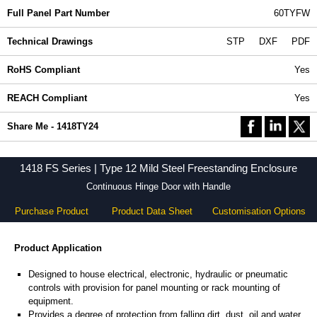
Full Panel Part Number
60TYFW
Technical Drawings
STP
DXF
PDF
RoHS Compliant
Yes
REACH Compliant
Yes
Share Me - 1418TY24
1418 FS Series | Type 12 Mild Steel Freestanding Enclosure
Continuous Hinge Door with Handle
Purchase Product
Product Data Sheet
Customisation Options
Product Application
Designed to house electrical, electronic, hydraulic or pneumatic
controls with provision for panel mounting or rack mounting of
equipment.
Provides a degree of protection from falling dirt, dust, oil and water.