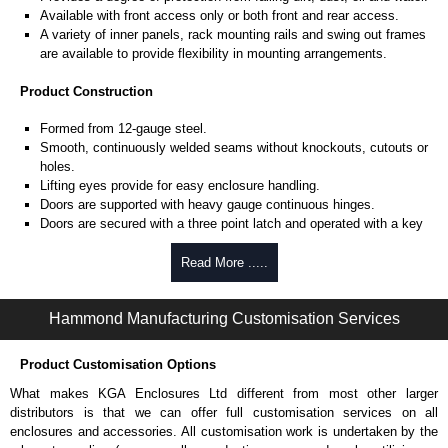
Available with front access only or both front and rear access.
A variety of inner panels, rack mounting rails and swing out frames
are available to provide flexibility in mounting arrangements.
Product Construction
Formed from 12-gauge steel.
Smooth, continuously welded seams without knockouts, cutouts or
holes.
Lifting eyes provide for easy enclosure handling.
Doors are supported with heavy gauge continuous hinges.
Doors are secured with a three point latch and operated with a key
locking automotive type handle.
Latch rods are equipped with rollers for easier door closing.
Read More .....
Oil resistant gaskets are permanently secured.
Provision for light kit mounting.
Hammond Manufacturing Customisation Services
Mounting channels are welded on the inside of the enclosure for
mounting of optional inner panels or rack equipment rails.
A grounding stud is provided in the enclosure and a bonding stud is
Product Customisation Options
provided on the door.
What makes KGA Enclosures Ltd different from most other larger
A literature pocket is provided for the inside of the door (two
distributors is that we can offer full customisation services on all
pockets are provided for dual access units).
enclosures and accessories. All customisation work is undertaken by the