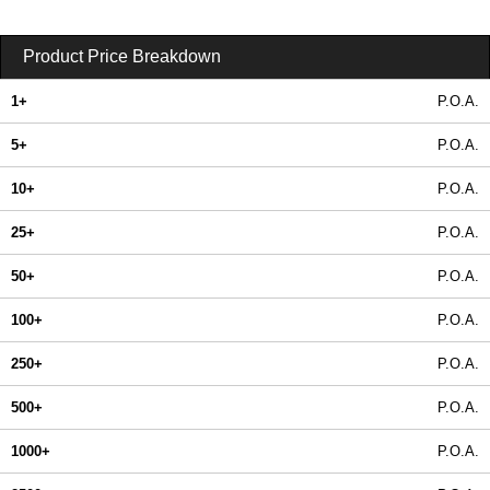
Product Price Breakdown
1+
P.O.A.
5+
P.O.A.
10+
P.O.A.
25+
P.O.A.
50+
P.O.A.
100+
P.O.A.
250+
P.O.A.
500+
P.O.A.
1000+
P.O.A.