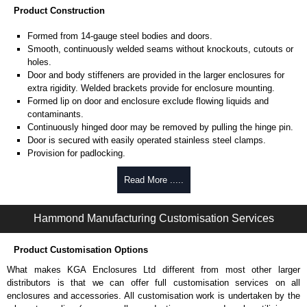
Product Construction
Formed from 14-gauge steel bodies and doors.
Smooth, continuously welded seams without knockouts, cutouts or
holes.
Door and body stiffeners are provided in the larger enclosures for
extra rigidity. Welded brackets provide for enclosure mounting.
Formed lip on door and enclosure exclude flowing liquids and
contaminants.
Continuously hinged door may be removed by pulling the hinge pin.
Door is secured with easily operated stainless steel clamps.
Provision for padlocking.
Oil resistant gaskets are permanently secured.
A removable 12-gauge inner panel is included.
Read More .....
Collar studs are provided for mounting inner panels.
A bonding stud is provided on the door and a grounding stud is
Hammond Manufacturing Customisation Services
provided in the enclosure.
A literature pocket is provided for the inside of the door.
Product Customisation Options
Product Finish
What makes KGA Enclosures Ltd different from most other larger
Cover and enclosure are finished in recoatable smooth ANSI 61
distributors is that we can offer full customisation services on all
grey powder coating on the inside and outside.
enclosures and accessories. All customisation work is undertaken by the