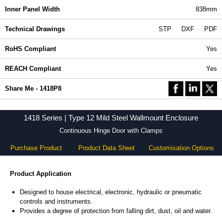
Inner Panel Width
838mm
Technical Drawings
STP
DXF
PDF
RoHS Compliant
Yes
REACH Compliant
Yes
Share Me - 1418P8
1418 Series | Type 12 Mild Steel Wallmount Enclosure
Continuous Hinge Door with Clamps
Purchase Product
Product Data Sheet
Customisation Options
Product Application
Designed to house electrical, electronic, hydraulic or pneumatic
controls and instruments.
Provides a degree of protection from falling dirt, dust, oil and water.