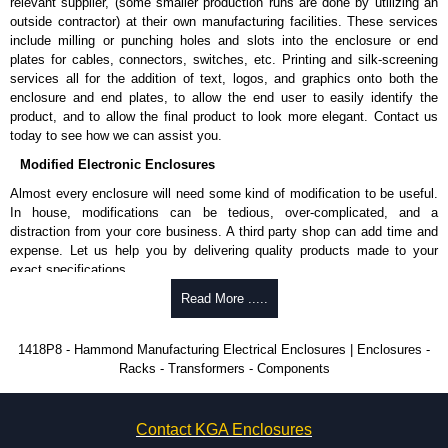
Removable inner panel is finished in white powder coating.
relevant supplier, (some smaller production runs are done by utilizing an
outside contractor) at their own manufacturing facilities. These services
Product Standards
include milling or punching holes and slots into the enclosure or end
plates for cables, connectors, switches, etc. Printing and silk-screening
UL 508A type 12 and 13.
services all for the addition of text, logos, and graphics onto both the
CSA type 12 and 13.
enclosure and end plates, to allow the end user to easily identify the
Complies with:
product, and to allow the final product to look more elegant. Contact us
NEMA Type 12 and 13.
today to see how we can assist you.
IEC 60529 and IP54.
Modified Electronic Enclosures
Hammond Manufacturing Electrical Enclosures
Almost every enclosure will need some kind of modification to be useful.
In house, modifications can be tedious, over-complicated, and a
KGA Enclosures Ltd are fully authorised distributors of this series from
distraction from your core business. A third party shop can add time and
Hammond Manufacturing Electrical Enclosures. We also stock the entire
expense. Let us help you by delivering quality products made to your
Hammond Manufacturing Electrical Enclosures range at great competitive
exact specifications.
pricing and with full customisation options on all applicable products.
Why Use Hammond Manufacturing?
Read More .....
Please remember, to always use approved distributors like KGA
Enclosures Ltd as some companies sell knock-offs and copies, so using
Hammond offers a wide selection and massive inventory ready to
1418P8 - Hammond Manufacturing Electrical Enclosures | Enclosures -
approved suppliers assures you receive a genuine product.
be modified.
Racks - Transformers - Components
Typically, the minimum order is 25 units. This can vary depending
To purchase a product, request a quote/lead time and for all other general
on the product and services required.
enquires, please use our contact form to contact us. We aim to respond
Hammond has an experience enclosure modification team and two
promptly to all enquires. Payment options include Bank Transfer, PayPal
Contact KGA Enclosures
dedicated modification facilities located in North America and
and Credit/Debit cards. Unfortunately, we do not accept cash and