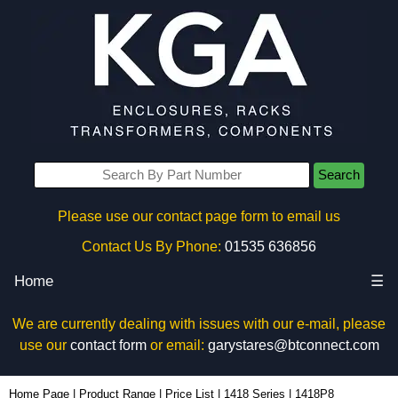
Search
Please use our contact page form to email us
Contact Us By Phone:
01535 636856
Home
☰
We are currently dealing with issues with our e-mail, please
use our
contact form
or email:
garystares@btconnect.com
1418P8 - Hammond Manufacturing Electrical Enclosures | KGA Enclosures Ltd
Home Page
|
Product Range
|
Price List
|
1418 Series
|
1418P8