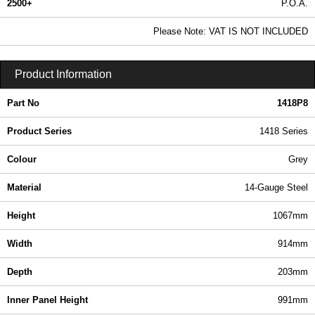
2500+
P.O.A.
0.99 In Stock
Please Note: VAT IS NOT INCLUDED
1418P8 - 1418 Series | Hammond Manufacturing Electrical Enclosures | KGA Enclosures Ltd
Product Information
Part No
1418P8
Product Series
1418 Series
Colour
Grey
Material
14-Gauge Steel
Height
1067mm
Width
914mm
Depth
203mm
Inner Panel Height
991mm