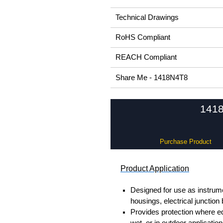
Technical Drawings
RoHS Compliant
REACH Compliant
Share Me - 1418N4T8
1418
Purchase Product
Product Application
Designed for use as instrume
housings, electrical junction
Provides protection where 
wet, or in outdoor application