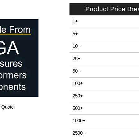
Product Price Br
1+
5+
10+
25+
50+
100+
250+
/ Quote
500+
1000+
2500+