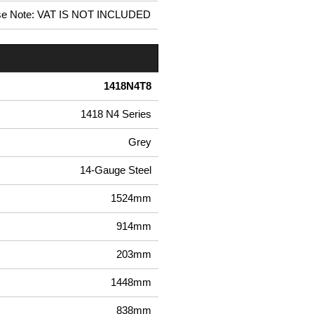
se Note: VAT IS NOT INCLUDED
1418N4T8
1418 N4 Series
Grey
14-Gauge Steel
1524mm
914mm
203mm
1448mm
838mm