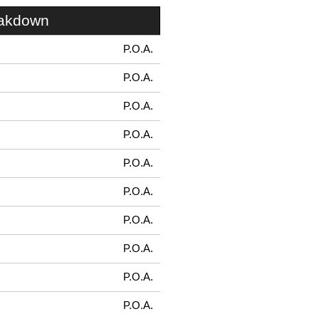
eakdown
P.O.A.
P.O.A.
P.O.A.
P.O.A.
P.O.A.
P.O.A.
P.O.A.
P.O.A.
P.O.A.
P.O.A.