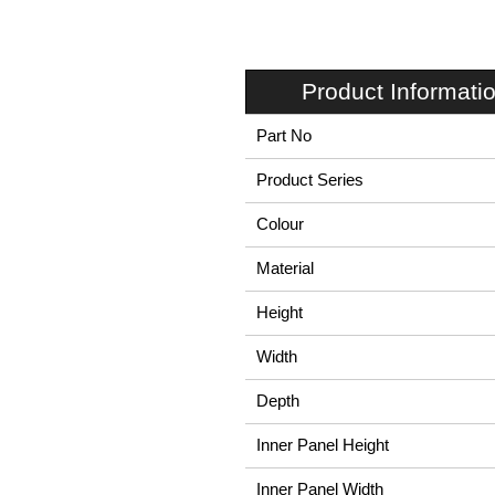
Product Informati
Part No
Product Series
Colour
Material
Height
Width
Depth
Inner Panel Height
Inner Panel Width