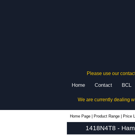
Please use our contact
Home
Contact
BCL
We are currently dealing w
1418N4T8 - Hammond Manufacturing Electrical Enclosures | KGA Enclosures Ltd
Home Page
|
Product Range
|
Price L
1418N4T8 - Hamm