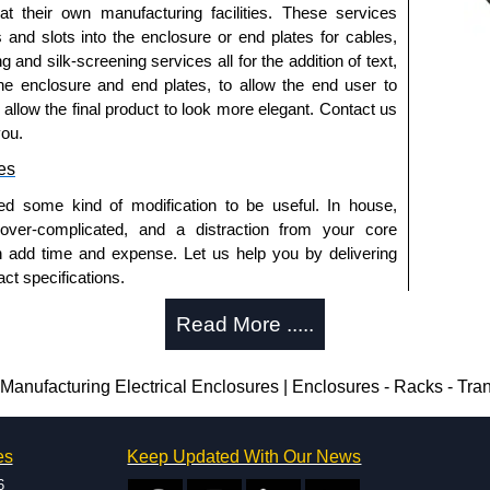
 at their own manufacturing facilities. These services
ished in recoatable smooth ANSI 61 grey powder
s and slots into the enclosure or end plates for cables,
g and silk-screening services all for the addition of text,
ished in white powder coating.
he enclosure and end plates, to allow the end user to
o allow the final product to look more elegant. Contact us
you.
es
ed some kind of modification to be useful. In house,
 over-complicated, and a distraction from your core
and 13.
n add time and expense. Let us help you by delivering
ct specifications.
uring?
trical Enclosures
Read More .....
authorised distributors of this series from Hammond
tion and massive inventory ready to be modified.
sures. We also stock the entire Hammond Manufacturing
 is 25 units. This can vary depending on the product
nufacturing Electrical Enclosures | Enclosures - Racks - Tra
great competitive pricing and with full customisation
.
enclosure modification team and two dedicated
es
Keep Updated With Our News
ted in North America and Europe. We are knowledgeable,
approved distributors like KGA Enclosures Ltd as some
6