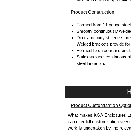
Product Construction
Formed from 14-gauge steel
Smooth, continuously welded
Door and body stiffeners are p
Welded brackets provide for
Formed lip on door and enclo
Stainless steel continuous h
steel hinge pin.
Door is secured with easily 
Provision for padlocking.
Seamless poured-in place g
A removable 12-gauge inner 
H
Collar studs are provided fo
A bonding stud is provided o
Product Customisation Optio
enclosure.
A literature pocket is provide
What makes KGA Enclosures Ltd di
can offer full customisation serv
Product Finish
work is undertaken by the releva