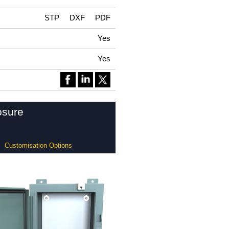
STP
DXF
PDF
Yes
Yes
osure
Customisation Options