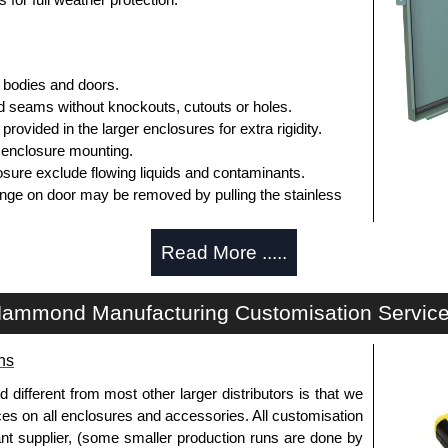
 bodies and doors.
 seams without knockouts, cutouts or holes.
rovided in the larger enclosures for extra rigidity.
 enclosure mounting.
sure exclude flowing liquids and contaminants.
inge on door may be removed by pulling the stainless
operated stainless steel clamps.
Read More .....
asket.
panel is included.
ammond Manufacturing Customisation Servic
r mounting inner panels.
n the door and a grounding stud is provided in the
ns
d for the inside of the door.
fferent from most other larger distributors is that we
ices on all enclosures and accessories. All customisation
nt supplier, (some smaller production runs are done by