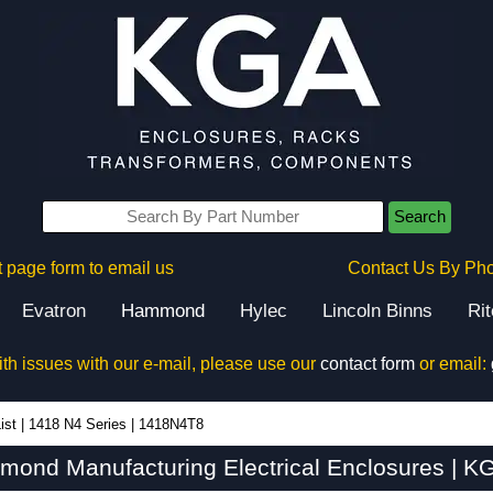
Search
 page form to email us
Contact Us By Ph
Evatron
Hammond
Hylec
Lincoln Binns
Ri
ith issues with our e-mail, please use our
contact form
or email:
ist
|
1418 N4 Series
|
1418N4T8
ond Manufacturing Electrical Enclosures | KG