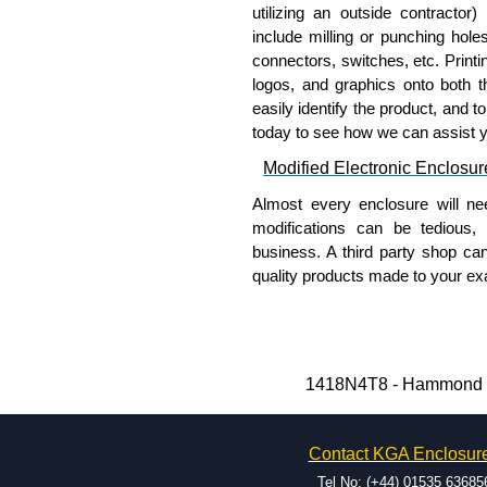
utilizing an outside contractor)
Cover and enclosure are fin
include milling or punching hole
coating.
connectors, switches, etc. Printin
Removable inner panel is fin
logos, and graphics onto both t
easily identify the product, and t
Product Standards
today to see how we can assist 
Modified Electronic Enclosur
UL 508A type 3R, 4 and 12.
CSA type 3R, 4 and 12.
Almost every enclosure will ne
Complies with:
modifications can be tedious,
NEMA type 3R, 4, 12 
business. A third party shop ca
IEC 60529 and IP66.
quality products made to your exa
Why Use Hammond Manufact
Hammond Manufacturing Elec
KGA Enclosures Ltd are fully 
Hammond offers a wide selec
Manufacturing Electrical Enclo
Typically, the minimum order
1418N4T8 - Hammond Ma
Electrical Enclosures range at 
and services required.
options on all applicable products
Hammond has an experience 
Contact KGA Enclosur
modification facilities loca
Please remember, to always use 
available, and capable.
Tel No: (+44) 01535 63685