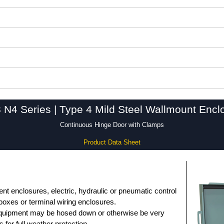
 N4 Series | Type 4 Mild Steel Wallmount Encl
Continuous Hinge Door with Clamps
Product Data Sheet
nt enclosures, electric, hydraulic or pneumatic control
 boxes or terminal wiring enclosures.
equipment may be hosed down or otherwise be very
s for full weather protection.