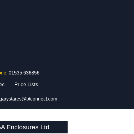
one:
01535 636856
tec
Price Lists
garystares@btconnect.com
A Enclosures Ltd