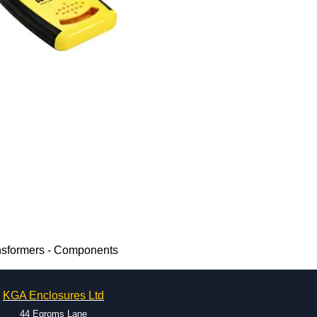
nsformers - Components
KGA Enclosures Ltd
44 Egroms Lane