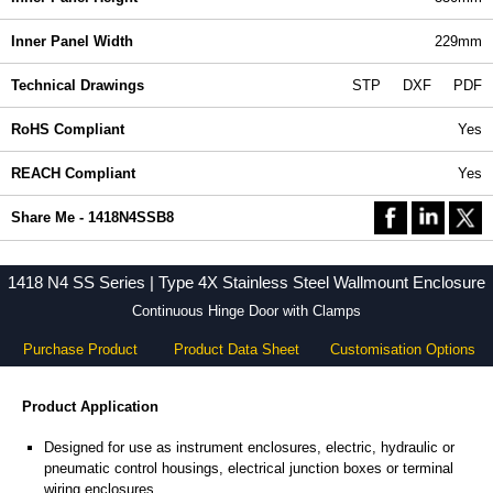
Inner Panel Width
229mm
Technical Drawings
STP
DXF
PDF
RoHS Compliant
Yes
REACH Compliant
Yes
Share Me - 1418N4SSB8
1418 N4 SS Series | Type 4X Stainless Steel Wallmount Enclosure
Continuous Hinge Door with Clamps
Purchase Product
Product Data Sheet
Customisation Options
Product Application
Designed for use as instrument enclosures, electric, hydraulic or
pneumatic control housings, electrical junction boxes or terminal
wiring enclosures.