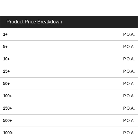
Product Price Breakdown
1+
P.O.A.
5+
P.O.A.
10+
P.O.A.
25+
P.O.A.
50+
P.O.A.
100+
P.O.A.
250+
P.O.A.
500+
P.O.A.
1000+
P.O.A.