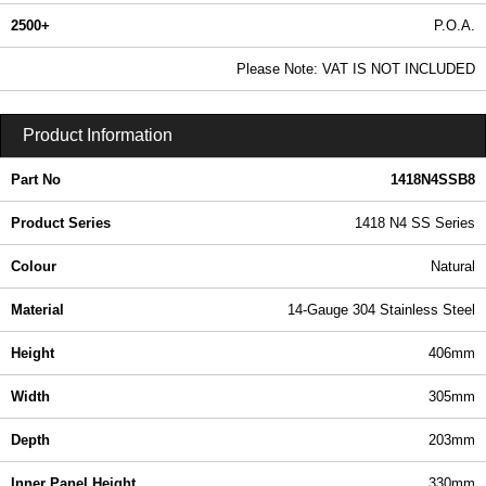
2500+
P.O.A.
0.99 In Stock
Please Note: VAT IS NOT INCLUDED
1418N4SSB8 - 1418 N4 SS Series | Hammond Manufacturing Electrical Enclosures | KGA Enclosures Ltd
Product Information
Part No
1418N4SSB8
Product Series
1418 N4 SS Series
Colour
Natural
Material
14-Gauge 304 Stainless Steel
Height
406mm
Width
305mm
Depth
203mm
Inner Panel Height
330mm