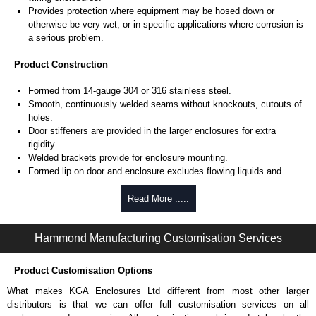
Provides protection where equipment may be hosed down or
otherwise be very wet, or in specific applications where corrosion is
a serious problem.
Product Construction
Formed from 14-gauge 304 or 316 stainless steel.
Smooth, continuously welded seams without knockouts, cutouts of
holes.
Door stiffeners are provided in the larger enclosures for extra
rigidity.
Welded brackets provide for enclosure mounting.
Formed lip on door and enclosure excludes flowing liquids and
contaminants.
Stainless steel continuous hinge on door may be removed by
Read More .....
pulling the stainless steel hinge pin.
Door is secured with easily operated stainless steel clamps.
Hammond Manufacturing Customisation Services
Provision for padlocking.
Seamless poured-in place gasket.
A removable 12-gauge inner panel is included.
Product Customisation Options
Collar studs are provided for mounting inner panels.
What makes KGA Enclosures Ltd different from most other larger
A bonding stud is provided on the door and a grounding stud is
distributors is that we can offer full customisation services on all
provided in the enclosure.