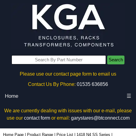
Search
Please use our contact page form to email us
Contact Us By Phone:
01535 636856
Home
☰
We are currently dealing with issues with our e-mail, please
use our
contact form
or email:
garystares@btconnect.com
1418N4SSB8 - Hammond Manufacturing Electrical Enclosures | KGA Enclosures Ltd
Home Page
|
Product Range
|
Price List
|
1418 N4 SS Series
|