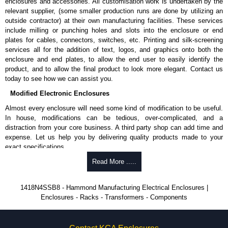
enclosures and accessories. All customisation work is undertaken by the
A literature pocket is provided for the inside of the door.
relevant supplier, (some smaller production runs are done by utilizing an
outside contractor) at their own manufacturing facilities. These services
Product Finish
include milling or punching holes and slots into the enclosure or end
Cover and enclosure are natural stainless steel with a smooth
plates for cables, connectors, switches, etc. Printing and silk-screening
brushed finish.
services all for the addition of text, logos, and graphics onto both the
Removable inner panel is finished in white powder coating.
enclosure and end plates, to allow the end user to easily identify the
product, and to allow the final product to look more elegant. Contact us
Product Standards
today to see how we can assist you.
Modified Electronic Enclosures
UL 508A type 3R, 4, 4X and 12.
CSA type 3R, 4, 4X and 12.
Almost every enclosure will need some kind of modification to be useful.
Complies with:
In house, modifications can be tedious, over-complicated, and a
NEMA type 3R, 4, 4X, 12 and 13.
distraction from your core business. A third party shop can add time and
IEC 60529 and IP66.
expense. Let us help you by delivering quality products made to your
exact specifications.
Hammond Manufacturing Electrical Enclosures
Why Use Hammond Manufacturing?
Read More .....
KGA Enclosures Ltd are fully authorised distributors of this series from
Hammond Manufacturing Electrical Enclosures. We also stock the entire
Hammond offers a wide selection and massive inventory ready to
1418N4SSB8 - Hammond Manufacturing Electrical Enclosures |
Hammond Manufacturing Electrical Enclosures range at great competitive
be modified.
Enclosures - Racks - Transformers - Components
pricing and with full customisation options on all applicable products.
Typically, the minimum order is 25 units. This can vary depending
on the product and services required.
Please remember, to always use approved distributors like KGA
Hammond has an experience enclosure modification team and two
Enclosures Ltd as some companies sell knock-offs and copies, so using