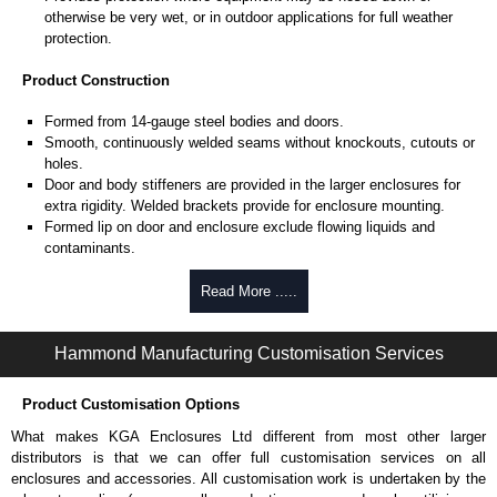
otherwise be very wet, or in outdoor applications for full weather
protection.
Product Construction
Formed from 14-gauge steel bodies and doors.
Smooth, continuously welded seams without knockouts, cutouts or
holes.
Door and body stiffeners are provided in the larger enclosures for
extra rigidity. Welded brackets provide for enclosure mounting.
Formed lip on door and enclosure exclude flowing liquids and
contaminants.
Stainless steel continuous hinge on door may be removed by
pulling the stainless steel hinge pin.
Read More .....
Door is secured with easily operated stainless steel clamps.
Provision for padlocking.
Hammond Manufacturing Customisation Services
Seamless poured-in place gasket.
A removable 12-gauge inner panel is included.
Collar studs are provided for mounting inner panels.
Product Customisation Options
A bonding stud is provided on the door and a grounding stud is
What makes KGA Enclosures Ltd different from most other larger
provided in the enclosure.
distributors is that we can offer full customisation services on all
A literature pocket is provided for the inside of the door.
enclosures and accessories. All customisation work is undertaken by the