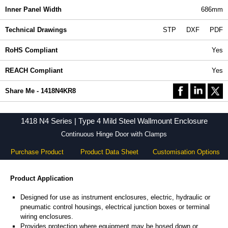
Inner Panel Width
686mm
Technical Drawings
STP
DXF
PDF
RoHS Compliant
Yes
REACH Compliant
Yes
Share Me - 1418N4KR8
1418 N4 Series | Type 4 Mild Steel Wallmount Enclosure
Continuous Hinge Door with Clamps
Purchase Product
Product Data Sheet
Customisation Options
Product Application
Designed for use as instrument enclosures, electric, hydraulic or
pneumatic control housings, electrical junction boxes or terminal
wiring enclosures.
Provides protection where equipment may be hosed down or