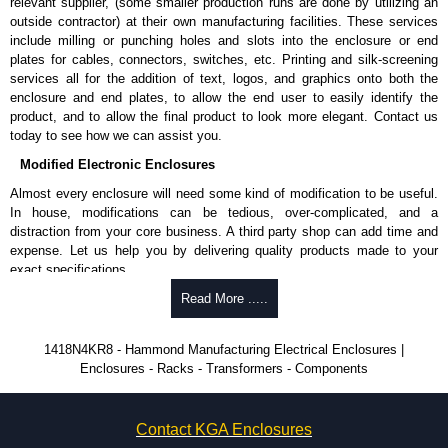
relevant supplier, (some smaller production runs are done by utilizing an
Product Finish
outside contractor) at their own manufacturing facilities. These services
Cover and enclosure are finished in recoatable smooth ANSI 61
include milling or punching holes and slots into the enclosure or end
grey powder coating.
plates for cables, connectors, switches, etc. Printing and silk-screening
Removable inner panel is finished in white powder coating.
services all for the addition of text, logos, and graphics onto both the
enclosure and end plates, to allow the end user to easily identify the
Product Standards
product, and to allow the final product to look more elegant. Contact us
today to see how we can assist you.
UL 508A type 3R, 4 and 12.
Modified Electronic Enclosures
CSA type 3R, 4 and 12.
Complies with:
Almost every enclosure will need some kind of modification to be useful.
NEMA type 3R, 4, 12 and 13.
In house, modifications can be tedious, over-complicated, and a
IEC 60529 and IP66.
distraction from your core business. A third party shop can add time and
expense. Let us help you by delivering quality products made to your
Hammond Manufacturing Electrical Enclosures
exact specifications.
KGA Enclosures Ltd are fully authorised distributors of this series from
Why Use Hammond Manufacturing?
Read More .....
Hammond Manufacturing Electrical Enclosures. We also stock the entire
Hammond Manufacturing Electrical Enclosures range at great competitive
Hammond offers a wide selection and massive inventory ready to
1418N4KR8 - Hammond Manufacturing Electrical Enclosures |
pricing and with full customisation options on all applicable products.
be modified.
Enclosures - Racks - Transformers - Components
Typically, the minimum order is 25 units. This can vary depending
Please remember, to always use approved distributors like KGA
on the product and services required.
Enclosures Ltd as some companies sell knock-offs and copies, so using
Hammond has an experience enclosure modification team and two
approved suppliers assures you receive a genuine product.
Contact KGA Enclosures
dedicated modification facilities located in North America and