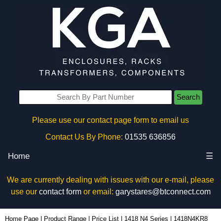
Search
Please use our contact page form to email us
Contact Us By Phone:
01535 636856
Home
☰
We are currently dealing with issues with our e-mail, please
use our
contact form
or email:
garystares@btconnect.com
1418N4KR8 - Hammond Manufacturing Electrical Enclosures | KGA Enclosures Ltd
Home Page
|
Product Range
|
Price List
|
1418 N4 Series
|
1418N4KR8