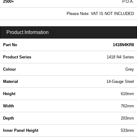
2500+
P.O.A.
0.99 In Stock
Please Note: VAT IS NOT INCLUDED
1418N4KR8 - 1418 N4 Series | Hammond Manufacturing Electrical Enclosures | KGA Enclosures Ltd
Product Information
Part No
1418N4KR8
Product Series
1418 N4 Series
Colour
Grey
Material
14-Gauge Steel
Height
610mm
Width
762mm
Depth
203mm
Inner Panel Height
533mm