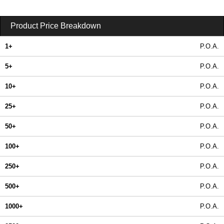
Product Price Breakdown
1+
P.O.A.
5+
P.O.A.
10+
P.O.A.
25+
P.O.A.
50+
P.O.A.
100+
P.O.A.
250+
P.O.A.
500+
P.O.A.
1000+
P.O.A.