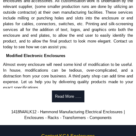
enclosures and accessories. All customisation work is undertaken by the
provided in the enclosure.
relevant supplier, (some smaller production runs are done by utilizing an
A literature pocket is provided for the inside of the door.
outside contractor) at their own manufacturing facilities. These services
include milling or punching holes and slots into the enclosure or end
Product Finish
plates for cables, connectors, switches, etc. Printing and silk-screening
Cover and enclosure are natural unfinished aluminium.
services all for the addition of text, logos, and graphics onto both the
Removable inner panel is finished in white powder coating.
enclosure and end plates, to allow the end user to easily identify the
product, and to allow the final product to look more elegant. Contact us
Product Standards
today to see how we can assist you.
Modified Electronic Enclosures
UL 508A type 4, 4X, 12 and 13.
CSA type 4, 4X, 12 and 13.
Almost every enclosure will need some kind of modification to be useful.
Complies with:
In house, modifications can be tedious, over-complicated, and a
NEMA type 4, 4X, 12 and 13.
distraction from your core business. A third party shop can add time and
IEC 60529 and IP66.
expense. Let us help you by delivering quality products made to your
exact specifications.
Hammond Manufacturing Electrical Enclosures
Why Use Hammond Manufacturing?
Read More .....
KGA Enclosures Ltd are fully authorised distributors of this series from
Hammond Manufacturing Electrical Enclosures. We also stock the entire
Hammond offers a wide selection and massive inventory ready to
1418N4ALK12 - Hammond Manufacturing Electrical Enclosures |
Hammond Manufacturing Electrical Enclosures range at great competitive
be modified.
Enclosures - Racks - Transformers - Components
pricing and with full customisation options on all applicable products.
Typically, the minimum order is 25 units. This can vary depending
on the product and services required.
Please remember, to always use approved distributors like KGA
Hammond has an experience enclosure modification team and two
Enclosures Ltd as some companies sell knock-offs and copies, so using