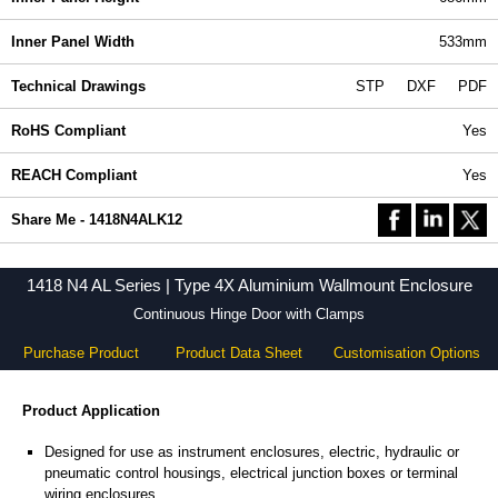
Inner Panel Width
533mm
Technical Drawings
STP
DXF
PDF
RoHS Compliant
Yes
REACH Compliant
Yes
Share Me - 1418N4ALK12
1418 N4 AL Series | Type 4X Aluminium Wallmount Enclosure
Continuous Hinge Door with Clamps
Purchase Product
Product Data Sheet
Customisation Options
Product Application
Designed for use as instrument enclosures, electric, hydraulic or
pneumatic control housings, electrical junction boxes or terminal
wiring enclosures.