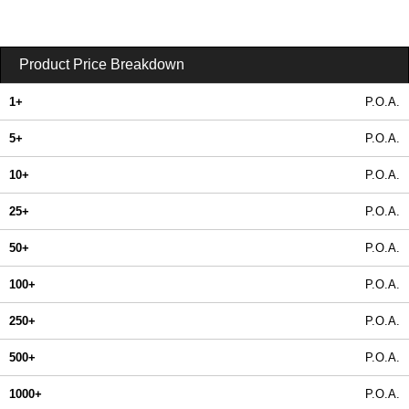
Product Price Breakdown
1+
P.O.A.
5+
P.O.A.
10+
P.O.A.
25+
P.O.A.
50+
P.O.A.
100+
P.O.A.
250+
P.O.A.
500+
P.O.A.
1000+
P.O.A.