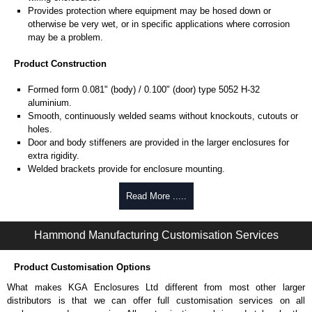
Provides protection where equipment may be hosed down or
otherwise be very wet, or in specific applications where corrosion
may be a problem.
Product Construction
Formed form 0.081" (body) / 0.100" (door) type 5052 H-32
aluminium.
Smooth, continuously welded seams without knockouts, cutouts or
holes.
Door and body stiffeners are provided in the larger enclosures for
extra rigidity.
Welded brackets provide for enclosure mounting.
Formed lip on door and enclosure excludes flowing liquids and
contaminants.
Read More .....
Aluminium continuous hinge on door may be removed by pulling the
aluminium hinge pin.
Hammond Manufacturing Customisation Services
Door is secured with easily operated aluminium clamps.
Provision for padlocking.
Seamless poured-in place gasket.
Product Customisation Options
A removable 12-gauge steel inner panel is included.
What makes KGA Enclosures Ltd different from most other larger
Collar studs are provided for mounting inner panels.
distributors is that we can offer full customisation services on all
A bonding stud is provided on the door and a grounding stud is