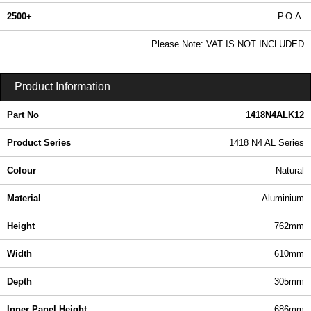
2500+
P.O.A.
0.99 In Stock
Please Note: VAT IS NOT INCLUDED
1418N4ALK12 - 1418 N4 AL Series | Hammond Manufacturing Electrical Enclosures | KGA Enclosures Ltd
Product Information
Part No
1418N4ALK12
Product Series
1418 N4 AL Series
Colour
Natural
Material
Aluminium
Height
762mm
Width
610mm
Depth
305mm
Inner Panel Height
686mm