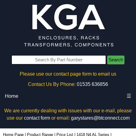
Search
Please use our contact page form to email us
Contact Us By Phone:
01535 636856
Home
☰
We are currently dealing with issues with our e-mail, please
use our
contact form
or email:
garystares@btconnect.com
1418N4ALK12 - Hammond Manufacturing Electrical Enclosures | KGA Enclosures Ltd
Home Page
|
Product Range
|
Price List
|
1418 N4 AL Series
|