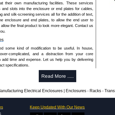
side.
 at their own manufacturing facilities. These services
ished in white powder coating.
s and slots into the enclosure or end plates for cables,
g and silk-screening services all for the addition of text,
he enclosure and end plates, to allow the end user to
o allow the final product to look more elegant. Contact us
you.
es
.
ed some kind of modification to be useful. In house,
 over-complicated, and a distraction from your core
n add time and expense. Let us help you by delivering
trical Enclosures
ct specifications.
authorised distributors of this series from Hammond
uring?
Read More .....
sures. We also stock the entire Hammond Manufacturing
great competitive pricing and with full customisation
tion and massive inventory ready to be modified.
.
 is 25 units. This can vary depending on the product
ufacturing Electrical Enclosures | Enclosures - Racks - Tran
approved distributors like KGA Enclosures Ltd as some
enclosure modification team and two dedicated
opies, so using approved suppliers assures you receive
es
Keep Updated With Our News
ted in North America and Europe. We are knowledgeable,
6