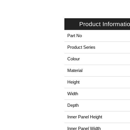
Product Informati
Part No
Product Series
Colour
Material
Height
Width
Depth
Inner Panel Height
Inner Panel Width