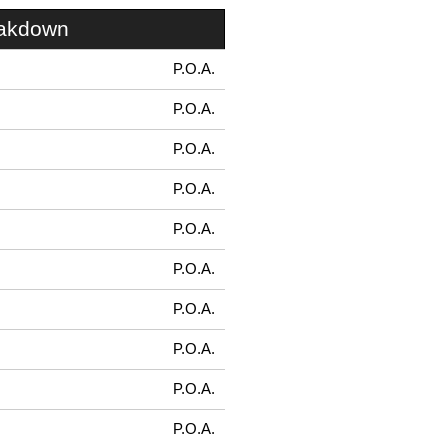
eakdown
P.O.A.
P.O.A.
P.O.A.
P.O.A.
P.O.A.
P.O.A.
P.O.A.
P.O.A.
P.O.A.
P.O.A.