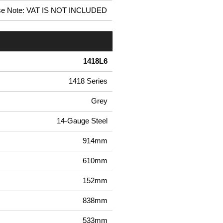
se Note: VAT IS NOT INCLUDED
1418L6
1418 Series
Grey
14-Gauge Steel
914mm
610mm
152mm
838mm
533mm