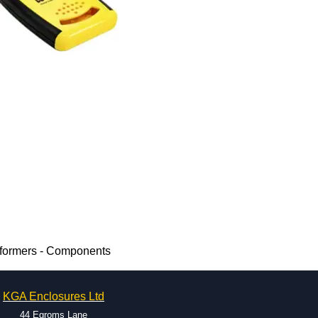
sformers - Components
KGA Enclosures Ltd
44 Egroms Lane