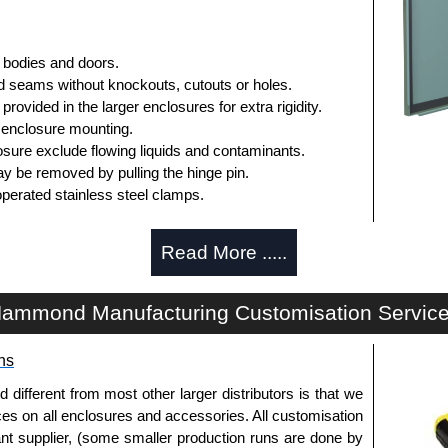
 bodies and doors.
 seams without knockouts, cutouts or holes.
rovided in the larger enclosures for extra rigidity.
 enclosure mounting.
sure exclude flowing liquids and contaminants.
y be removed by pulling the hinge pin.
operated stainless steel clamps.
rmanently secured.
Read More .....
panel is included.
r mounting inner panels.
n the door and a grounding stud is provided in the
ammond Manufacturing Customisation Servic
d for the inside of the door.
ns
fferent from most other larger distributors is that we
ices on all enclosures and accessories. All customisation
ished in recoatable smooth ANSI 61 grey powder
nt supplier, (some smaller production runs are done by