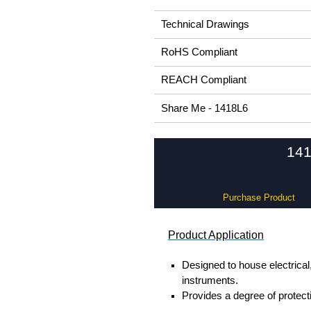
Technical Drawings
RoHS Compliant
REACH Compliant
Share Me - 1418L6
141
Purchase Product
Product Application
Designed to house electrical
instruments.
Provides a degree of protectio