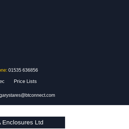
one:
01535 636856
tec
Price Lists
garystares@btconnect.com
 Enclosures Ltd