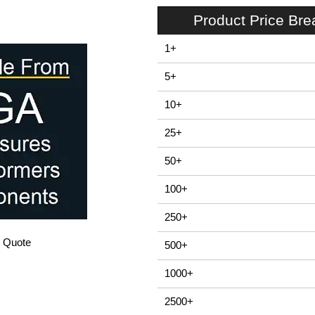
Product Price Br
1+
5+
10+
25+
50+
100+
250+
/ Quote
500+
1000+
2500+