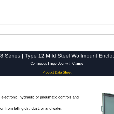
8 Series | Type 12 Mild Steel Wallmount Enclo
Continuous Hinge Door with Clamps
Product Data Sheet
, electronic, hydraulic or pneumatic controls and
n from falling dirt, dust, oil and water.