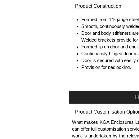
Product Construction
Formed from 14-gauge steel
Smooth, continuously welded
Door and body stiffeners are p
Welded brackets provide for
Formed lip on door and enclo
Continuously hinged door ma
Door is secured with easily 
Provision for padlocking.
Oil resistant gaskets are pe
A removable 12-gauge inner 
Collar studs are provided fo
A bonding stud is provided o
H
enclosure.
A literature pocket is provide
Product Customisation Optio
Product Finish
What makes KGA Enclosures Ltd di
can offer full customisation serv
Cover and enclosure are fin
work is undertaken by the releva