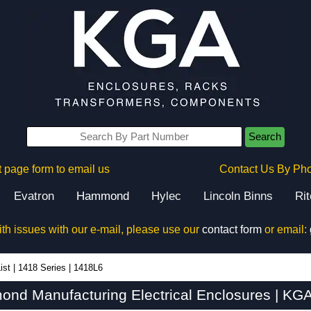
Search
 page form to email us
Contact Us By Ph
Evatron
Hammond
Hylec
Lincoln Binns
Ri
ith issues with our e-mail, please use our
contact form
or email:
ist
|
1418 Series
|
1418L6
nd Manufacturing Electrical Enclosures | KGA