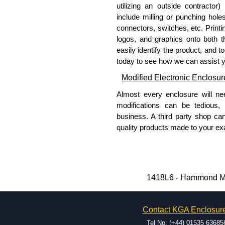
coating on the inside and out
utilizing an outside contractor)
Removable inner panel is fin
include milling or punching hole
connectors, switches, etc. Printin
Product Standards
logos, and graphics onto both t
easily identify the product, and t
UL 508A type 12 and 13.
today to see how we can assist 
CSA type 12 and 13.
Modified Electronic Enclosur
Complies with:
NEMA Type 12 and 13
Almost every enclosure will ne
IEC 60529 and IP54.
modifications can be tedious,
business. A third party shop ca
Hammond Manufacturing Elec
quality products made to your exa
KGA Enclosures Ltd are fully 
Why Use Hammond Manufact
Manufacturing Electrical Enclo
Electrical Enclosures range at 
Hammond offers a wide selec
options on all applicable products
Typically, the minimum order
1418L6 - Hammond Man
and services required.
Please remember, to always use 
Hammond has an experience 
companies sell knock-offs and c
Contact KGA Enclosur
modification facilities loca
a genuine product.
available, and capable.
Tel No: (+44) 01535 63685