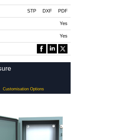
STP
DXF
PDF
Yes
Yes
sure
Customisation Options