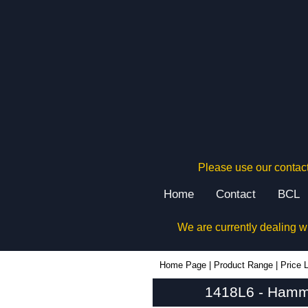
Please use our contact
Home
Contact
BCL
We are currently dealing w
1418L6 - Hammond Manufacturing Electrical Enclosures | KGA Enclosures Ltd
Home Page
|
Product Range
|
Price L
1418L6 - Hammo